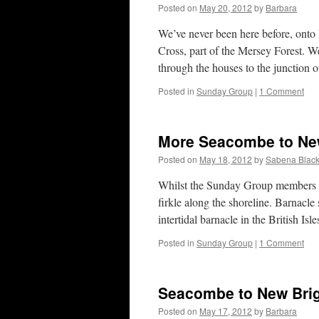
Posted on
May 20, 2012
by
Barbara
We’ve never been here before, ont
Cross, part of the Mersey Forest. W
through the houses to the junction
Posted in
Sunday Group
|
1 Comment
More Seacombe to New
Posted on
May 18, 2012
by
Sabena Black
Whilst the Sunday Group members 
firkle along the shoreline. Barnacl
intertidal barnacle in the British Isl
Posted in
Sunday Group
|
1 Comment
Seacombe to New Brig
Posted on
May 17, 2012
by
Barbara