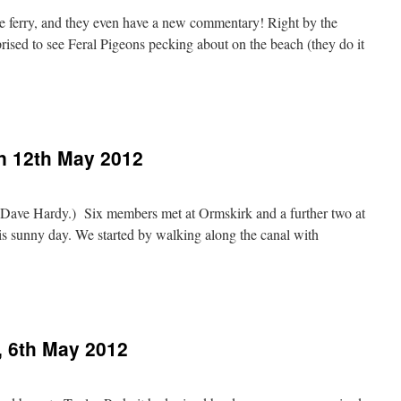
 the ferry, and they even have a new commentary! Right by the
ised to see Feral Pigeons pecking about on the beach (they do it
n 12th May 2012
 Dave Hardy.) Six members met at Ormskirk and a further two at
his sunny day. We started by walking along the canal with
, 6th May 2012