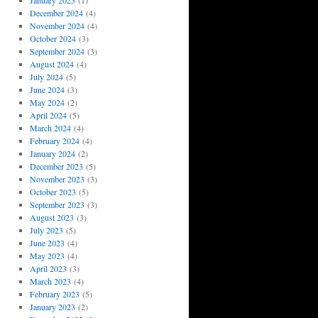
January 2025
(1)
December 2024
(4)
November 2024
(4)
October 2024
(3)
September 2024
(3)
August 2024
(4)
July 2024
(5)
June 2024
(3)
May 2024
(2)
April 2024
(5)
March 2024
(4)
February 2024
(4)
January 2024
(2)
December 2023
(5)
November 2023
(3)
October 2023
(5)
September 2023
(3)
August 2023
(3)
July 2023
(5)
June 2023
(4)
May 2023
(4)
April 2023
(3)
March 2023
(4)
February 2023
(5)
January 2023
(2)