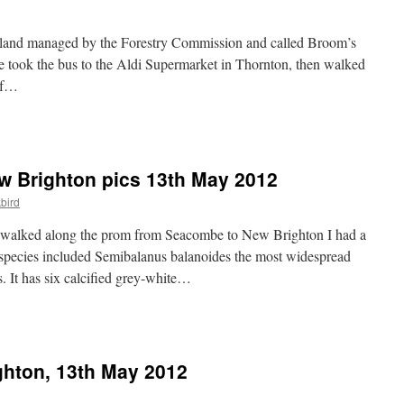
o land managed by the Forestry Commission and called Broom’s
e took the bus to the Aldi Supermarket in Thornton, then walked
 of…
 Brighton pics 13th May 2012
bird
walked along the prom from Seacombe to New Brighton I had a
e species included Semibalanus balanoides the most widespread
es. It has six calcified grey-white…
hton, 13th May 2012