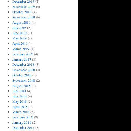
December 2019
(2)
November 2019
(4)
October 2019
(4)
September 2019
(6)
August 2019
(4)
July 2019
(5)
June 2019
(3)
May 2019
(4)
April 2019
(4)
March 2019
(4)
February 2019
(4)
January 2019
(3)
December 2018
(3)
November 2018
(4)
October 2018
(3)
September 2018
(2)
August 2018
(4)
July 2018
(4)
June 2018
(4)
May 2018
(3)
April 2018
(4)
March 2018
(6)
February 2018
(8)
January 2018
(2)
December 2017
(3)