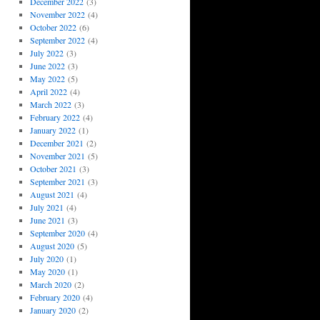
December 2022
(3)
November 2022
(4)
October 2022
(6)
September 2022
(4)
July 2022
(3)
June 2022
(3)
May 2022
(5)
April 2022
(4)
March 2022
(3)
February 2022
(4)
January 2022
(1)
December 2021
(2)
November 2021
(5)
October 2021
(3)
September 2021
(3)
August 2021
(4)
July 2021
(4)
June 2021
(3)
September 2020
(4)
August 2020
(5)
July 2020
(1)
May 2020
(1)
March 2020
(2)
February 2020
(4)
January 2020
(2)