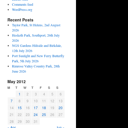
Comments feed
WordPress.org
Recent Posts
Taylor Park, St Helens, 2nd August
2026
Hesketh Park, Southport, 26th July
2026
NGS Gardens Hillside and Birkdale,
12th July 2026
Port Sunlight and New Ferry Butterfly
Park, 5th July 2026
Rimrose Valley Country Park, 28th
June 2026
May 2012
M
T
W
T
F
S
S
1
2
3
4
5
6
7
8
9
10
11
12
13
14
15
16
17
18
19
20
21
22
23
24
25
26
27
28
29
30
31
« Apr
Jun »