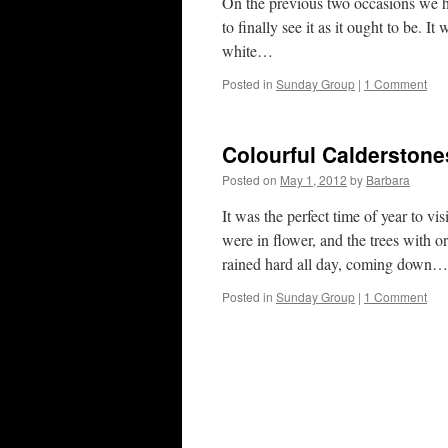
On the previous two occasions we ha
to finally see it as it ought to be. 
white…
Posted in
Sunday Group
|
1 Comment
Colourful Calderstones
Posted on
May 1, 2012
by
Barbara
It was the perfect time of year to v
were in flower, and the trees with or
rained hard all day, coming down…
Posted in
Sunday Group
|
1 Comment