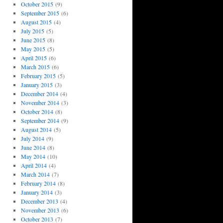
October 2015
(9)
September 2015
(6)
August 2015
(4)
July 2015
(5)
June 2015
(8)
May 2015
(5)
April 2015
(6)
March 2015
(6)
February 2015
(5)
January 2015
(3)
December 2014
(4)
November 2014
(3)
October 2014
(8)
September 2014
(9)
August 2014
(5)
July 2014
(9)
June 2014
(8)
May 2014
(10)
April 2014
(4)
March 2014
(7)
February 2014
(8)
January 2014
(3)
December 2013
(4)
November 2013
(6)
October 2013
(7)