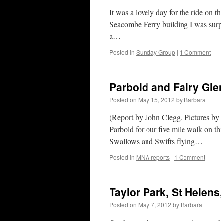
It was a lovely day for the ride on
Seacombe Ferry building I was surpr
a…
Posted in
Sunday Group
|
1 Comment
Parbold and Fairy Gle
Posted on
May 15, 2012
by
Barbara
(Report by John Clegg. Pictures by
Parbold for our five mile walk on t
Swallows and Swifts flying…
Posted in
MNA reports
|
1 Comment
Taylor Park, St Helens
Posted on
May 7, 2012
by
Barbara