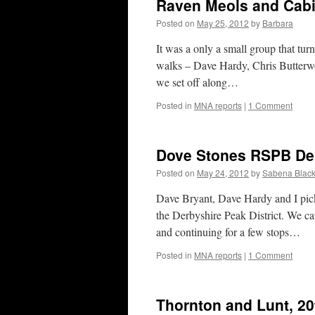
Raven Meols and Cabi
Posted on
May 25, 2012
by
Barbara
It was a only a small group that tur
walks – Dave Hardy, Chris Butterw
we set off along…
Posted in
MNA reports
|
1 Comment
Dove Stones RSPB De
Posted on
May 24, 2012
by
Sabena Black
Dave Bryant, Dave Hardy and I pick
the Derbyshire Peak District. We ca
and continuing for a few stops…
Posted in
MNA reports
|
1 Comment
Thornton and Lunt, 2