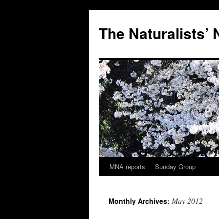
Skip
to
The Naturalists’
content
MNA reports
Sunday Group
May 2012
Monthly Archives: