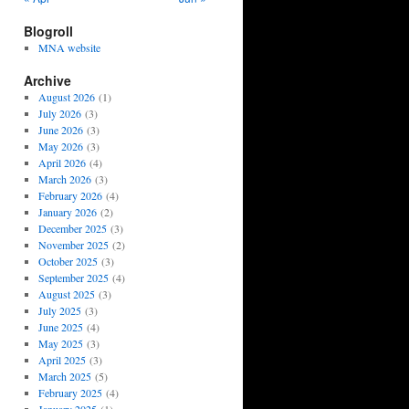
Blogroll
MNA website
Archive
August 2026
(1)
July 2026
(3)
June 2026
(3)
May 2026
(3)
April 2026
(4)
March 2026
(3)
February 2026
(4)
January 2026
(2)
December 2025
(3)
November 2025
(2)
October 2025
(3)
September 2025
(4)
August 2025
(3)
July 2025
(3)
June 2025
(4)
May 2025
(3)
April 2025
(3)
March 2025
(5)
February 2025
(4)