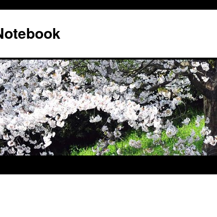
 Notebook