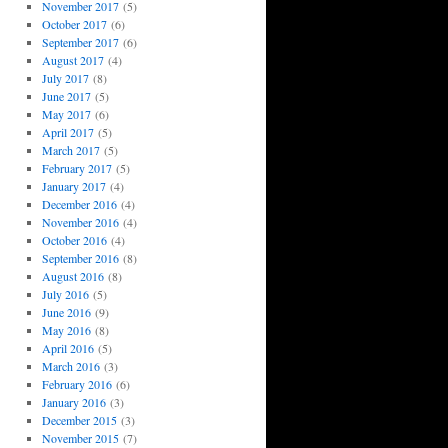
November 2017
(5)
October 2017
(6)
September 2017
(6)
August 2017
(4)
July 2017
(8)
June 2017
(5)
May 2017
(6)
April 2017
(5)
March 2017
(5)
February 2017
(5)
January 2017
(4)
December 2016
(4)
November 2016
(4)
October 2016
(4)
September 2016
(8)
August 2016
(8)
July 2016
(5)
June 2016
(9)
May 2016
(8)
April 2016
(5)
March 2016
(3)
February 2016
(6)
January 2016
(3)
December 2015
(3)
November 2015
(7)