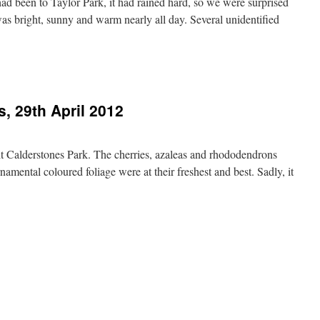
d been to Taylor Park, it had rained hard, so we were surprised
It was bright, sunny and warm nearly all day. Several unidentified
, 29th April 2012
isit Calderstones Park. The cherries, azaleas and rhododendrons
namental coloured foliage were at their freshest and best. Sadly, it