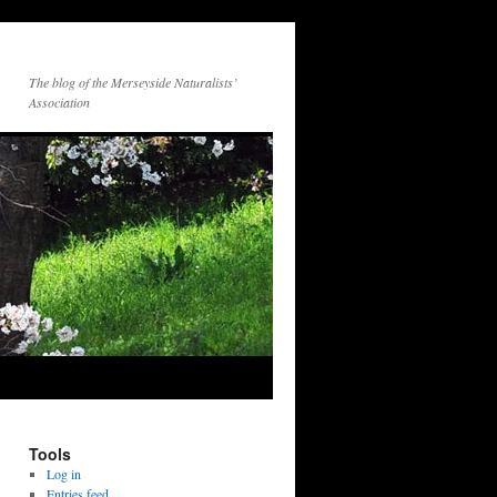
The blog of the Merseyside Naturalists’
Association
Tools
Log in
Entries feed