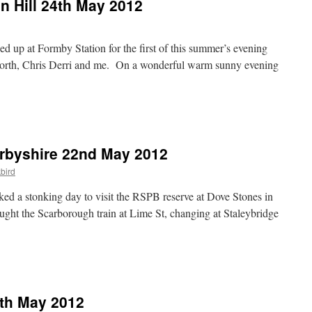
n Hill 24th May 2012
ned up at Formby Station for the first of this summer’s evening
orth, Chris Derri and me. On a wonderful warm sunny evening
rbyshire 22nd May 2012
bird
ed a stonking day to visit the RSPB reserve at Dove Stones in
ught the Scarborough train at Lime St, changing at Staleybridge
0th May 2012