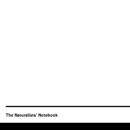
The Naturalists’ Notebook