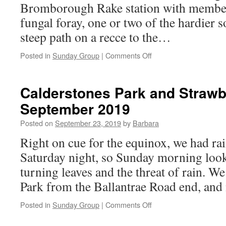
Bromborough Rake station with member
fungal foray, one or two of the hardier 
steep path on a recce to the…
on
Posted in
Sunday Group
|
Comments Off
Dibbinsdale,
29th
September
Calderstones Park and Strawb
2019
September 2019
Posted on
September 23, 2019
by
Barbara
Right on cue for the equinox, we had ra
Saturday night, so Sunday morning look
turning leaves and the threat of rain. W
Park from the Ballantrae Road end, an
on
Posted in
Sunday Group
|
Comments Off
Calderstones
Park