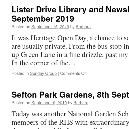
and
Lister Drive Library and News
Strawberry
September 2019
Field,
22nd
Posted on
September 16, 2019
by
Barbara
September
2019
It was Heritage Open Day, a chance to se
are usually private. From the bus stop 
up Green Lane in a fine drizzle, past m
In the corner of the…
on
Posted in
Sunday Group
|
Comments Off
Lister
Drive
Library
Sefton Park Gardens, 8th Sep
and
Newsham
Posted on
September 9, 2019
by
Barbara
Park,
Today was another National Garden Sc
15th
September
members of the RHS with extraordinary
2019