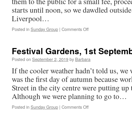
them to the public for a small fee, proce
starts until noon, so we dawdled outsi
Liverpool…
on
Posted in
Sunday Group
|
Comments Off
Sefton
Park
Gardens,
Festival Gardens, 1st Septem
8th
September
Posted on
September 2, 2019
by
Barbara
2019
If the cooler weather hadn’t told us, we
was the first day of autumn because wo
Street in the city centre were putting up
Although we were planning to go to…
on
Posted in
Sunday Group
|
Comments Off
Festival
Gardens,
1st
September