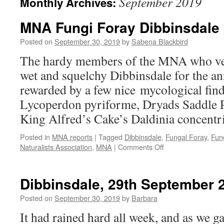
September 2019
Monthly Archives:
MNA Fungi Foray Dibbinsdale 
Posted on
September 30, 2019
by
Sabena Blackbird
The hardy members of the MNA who ven
wet and squelchy Dibbinsdale for the an
rewarded by a few nice mycological find
Lycoperdon pyriforme, Dryads Saddle 
King Alfred’s Cake’s Daldinia concent
Posted in
MNA reports
|
Tagged
Dibbinsdale
,
Fungal Foray
,
Fun
on
Naturalists Association
,
MNA
|
Comments Off
MNA
Fungi
Foray
Dibbinsdale, 29th September 
Dibbinsdale
29th
Posted on
September 30, 2019
by
Barbara
Sept
It had rained hard all week, and as we g
2019