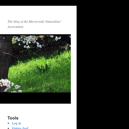
The blog of the Merseyside Naturalists’
Association
Tools
Log in
Entries feed