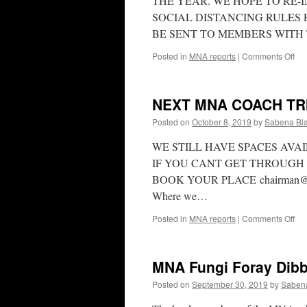
THE YEAR. WE HOPE TO RE-I
SOCIAL DISTANCING RULES 
BE SENT TO MEMBERS WITH
on
Posted in
MNA reports
|
Comments Off
MN
UP
NEXT MNA COACH TRI
Posted on
October 8, 2019
by
Sabena Bla
WE STILL HAVE SPACES AVA
IF YOU CANT GET THROUGH 
BOOK YOUR PLACE chairman@mnapa
Where we…
on
Posted in
MNA reports
|
Comments Off
NE
MN
CO
MNA Fungi Foray Dibb
TR
BE
Posted on
September 30, 2019
by
Sabena
FE
16t