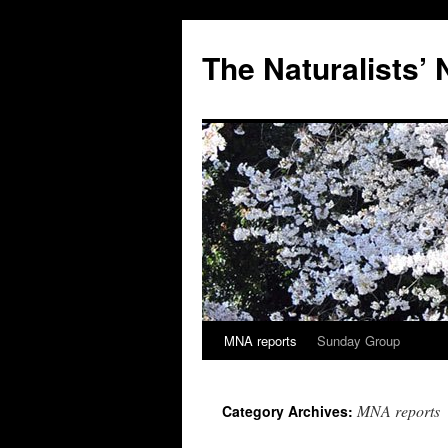
Skip
to
The Naturalists’
content
MNA reports
Sunday Group
MNA reports
Category Archives: