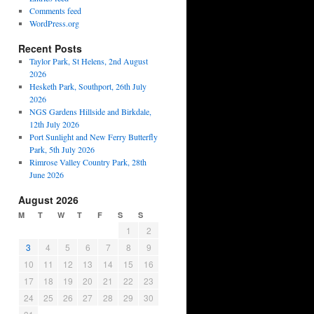
Comments feed
WordPress.org
Recent Posts
Taylor Park, St Helens, 2nd August
2026
Hesketh Park, Southport, 26th July
2026
NGS Gardens Hillside and Birkdale,
12th July 2026
Port Sunlight and New Ferry Butterfly
Park, 5th July 2026
Rimrose Valley Country Park, 28th
June 2026
August 2026
M
T
W
T
F
S
S
1
2
3
4
5
6
7
8
9
10
11
12
13
14
15
16
17
18
19
20
21
22
23
24
25
26
27
28
29
30