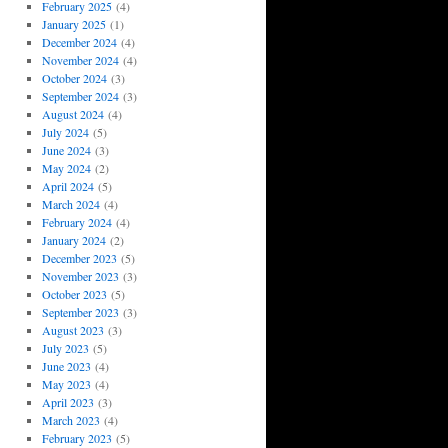
February 2025
(4)
January 2025
(1)
December 2024
(4)
November 2024
(4)
October 2024
(3)
September 2024
(3)
August 2024
(4)
July 2024
(5)
June 2024
(3)
May 2024
(2)
April 2024
(5)
March 2024
(4)
February 2024
(4)
January 2024
(2)
December 2023
(5)
November 2023
(3)
October 2023
(5)
September 2023
(3)
August 2023
(3)
July 2023
(5)
June 2023
(4)
May 2023
(4)
April 2023
(3)
March 2023
(4)
February 2023
(5)