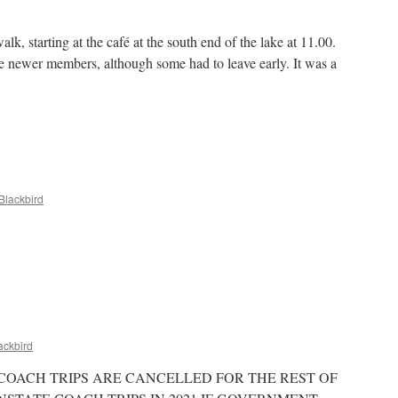
 starting at the café at the south end of the lake at 11.00.
e newer members, although some had to leave early. It was a
ton
k,
d
ruary
23
Blackbird
t
t
ackbird
OACH TRIPS ARE CANCELLED FOR THE REST OF