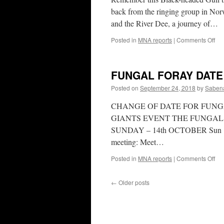
back from the ringing group in Nor
and the River Dee, a journey of…
on
Posted in
MNA reports
|
Comments Off
A
No
co
FUNGAL FORAY DAT
Posted on
September 24, 2018
by
Sabena
CHANGE OF DATE FOR FUNG
GIANTS EVENT THE FUNGAL
SUNDAY – 14th OCTOBER Sun 14th
meeting: Meet…
on
Posted in
MNA reports
|
Comments Off
FU
FO
←
Older posts
DA
CH