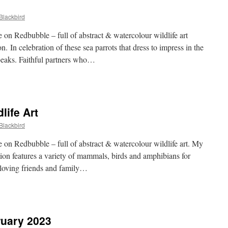
Blackbird
on Redbubble – full of abstract & watercolour wildlife art
on. In celebration of these sea parrots that dress to impress in the
beaks. Faithful partners who…
dbubble
fin
life Art
Blackbird
on Redbubble – full of abstract & watercolour wildlife art. My
tion features a variety of mammals, birds and amphibians for
y loving friends and family…
dbubble
tish
dlife
ruary 2023