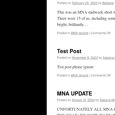
Posted on
February 25, 2023
by
Barbara
This was an MNA midweek short walk,
There were 15 of us, including som
bright, brilliantly…
on
Posted in
MNA reports
|
Comments Off
Sef
Par
23r
Test Post
Feb
20
Posted on
November 9, 2022
by
Sabena 
Test post please ignore
on
Posted in
MNA reports
|
Comments Off
Tes
Pos
MNA UPDATE
Posted on
August 19, 2020
by
Sabena Bl
UNFORTUNATELY ALL MNA C