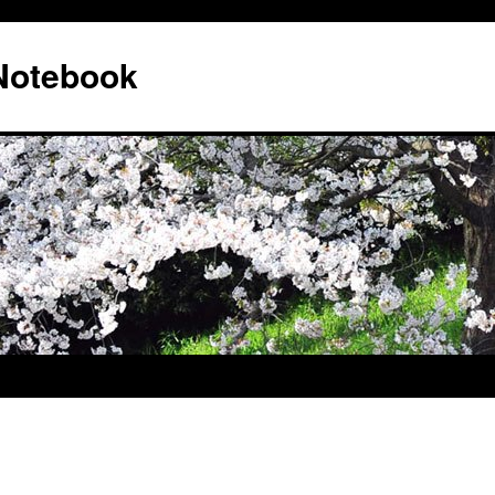
 Notebook