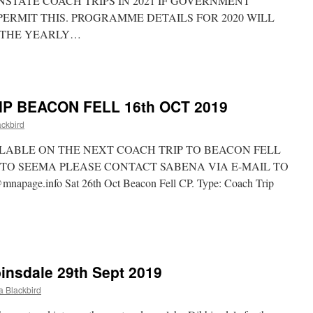
NSTATE COACH TRIPS IN 2021 IF GOVERNMENT
PERMIT THIS. PROGRAMME DETAILS FOR 2020 WILL
 THE YEARLY…
A
DATE
P BEACON FELL 16th OCT 2019
ckbird
ILABLE ON THE NEXT COACH TRIP TO BEACON FELL
TO SEEMA PLEASE CONTACT SABENA VIA E-MAIL TO
ge.info Sat 26th Oct Beacon Fell CP. Type: Coach Trip
XT
A
ACH
insdale 29th Sept 2019
IP
ACON
 Blackbird
LL
h