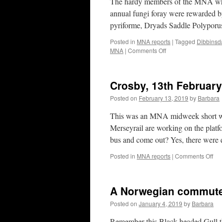
The hardy members of the MNA who 
OC
annual fungi foray were rewarded b
20
pyriforme, Dryads Saddle Polyporu
Posted in
MNA reports
|
Tagged
Dibbinsd
on
MNA
|
Comments Off
MNA
Fungi
Foray
Crosby, 13th Februar
Dibbinsdale
29th
Posted on
February 13, 2019
by
Barbara
Sept
2019
This was an MNA midweek short walk
Merseyrail are working on the platf
bus and come out? Yes, there were 
on
Posted in
MNA reports
|
Comments Off
Cro
13t
Feb
A Norwegian commut
20
Posted on
January 4, 2019
by
Barbara
Remember this Black-headed Gull th