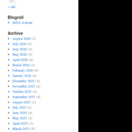
31
« Jul
Blogroll
MNA website
Archive
August 2026
(1)
July 2026
(3)
June 2026
(3)
May 2026
(3)
April 2026
(4)
March 2026
(3)
February 2026
(4)
January 2026
(2)
December 2025
(3)
November 2025
(2)
October 2025
(3)
September 2025
(4)
August 2025
(3)
July 2025
(3)
June 2025
(4)
May 2025
(3)
April 2025
(3)
March 2025
(5)