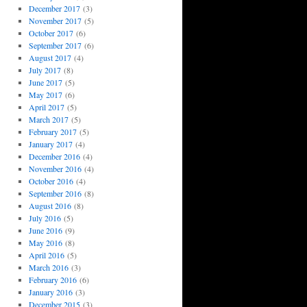
December 2017
(3)
November 2017
(5)
October 2017
(6)
September 2017
(6)
August 2017
(4)
July 2017
(8)
June 2017
(5)
May 2017
(6)
April 2017
(5)
March 2017
(5)
February 2017
(5)
January 2017
(4)
December 2016
(4)
November 2016
(4)
October 2016
(4)
September 2016
(8)
August 2016
(8)
July 2016
(5)
June 2016
(9)
May 2016
(8)
April 2016
(5)
March 2016
(3)
February 2016
(6)
January 2016
(3)
December 2015
(3)