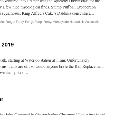
ventured into a rather wet and squelchy Dibbinsdale for the
T
y a few nice mycological finds. Stump Puffball Lycoperdon
19
s squamosus, King Alfred’s Cake’s Daldinia concentrica,…
ale
,
Fungal Foray
,
Fungi
,
Fungi Foray
,
Merseyside Naturalists Association
,
y 2019
, starting at Waterloo station at 11am. Unfortunately
orms, trains are off, so would anyone brave the Rail Replacement
eventually six of…
sby,
h
ruary
er
19
at John C spotted in Chester before Christmas? I have just heard