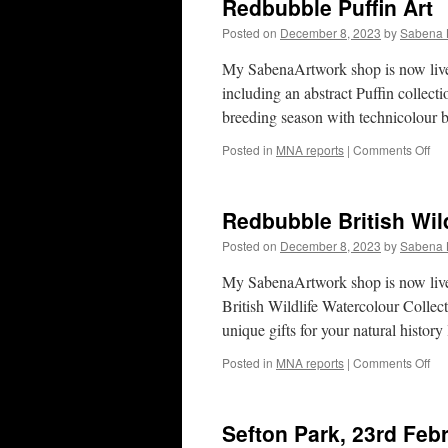
Redbubble Puffin Art
Posted on
December 8, 2023
by
Sabena 
My SabenaArtwork shop is now live 
including an abstract Puffin collecti
breeding season with technicolour 
on
Posted in
MNA reports
|
Comments Off
Re
Puf
Art
Redbubble British Wild
Posted on
December 8, 2023
by
Sabena 
My SabenaArtwork shop is now live 
British Wildlife Watercolour Collec
unique gifts for your natural histor
on
Posted in
MNA reports
|
Comments Off
Re
Bri
Wil
Sefton Park, 23rd Feb
Art