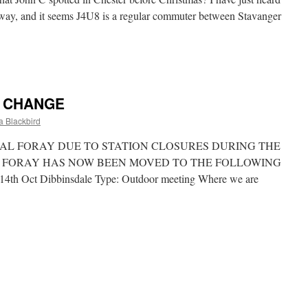
way, and it seems J4U8 is a regular commuter between Stavanger
rwegian
mmuter
E CHANGE
 Blackbird
AL FORAY DUE TO STATION CLOSURES DURING THE
 FORAY HAS NOW BEEN MOVED TO THE FOLLOWING
 Oct Dibbinsdale Type: Outdoor meeting Where we are
NGAL
RAY
TE
ANGE