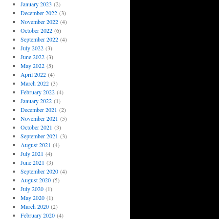
January 2023
(2)
December 2022
(3)
November 2022
(4)
October 2022
(6)
September 2022
(4)
July 2022
(3)
June 2022
(3)
May 2022
(5)
April 2022
(4)
March 2022
(3)
February 2022
(4)
January 2022
(1)
December 2021
(2)
November 2021
(5)
October 2021
(3)
September 2021
(3)
August 2021
(4)
July 2021
(4)
June 2021
(3)
September 2020
(4)
August 2020
(5)
July 2020
(1)
May 2020
(1)
March 2020
(2)
February 2020
(4)