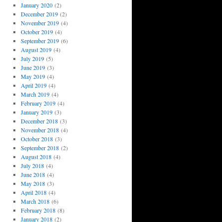
January 2020
(2)
December 2019
(2)
November 2019
(4)
October 2019
(4)
September 2019
(6)
August 2019
(4)
July 2019
(5)
June 2019
(3)
May 2019
(4)
April 2019
(4)
March 2019
(4)
February 2019
(4)
January 2019
(3)
December 2018
(3)
November 2018
(4)
October 2018
(3)
September 2018
(2)
August 2018
(4)
July 2018
(4)
June 2018
(4)
May 2018
(3)
April 2018
(4)
March 2018
(6)
February 2018
(8)
January 2018
(2)