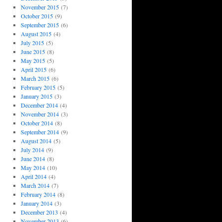
November 2015
(7)
October 2015
(9)
September 2015
(6)
August 2015
(4)
July 2015
(5)
June 2015
(8)
May 2015
(5)
April 2015
(6)
March 2015
(6)
February 2015
(5)
January 2015
(3)
December 2014
(4)
November 2014
(3)
October 2014
(8)
September 2014
(9)
August 2014
(5)
July 2014
(9)
June 2014
(8)
May 2014
(10)
April 2014
(4)
March 2014
(7)
February 2014
(8)
January 2014
(3)
December 2013
(4)
November 2013
(6)