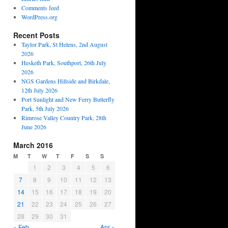
Comments feed
WordPress.org
Recent Posts
Taylor Park, St Helens, 2nd August
2026
Hesketh Park, Southport, 26th July
2026
NGS Gardens Hillside and Birkdale,
12th July 2026
Port Sunlight and New Ferry Butterfly
Park, 5th July 2026
Rimrose Valley Country Park, 28th
June 2026
March 2016
M
T
W
T
F
S
S
1
2
3
4
5
6
7
8
9
10
11
12
13
14
15
16
17
18
19
20
21
22
23
24
25
26
27
28
29
30
31
« Feb
Apr »