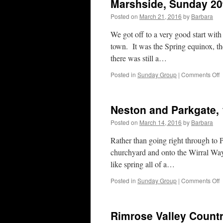
Marshside, Sunday 20
Posted on
March 21, 2016
by
Barbara
We got off to a very good start with
town. It was the Spring equinox, th
there was still a…
o
Posted in
Sunday Group
|
Comments Off
M
S
2
Neston and Parkgate,
M
2
Posted on
March 14, 2016
by
Barbara
Rather than going right through to 
churchyard and onto the Wirral Way.
like spring all of a…
o
Posted in
Sunday Group
|
Comments Off
N
a
P
Rimrose Valley Countr
1