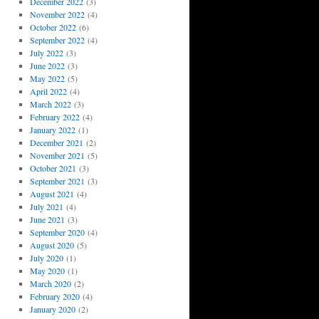
December 2022
(3)
November 2022
(4)
October 2022
(6)
September 2022
(4)
July 2022
(3)
June 2022
(3)
May 2022
(5)
April 2022
(4)
March 2022
(3)
February 2022
(4)
January 2022
(1)
December 2021
(2)
November 2021
(5)
October 2021
(3)
September 2021
(3)
August 2021
(4)
July 2021
(4)
June 2021
(3)
September 2020
(4)
August 2020
(5)
July 2020
(1)
May 2020
(1)
March 2020
(2)
February 2020
(4)
January 2020
(2)