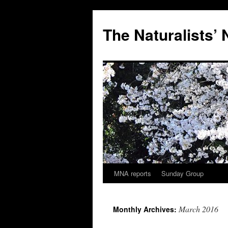
Skip
to
The Naturalists’
content
MNA reports
Sunday Group
March 2016
Monthly Archives: