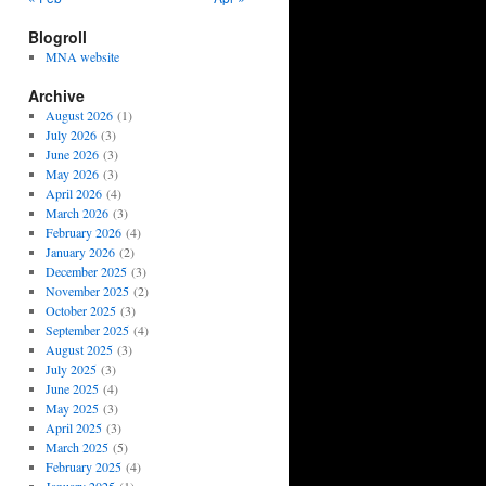
Blogroll
MNA website
Archive
August 2026
(1)
July 2026
(3)
June 2026
(3)
May 2026
(3)
April 2026
(4)
March 2026
(3)
February 2026
(4)
January 2026
(2)
December 2025
(3)
November 2025
(2)
October 2025
(3)
September 2025
(4)
August 2025
(3)
July 2025
(3)
June 2025
(4)
May 2025
(3)
April 2025
(3)
March 2025
(5)
February 2025
(4)