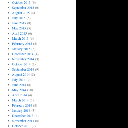
October 2015
(9)
September 2015
(6)
August 2015
(4)
July 2015
(5)
June 2015
(8)
May 2015
(5)
April 2015
(6)
March 2015
(6)
February 2015
(5)
January 2015
(3)
December 2014
(4)
November 2014
(3)
October 2014
(8)
September 2014
(9)
August 2014
(5)
July 2014
(9)
June 2014
(8)
May 2014
(10)
April 2014
(4)
March 2014
(7)
February 2014
(8)
January 2014
(3)
December 2013
(4)
November 2013
(6)
October 2013
(7)