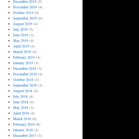
December 2019
(2)
November 2019
(4)
October 2019
(4)
September 2019
(6)
August 2019
(4)
July 2019
(5)
June 2019
(3)
May 2019
(4)
April 2019
(4)
March 2019
(4)
February 2019
(4)
January 2019
(3)
December 2018
(3)
November 2018
(4)
October 2018
(3)
September 2018
(2)
August 2018
(4)
July 2018
(4)
June 2018
(4)
May 2018
(3)
April 2018
(4)
March 2018
(6)
February 2018
(8)
January 2018
(2)
December 2017
(3)