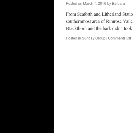
M
Posted on
March 7, 2016
by
Barbara
2
From Seaforth and Litherland Statio
southernmost area of Rimrose Valle
Blackthorn and the bark didn’t loo
o
Posted in
Sunday Group
|
Comments Off
R
V
C
P
6
M
2