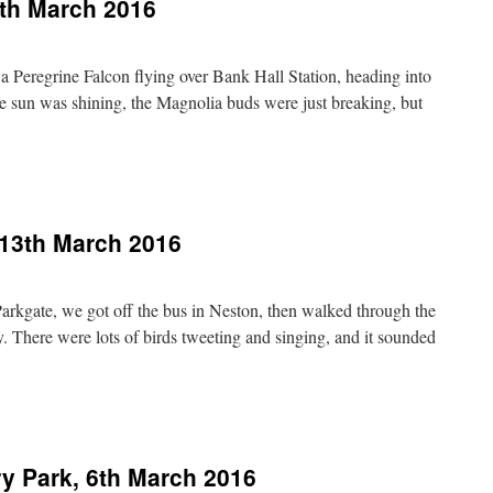
th March 2016
 a Peregrine Falcon flying over Bank Hall Station, heading into
e sun was shining, the Magnolia buds were just breaking, but
n
arshside,
unday
0th
 13th March 2016
arch
016
Parkgate, we got off the bus in Neston, then walked through the
 There were lots of birds tweeting and singing, and it sounded
n
eston
nd
arkgate,
y Park, 6th March 2016
3th