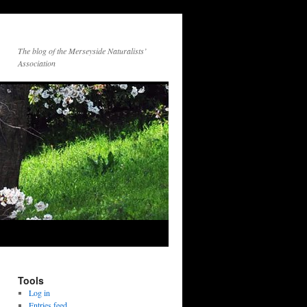
The blog of the Merseyside Naturalists’
Association
Tools
Log in
Entries feed