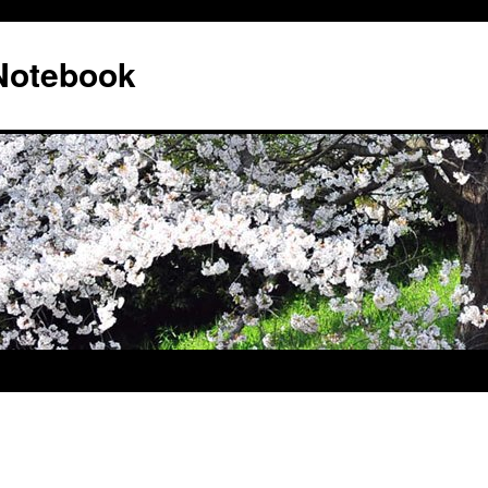
 Notebook