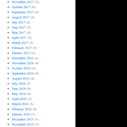
November 2017
(5)
October 2017
(6)
September 2017
(6)
August 2017
(4)
July 2017
(8)
June 2017
(5)
May 2017
(6)
April 2017
(5)
March 2017
(5)
February 2017
(5)
January 2017
(4)
December 2016
(4)
November 2016
(4)
October 2016
(4)
September 2016
(8)
August 2016
(8)
July 2016
(5)
June 2016
(9)
May 2016
(8)
April 2016
(5)
March 2016
(3)
February 2016
(6)
January 2016
(3)
December 2015
(3)
November 2015
(7)