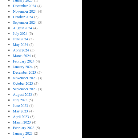
January 2025
(1)
December 2024
(4)
November 2024
(4)
October 2024
(3)
September 2024
(3)
August 2024
(4)
July 2024
(5)
June 2024
(3)
May 2024
(2)
April 2024
(5)
March 2024
(4)
February 2024
(4)
January 2024
(2)
December 2023
(5)
November 2023
(3)
October 2023
(5)
September 2023
(3)
August 2023
(3)
July 2023
(5)
June 2023
(4)
May 2023
(4)
April 2023
(3)
March 2023
(4)
February 2023
(5)
January 2023
(2)