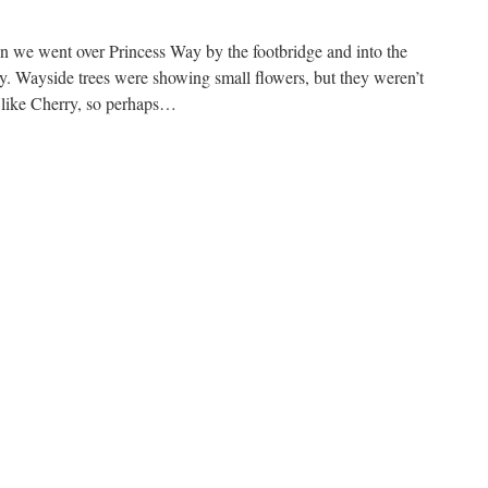
arch
016
n we went over Princess Way by the footbridge and into the
y. Wayside trees were showing small flowers, but they weren’t
k like Cherry, so perhaps…
n
imrose
alley
ountry
ark,
th
arch
016