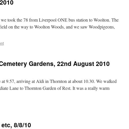
 2010
 we took the 78 from Liverpool ONE bus station to Woolton. The
 field on the way to Woolton Woods, and we saw Woodpigeons,
ent
Cemetery Gardens, 22nd August 2010
t 9.57, arriving at Aldi in Thornton at about 10.30. We walked
diate Lane to Thornton Garden of Rest. It was a really warm
etc, 8/8/10