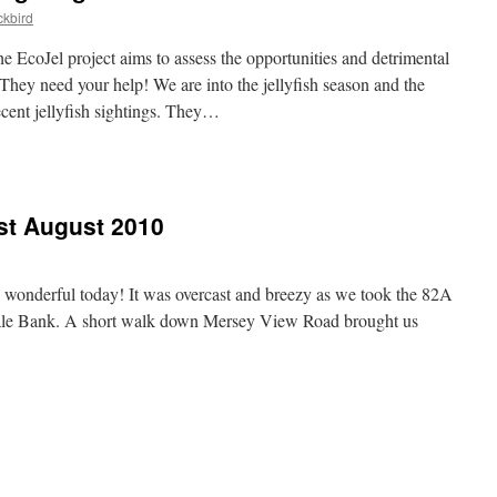
kbird
e EcoJel project aims to assess the opportunities and detrimental
. They need your help! We are into the jellyfish season and the
ecent jellyfish sightings. They…
1st August 2010
e wonderful today! It was overcast and breezy as we took the 82A
ale Bank. A short walk down Mersey View Road brought us