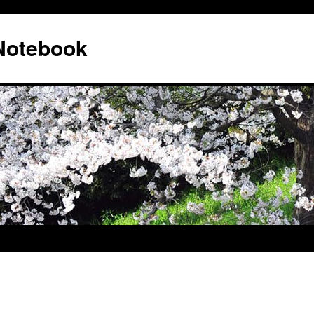
 Notebook