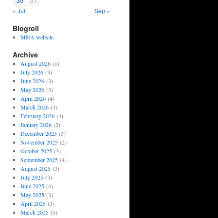
30
31
« Jul
Sep »
Blogroll
MNA website
Archive
August 2026
(1)
July 2026
(3)
June 2026
(3)
May 2026
(3)
April 2026
(4)
March 2026
(3)
February 2026
(4)
January 2026
(2)
December 2025
(3)
November 2025
(2)
October 2025
(3)
September 2025
(4)
August 2025
(3)
July 2025
(3)
June 2025
(4)
May 2025
(3)
April 2025
(3)
March 2025
(5)