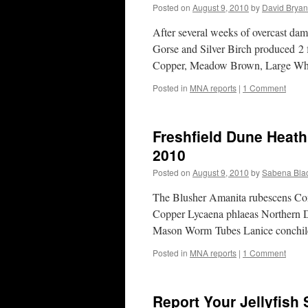
Posted on
August 9, 2010
by
David Bryan
After several weeks of overcast d
Gorse and Silver Birch produced 2 f
Copper, Meadow Brown, Large Wh
Posted in
MNA reports
|
1 Comment
Freshfield Dune Heath
2010
Posted on
August 9, 2010
by
Sabena Blac
The Blusher Amanita rubescens Co
Copper Lycaena phlaeas Northern D
Mason Worm Tubes Lanice conchil
Posted in
MNA reports
|
1 Comment
Report Your Jellyfish 