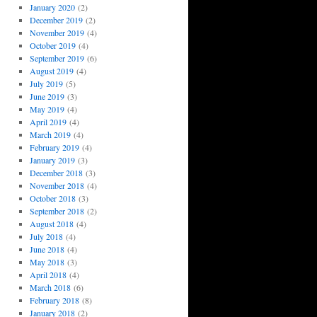
January 2020
(2)
December 2019
(2)
November 2019
(4)
October 2019
(4)
September 2019
(6)
August 2019
(4)
July 2019
(5)
June 2019
(3)
May 2019
(4)
April 2019
(4)
March 2019
(4)
February 2019
(4)
January 2019
(3)
December 2018
(3)
November 2018
(4)
October 2018
(3)
September 2018
(2)
August 2018
(4)
July 2018
(4)
June 2018
(4)
May 2018
(3)
April 2018
(4)
March 2018
(6)
February 2018
(8)
January 2018
(2)