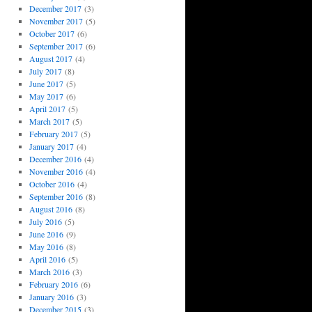
December 2017
(3)
November 2017
(5)
October 2017
(6)
September 2017
(6)
August 2017
(4)
July 2017
(8)
June 2017
(5)
May 2017
(6)
April 2017
(5)
March 2017
(5)
February 2017
(5)
January 2017
(4)
December 2016
(4)
November 2016
(4)
October 2016
(4)
September 2016
(8)
August 2016
(8)
July 2016
(5)
June 2016
(9)
May 2016
(8)
April 2016
(5)
March 2016
(3)
February 2016
(6)
January 2016
(3)
December 2015
(3)