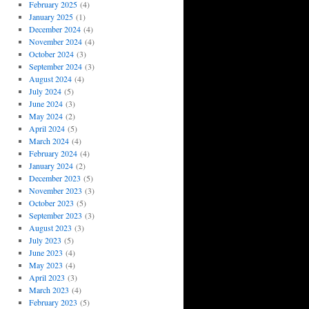
February 2025
(4)
January 2025
(1)
December 2024
(4)
November 2024
(4)
October 2024
(3)
September 2024
(3)
August 2024
(4)
July 2024
(5)
June 2024
(3)
May 2024
(2)
April 2024
(5)
March 2024
(4)
February 2024
(4)
January 2024
(2)
December 2023
(5)
November 2023
(3)
October 2023
(5)
September 2023
(3)
August 2023
(3)
July 2023
(5)
June 2023
(4)
May 2023
(4)
April 2023
(3)
March 2023
(4)
February 2023
(5)