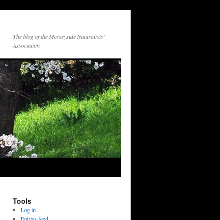
The blog of the Merseyside Naturalists’
Association
Tools
Log in
Entries feed