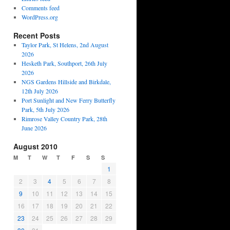
Comments feed
WordPress.org
Recent Posts
Taylor Park, St Helens, 2nd August
2026
Hesketh Park, Southport, 26th July
2026
NGS Gardens Hillside and Birkdale,
12th July 2026
Port Sunlight and New Ferry Butterfly
Park, 5th July 2026
Rimrose Valley Country Park, 28th
June 2026
August 2010
M
T
W
T
F
S
S
1
2
3
4
5
6
7
8
9
10
11
12
13
14
15
16
17
18
19
20
21
22
23
24
25
26
27
28
29