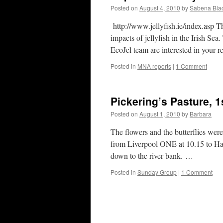
Posted on
August 4, 2010
by
Sabena Blac
http://www.jellyfish.ie/index.asp Th
impacts of jellyfish in the Irish Sea
EcoJel team are interested in your r
Posted in
MNA reports
|
1 Comment
Pickering’s Pasture, 
Posted on
August 1, 2010
by
Barbara
The flowers and the butterflies wer
from Liverpool ONE at 10.15 to H
down to the river bank. …
Posted in
Sunday Group
|
1 Comment