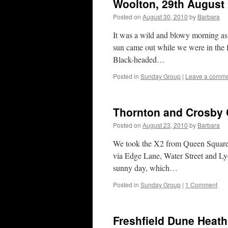
Woolton, 29th August
Posted on
August 30, 2010
by
Barbara
It was a wild and blowy morning as
sun came out while we were in the
Black-headed…
Posted in
Sunday Group
|
Leave a comm
Thornton and Crosby 
Posted on
August 23, 2010
by
Barbara
We took the X2 from Queen Square a
via Edge Lane, Water Street and Ly
sunny day, which…
Posted in
Sunday Group
|
1 Comment
Freshfield Dune Heath 