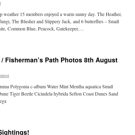
t
amp weather 15 members enjoyed a warm sunny day. The Heather,
ungi, The Blusher and Slippery Jack, and 6 butterflies – Small
ite, Common Blue, Peacock, Gatekeeper.…
 / Fisherman’s Path Photos 8th August
kbird
mma Polygonia c-album Water Mint Mentha aquatica Small
une Tiger Beetle Cicindela hybrida Sefton Coast Dunes Sand
ega
Sightings!