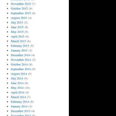
November 2015
(7)
October 2015
(9)
September 2015
(6)
August 2015
(4)
July 2015
(5)
June 2015
(8)
May 2015
(5)
April 2015
(6)
March 2015
(6)
February 2015
(5)
January 2015
(3)
December 2014
(4)
November 2014
(3)
October 2014
(8)
September 2014
(9)
August 2014
(5)
July 2014
(9)
June 2014
(8)
May 2014
(10)
April 2014
(4)
March 2014
(7)
February 2014
(8)
January 2014
(3)
December 2013
(4)
November 2013
(6)