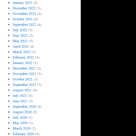
January 2023
(2)
December 2022
(3)
November 2022
(4)
October 2022
(6)
September 2022
(4)
July 2022
(3)
June 2022
(3)
May 2022
(5)
April 2022
(4)
March 2022
(3)
February 2022
(4)
January 2022
(1)
December 2021
(2)
November 2021
(5)
October 2021
(3)
September 2021
(3)
August 2021
(4)
July 2021
(4)
June 2021
(3)
September 2020
(4)
August 2020
(5)
July 2020
(1)
May 2020
(1)
March 2020
(2)
February 2020
(4)