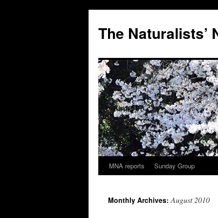
Skip
to
The Naturalists’
content
MNA reports
Sunday Group
August 2010
Monthly Archives: