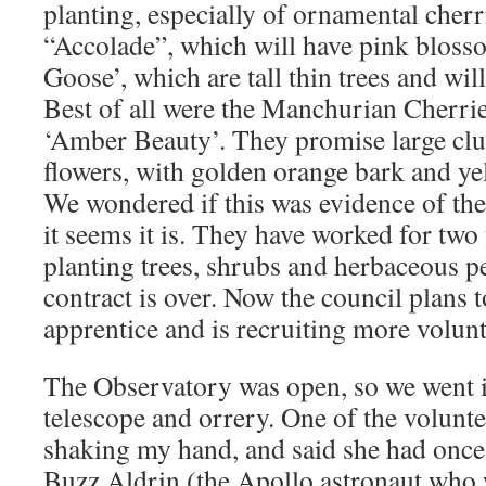
planting, especially of ornamental cherr
“Accolade”, which will have pink blos
Goose’, which are tall thin trees and wi
Best of all were the Manchurian Cherri
‘Amber Beauty’. They promise large clus
flowers, with golden orange bark and ye
We wondered if this was evidence of th
it seems it is. They have worked for two
planting trees, shrubs and herbaceous pe
contract is over. Now the council plans t
apprentice and is recruiting more volunt
The Observatory was open, so we went in
telescope and orrery. One of the volunt
shaking my hand, and said she had once
Buzz Aldrin (the Apollo astronaut who