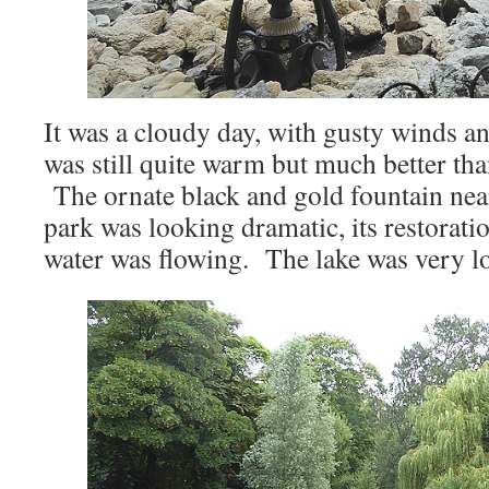
It was a cloudy day, with gusty winds an
was still quite warm but much better tha
The ornate black and gold fountain near
park was looking dramatic, its restorati
water was flowing. The lake was very lo