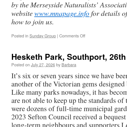
by the Merseyside Naturalists’ Associa
website
www.mnapage.info
for details 
how to join us.
on
Posted in
Sunday Group
|
Comments Off
Taylor
Park,
St
Hesketh Park, Southport, 26th
Helens,
2nd
Posted on
July 27, 2026
by
Barbara
August
It’s six or seven years since we have be
2026
another of the Victorian gems design
Like many parks nowadays, it has becom
are not able to keep up the standards of
were dozens of full-time municipal gar
2023 Sefton Council received a beques
long-term neighbours and supporters L