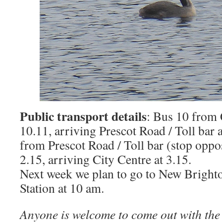
Public transport details
: Bus 10 from
10.11, arriving Prescot Road / Toll bar 
from Prescot Road / Toll bar (stop oppo
2.15, arriving City Centre at 3.15.
Next week we plan to go to New Bright
Station at 10 am.
Anyone is welcome to come out with the