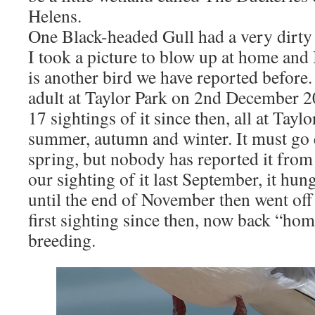
Helens.
One Black-headed Gull had a very dirty 
I took a picture to blow up at home and I
is another bird we have reported before.
adult at Taylor Park on 2nd December 2
17 sightings of it since then, all at Tayl
summer, autumn and winter. It must go 
spring, but nobody has reported it from 
our sighting of it last September, it hu
until the end of November then went off 
first sighting since then, now back “ho
breeding.