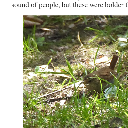
sound of people, but these were bolder t