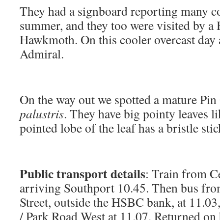
They had a signboard reporting many co
summer, and they too were visited by 
Hawkmoth. On this cooler overcast day 
Admiral.
On the way out we spotted a mature Pi
palustris
. They have big pointy leaves l
pointed lobe of the leaf has a bristle sti
Public transport details
: Train from Ce
arriving Southport 10.45. Then bus fr
Street, outside the HSBC bank, at 11.03
/ Park Road West at 11.07. Returned on