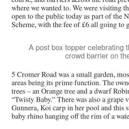
where we wanted to. We were visiting th
open to the public today as part of the 
Scheme, with the fee of £6 all going to 
A post box topper celebrating th
crowd barrier on the
5 Cromer Road was a small garden, most
areas being its prime function. The ow
trees – an Orange tree and a dwarf Robin
“Twisty Baby.” There was also a grape v
Gunnera, Koi carp in her pool and this s
baby rhino hanging off the rim of a water