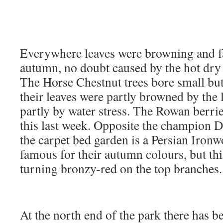
Everywhere leaves were browning and fal
autumn, no doubt caused by the hot dry
The Horse Chestnut trees bore small but
their leaves were partly browned by the 
partly by water stress. The Rowan berrie
this last week. Opposite the champion
the carpet bed garden is a Persian Ironw
famous for their autumn colours, but th
turning bronzy-red on the top branches.
At the north end of the park there has be