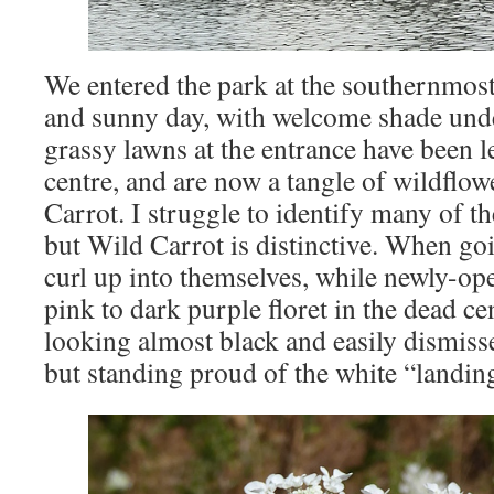
We entered the park at the southernmost
and sunny day, with welcome shade unde
grassy lawns at the entrance have been 
centre, and are now a tangle of wildflow
Carrot. I struggle to identify many of th
but Wild Carrot is distinctive. When go
curl up into themselves, while newly-ope
pink to dark purple floret in the dead c
looking almost black and easily dismisse
but standing proud of the white “landin