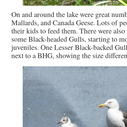
On and around the lake were great numb
Mallards, and Canada Geese. Lots of pe
their kids to feed them. There were als
some Black-headed Gulls, starting to mo
juveniles. One Lesser Black-backed Gull
next to a BHG, showing the size differen