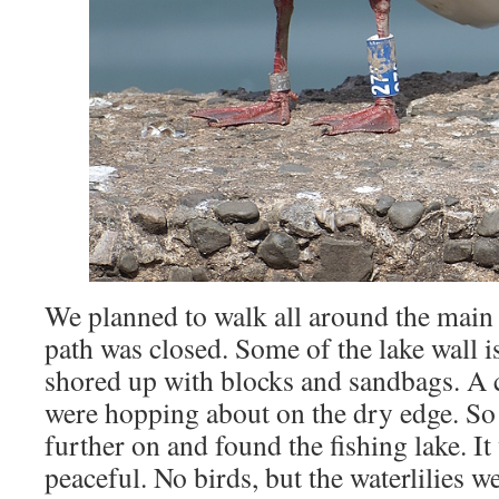
We planned to walk all around the main l
path was closed. Some of the lake wall i
shored up with blocks and sandbags. A
were hopping about on the dry edge. So 
further on and found the fishing lake. It
peaceful. No birds, but the waterlilies 