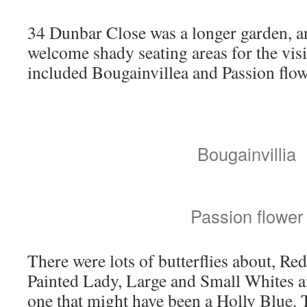
34 Dunbar Close was a longer garden, a
welcome shady seating areas for the visi
included Bougainvillea and Passion flow
Bougainvillia
Passion flower
There were lots of butterflies about, Re
Painted Lady, Large and Small Whites a
one that might have been a Holly Blue.