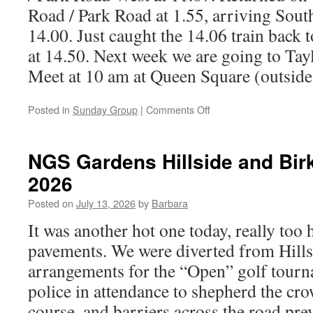
Road / Park Road at 1.55, arriving Sou
14.00. Just caught the 14.06 train back 
at 14.50. Next week we are going to Tayl
Meet at 10 am at Queen Square (outside
on
Posted in
Sunday Group
|
Comments Off
Hesketh
Park,
Southport,
NGS Gardens Hillside and Birk
26th
2026
July
2026
Posted on
July 13, 2026
by
Barbara
It was another hot one today, really too
pavements. We were diverted from Hillsi
arrangements for the “Open” golf tour
police in attendance to shepherd the cr
course, and barriers across the road pre