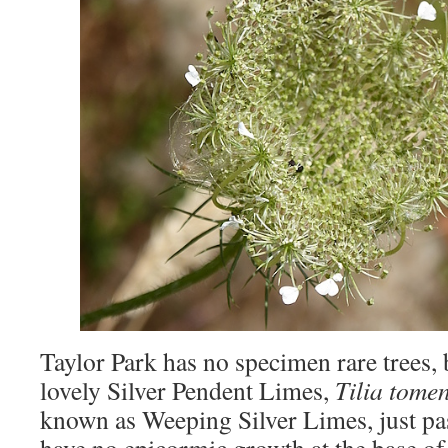
Taylor Park has no specimen rare trees,
lovely Silver Pendent Limes,
Tilia tome
known as Weeping Silver Limes, just pas
have no epicormic growth at the base of 