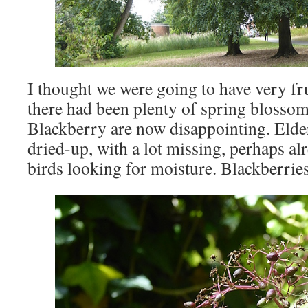
I thought we were going to have very fr
there had been plenty of spring blossom
Blackberry are now disappointing. Elder
dried-up, with a lot missing, perhaps a
birds looking for moisture. Blackberries