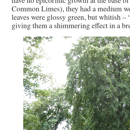
Common Limes), they had a medium wee
leaves were glossy green, but whitish – 
giving them a shimmering effect in a br