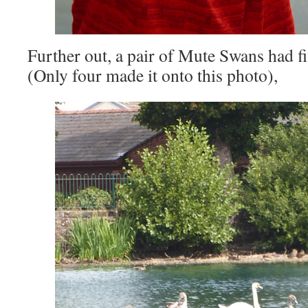
Further out, a pair of Mute Swans had f
(Only four made it onto this photo),