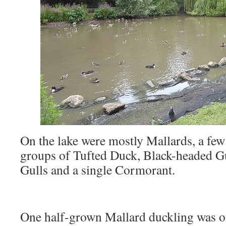
On the lake were mostly Mallards, a fe
groups of Tufted Duck, Black-headed G
Gulls and a single Cormorant.
One half-grown Mallard duckling was on