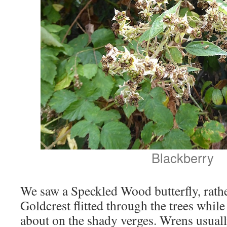
Blackberry
We saw a Speckled Wood butterfly, rath
Goldcrest flitted through the trees whi
about on the shady verges. Wrens usually