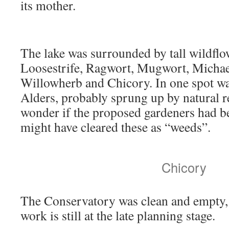
its mother.
The lake was surrounded by tall wildflo
Loosestrife, Ragwort, Mugwort, Michae
Willowherb and Chicory. In one spot w
Alders, probably sprung up by natural r
wonder if the proposed gardeners had be
might have cleared these as “weeds”.
Chicory
The Conservatory was clean and empty, 
work is still at the late planning stage.