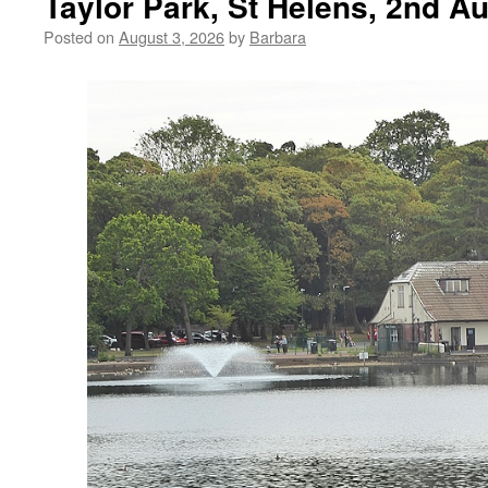
Taylor Park, St Helens, 2nd A
Posted on
August 3, 2026
by
Barbara