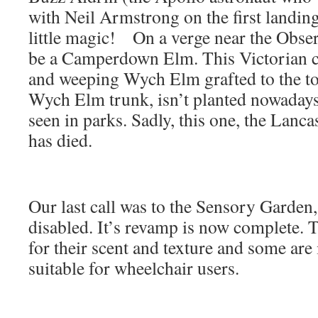
with Neil Armstrong on the first landing
little magic! On a verge near the Obser
be a Camperdown Elm. This Victorian cu
and weeping Wych Elm grafted to the to
Wych Elm trunk, isn’t planted nowadays 
seen in parks. Sadly, this one, the Lanc
has died.
Our last call was to the Sensory Garden,
disabled. It’s revamp is now complete. 
for their scent and texture and some are
suitable for wheelchair users.