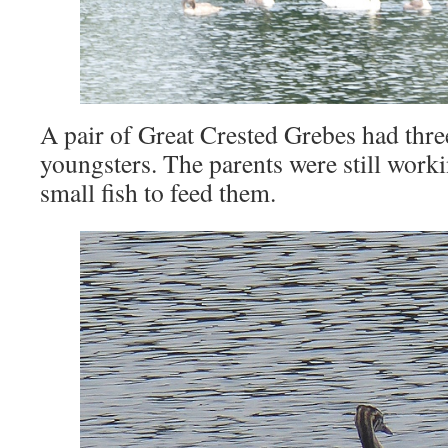
A pair of Great Crested Grebes had thre
youngsters. The parents were still worki
small fish to feed them.