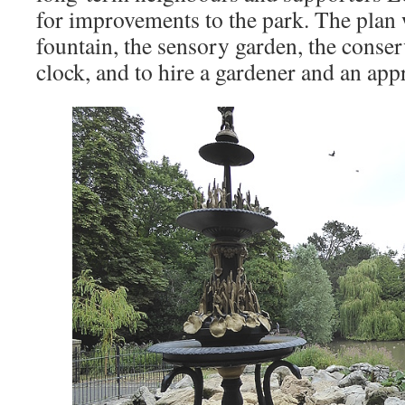
for improvements to the park. The plan w
fountain, the sensory garden, the conser
clock, and to hire a gardener and an app