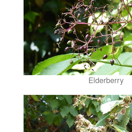
Elderberry