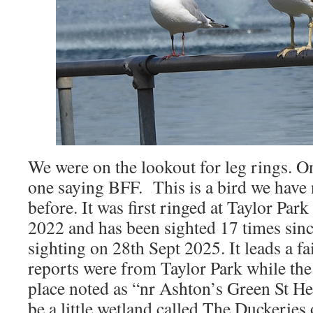
We were on the lookout for leg rings. 
one saying BFF. This is a bird we have
before. It was first ringed at Taylor Pa
2022 and has been sighted 17 times sinc
sighting on 28th Sept 2025. It leads a fa
reports were from Taylor Park while the
place noted as “nr Ashton’s Green St H
be a little wetland called The Duckeries 