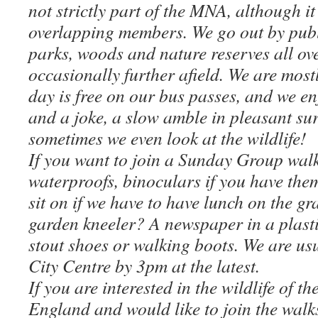
not strictly part of the MNA, although it
overlapping members. We go out by publi
parks, woods and nature reserves all ov
occasionally further afield. We are most
day is free on our bus passes, and we en
and a joke, a slow amble in pleasant s
sometimes we even look at the wildlife!
If you want to join a Sunday Group walk,
waterproofs, binoculars if you have the
sit on if we have to have lunch on the g
garden kneeler? A newspaper in a plast
stout shoes or walking boots. We are us
City Centre by 3pm at the latest.
If you are interested in the wildlife of t
England and would like to join the walk