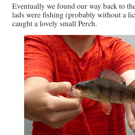
Eventually we found our way back to th
lads were fishing (probably without a l
caught a lovely small Perch.