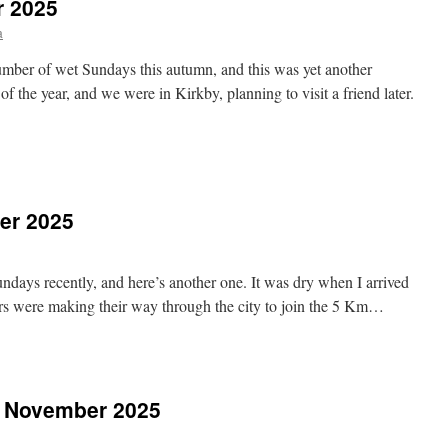
r 2025
a
umber of wet Sundays this autumn, and this was yet another
f the year, and we were in Kirkby, planning to visit a friend later.
n
irkby,
4th
ecember
er 2025
025
ndays recently, and here’s another one. It was dry when I arrived
ers were making their way through the city to join the 5 Km…
n
rmskirk,
th
ecember
h November 2025
025