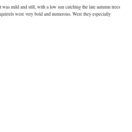
t was mild and still, with a low sun catching the late autumn trees
Squirrels were very bold and numerous. Were they especially
n
irkenhead
ark,
0th
ovember
025