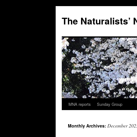
Skip
to
The Naturalists’
content
MNA reports
Sunday Group
December 202
Monthly Archives: