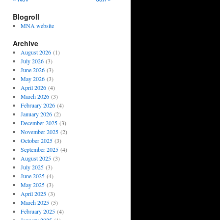
Blogroll
MNA website
Archive
August 2026
(1)
July 2026
(3)
June 2026
(3)
May 2026
(3)
April 2026
(4)
March 2026
(3)
February 2026
(4)
January 2026
(2)
December 2025
(3)
November 2025
(2)
October 2025
(3)
September 2025
(4)
August 2025
(3)
July 2025
(3)
June 2025
(4)
May 2025
(3)
April 2025
(3)
March 2025
(5)
February 2025
(4)