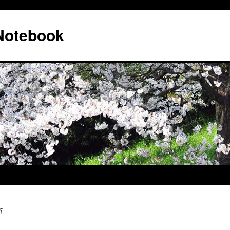
 Notebook
5