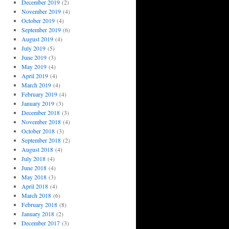
December 2019
(2)
November 2019
(4)
October 2019
(4)
September 2019
(6)
August 2019
(4)
July 2019
(5)
June 2019
(3)
May 2019
(4)
April 2019
(4)
March 2019
(4)
February 2019
(4)
January 2019
(3)
December 2018
(3)
November 2018
(4)
October 2018
(3)
September 2018
(2)
August 2018
(4)
July 2018
(4)
June 2018
(4)
May 2018
(3)
April 2018
(4)
March 2018
(6)
February 2018
(8)
January 2018
(2)
December 2017
(3)