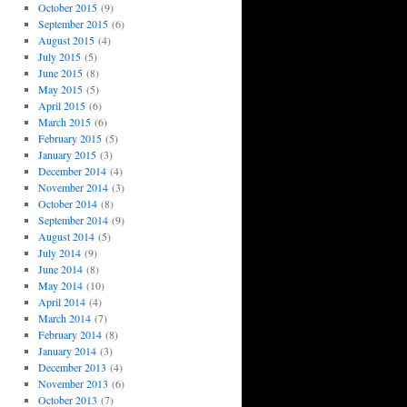
October 2015
(9)
September 2015
(6)
August 2015
(4)
July 2015
(5)
June 2015
(8)
May 2015
(5)
April 2015
(6)
March 2015
(6)
February 2015
(5)
January 2015
(3)
December 2014
(4)
November 2014
(3)
October 2014
(8)
September 2014
(9)
August 2014
(5)
July 2014
(9)
June 2014
(8)
May 2014
(10)
April 2014
(4)
March 2014
(7)
February 2014
(8)
January 2014
(3)
December 2013
(4)
November 2013
(6)
October 2013
(7)