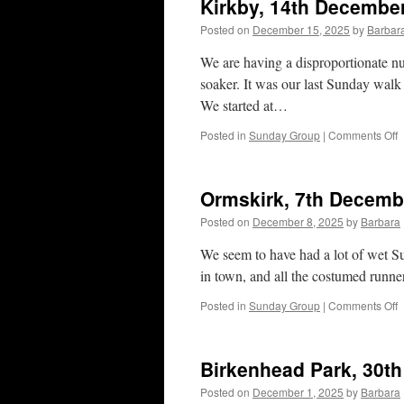
Kirkby, 14th Decembe
Posted on
December 15, 2025
by
Barbar
We are having a disproportionate n
soaker. It was our last Sunday walk o
We started at…
o
Posted in
Sunday Group
|
Comments Off
K
1
D
Ormskirk, 7th Decemb
2
Posted on
December 8, 2025
by
Barbara
We seem to have had a lot of wet Su
in town, and all the costumed runn
o
Posted in
Sunday Group
|
Comments Off
O
7
D
Birkenhead Park, 30t
2
Posted on
December 1, 2025
by
Barbara