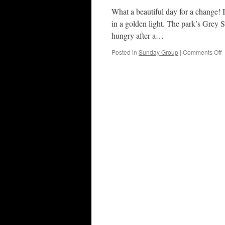
What a beautiful day for a change! I
in a golden light. The park’s Grey 
hungry after a…
o
Posted in
Sunday Group
|
Comments Off
B
P
3
N
2