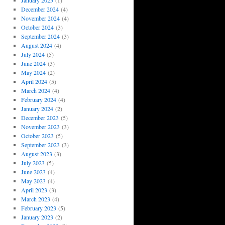
January 2025
(1)
December 2024
(4)
November 2024
(4)
October 2024
(3)
September 2024
(3)
August 2024
(4)
July 2024
(5)
June 2024
(3)
May 2024
(2)
April 2024
(5)
March 2024
(4)
February 2024
(4)
January 2024
(2)
December 2023
(5)
November 2023
(3)
October 2023
(5)
September 2023
(3)
August 2023
(3)
July 2023
(5)
June 2023
(4)
May 2023
(4)
April 2023
(3)
March 2023
(4)
February 2023
(5)
January 2023
(2)