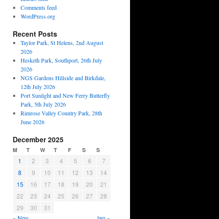
Comments feed
WordPress.org
Recent Posts
Taylor Park, St Helens, 2nd August
2026
Hesketh Park, Southport, 26th July
2026
NGS Gardens Hillside and Birkdale,
12th July 2026
Port Sunlight and New Ferry Butterfly
Park, 5th July 2026
Rimrose Valley Country Park, 28th
June 2026
December 2025
M
T
W
T
F
S
S
1
2
3
4
5
6
7
8
9
10
11
12
13
14
15
16
17
18
19
20
21
22
23
24
25
26
27
28
29
30
31
« Nov
Jan »