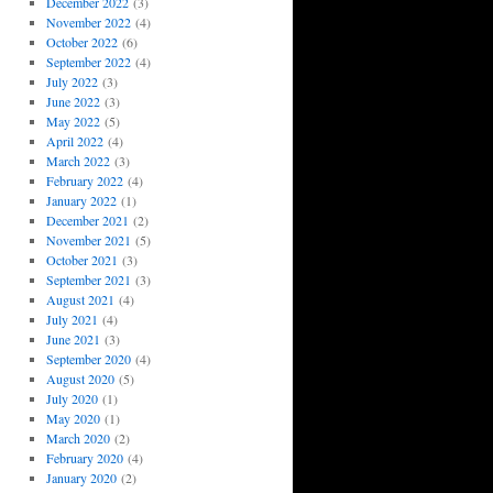
December 2022
(3)
November 2022
(4)
October 2022
(6)
September 2022
(4)
July 2022
(3)
June 2022
(3)
May 2022
(5)
April 2022
(4)
March 2022
(3)
February 2022
(4)
January 2022
(1)
December 2021
(2)
November 2021
(5)
October 2021
(3)
September 2021
(3)
August 2021
(4)
July 2021
(4)
June 2021
(3)
September 2020
(4)
August 2020
(5)
July 2020
(1)
May 2020
(1)
March 2020
(2)
February 2020
(4)
January 2020
(2)