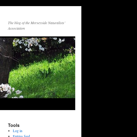
The blog of the Merseyside Naturalists’
Association
Tools
Log in
Entries feed