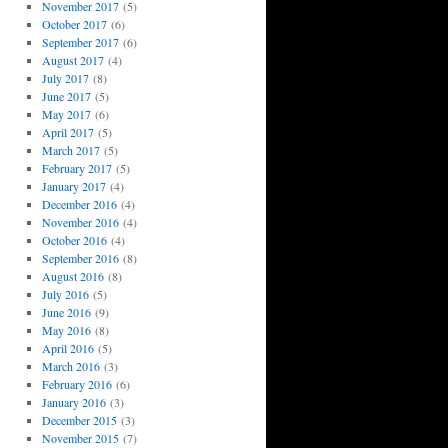
November 2017
(5)
October 2017
(6)
September 2017
(6)
August 2017
(4)
July 2017
(8)
June 2017
(5)
May 2017
(6)
April 2017
(5)
March 2017
(5)
February 2017
(5)
January 2017
(4)
December 2016
(4)
November 2016
(4)
October 2016
(4)
September 2016
(8)
August 2016
(8)
July 2016
(5)
June 2016
(9)
May 2016
(8)
April 2016
(5)
March 2016
(3)
February 2016
(6)
January 2016
(3)
December 2015
(3)
November 2015
(7)