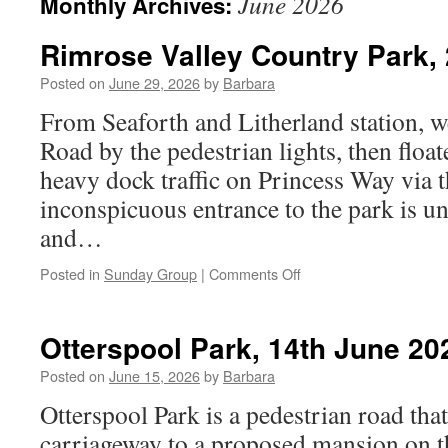
June 2026
Monthly Archives:
Rimrose Valley Country Park,
Posted on
June 29, 2026
by
Barbara
From Seaforth and Litherland station, w
Road by the pedestrian lights, then float
heavy dock traffic on Princess Way via t
inconspicuous entrance to the park is un
and…
on
Posted in
Sunday Group
|
Comments Off
Rimrose
Valley
Country
Otterspool Park, 14th June 20
Park,
28th
Posted on
June 15, 2026
by
Barbara
June
Otterspool Park is a pedestrian road tha
2026
carriageway to a proposed mansion on t