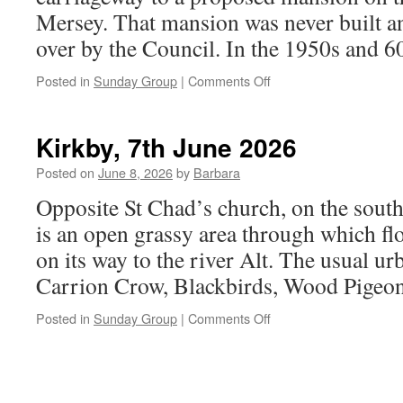
Mersey. That mansion was never built a
over by the Council. In the 1950s and 
on
Posted in
Sunday Group
|
Comments Off
Otterspool
Park,
14th
Kirkby, 7th June 2026
June
2026
Posted on
June 8, 2026
by
Barbara
Opposite St Chad’s church, on the sout
is an open grassy area through which fl
on its way to the river Alt. The usual ur
Carrion Crow, Blackbirds, Wood Pige
on
Posted in
Sunday Group
|
Comments Off
Kirkby,
7th
June
2026