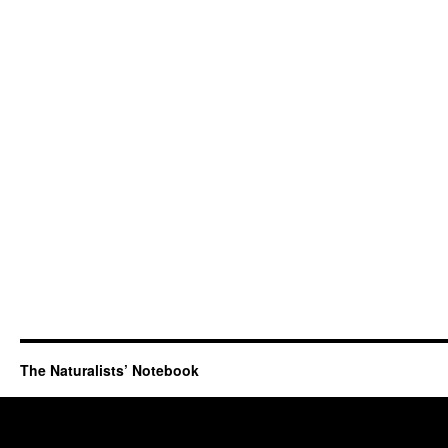
The Naturalists’ Notebook