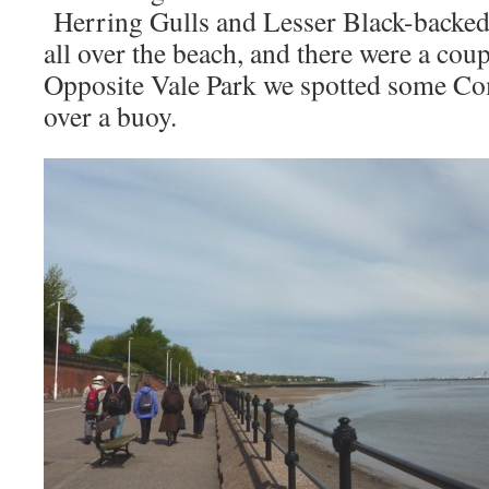
Herring Gulls and Lesser Black-backed 
all over the beach, and there were a cou
Opposite Vale Park we spotted some C
over a buoy.