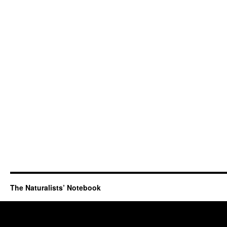
The Naturalists’ Notebook