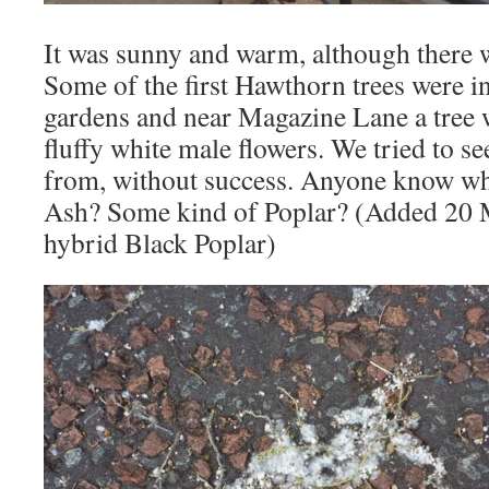
It was sunny and warm, although there w
Some of the first Hawthorn trees were in
gardens and near Magazine Lane a tree 
fluffy white male flowers. We tried to s
from, without success. Anyone know wh
Ash? Some kind of Poplar? (Added 20 M
hybrid Black Poplar)