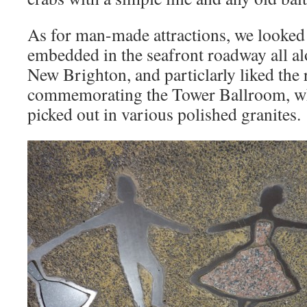
As for man-made attractions, we looked 
embedded in the seafront roadway all 
New Brighton, and particlarly liked the 
commemorating the Tower Ballroom, wh
picked out in various polished granites.