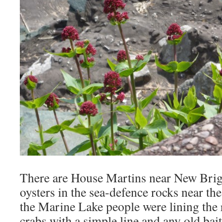
There are House Martins near New Brigh
oysters in the sea-defence rocks near the
the Marine Lake people were lining the 
crabs with a simple line and any old bait