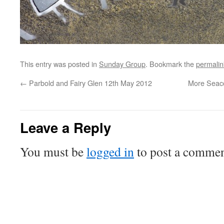
This entry was posted in
Sunday Group
. Bookmark the
permalin
←
Parbold and Fairy Glen 12th May 2012
More Seaco
Leave a Reply
You must be
logged in
to post a commen