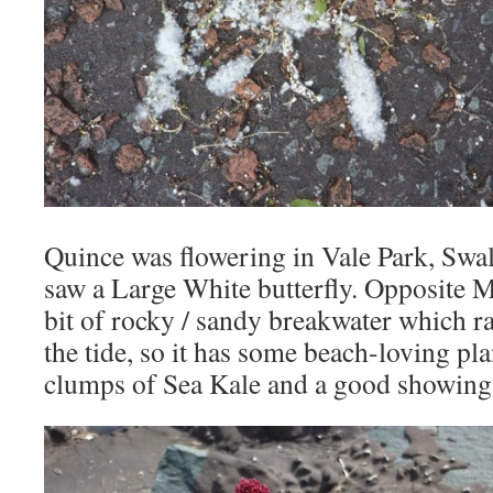
Quince was flowering in Vale Park, Swa
saw a Large White butterfly. Opposite M
bit of rocky / sandy breakwater which ra
the tide, so it has some beach-loving pla
clumps of Sea Kale and a good showing 