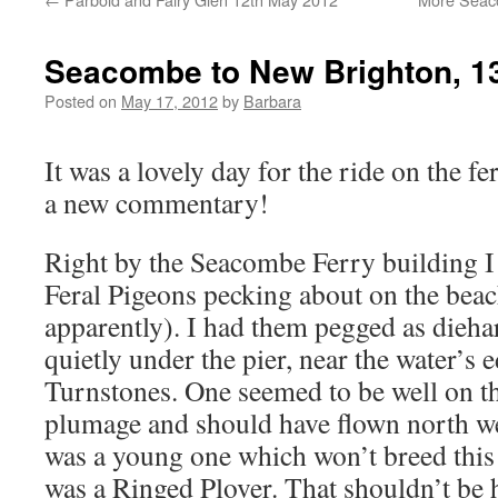
Seacombe to New Brighton, 1
Posted on
May 17, 2012
by
Barbara
It was a lovely day for the ride on the f
a new commentary!
Right by the Seacombe Ferry building I 
Feral Pigeons pecking about on the beach 
apparently). I had them pegged as dieha
quietly under the pier, near the water’s 
Turnstones. One seemed to be well on t
plumage and should have flown north we
was a young one which won’t breed this
was a Ringed Plover. That shouldn’t be 