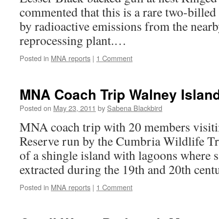
commented that this is a rare two-billed
by radioactive emissions from the nearby
reprocessing plant.…
Posted in
MNA reports
|
1 Comment
MNA Coach Trip Walney Islan
Posted on
May 23, 2011
by
Sabena Blackbird
MNA coach trip with 20 members visiti
Reserve run by the Cumbria Wildlife Tru
of a shingle island with lagoons where s
extracted during the 19th and 20th cen
Posted in
MNA reports
|
1 Comment