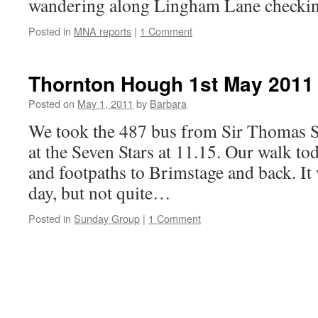
wandering along Lingham Lane checki
Posted in
MNA reports
|
1 Comment
Thornton Hough 1st May 2011
Posted on
May 1, 2011
by
Barbara
We took the 487 bus from Sir Thomas St
at the Seven Stars at 11.15. Our walk tod
and footpaths to Brimstage and back. It
day, but not quite…
Posted in
Sunday Group
|
1 Comment