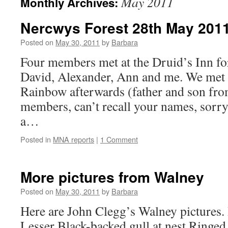
May 2011
Monthly Archives:
Nercwys Forest 28th May 201
Posted on
May 30, 2011
by
Barbara
Four members met at the Druid’s Inn fo
David, Alexander, Ann and me. We met 
Rainbow afterwards (father and son fro
members, can’t recall your names, sorry.
a…
Posted in
MNA reports
|
1 Comment
More pictures from Walney
Posted on
May 30, 2011
by
Barbara
Here are John Clegg’s Walney pictures. 
Lesser Black-backed gull at nest Ringed 