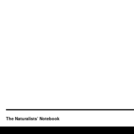
The Naturalists’ Notebook