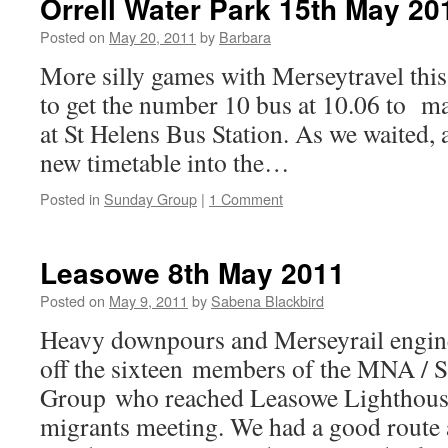
Orrell Water Park 15th May 20
Posted on
May 20, 2011
by
Barbara
More silly games with Merseytravel th
to get the number 10 bus at 10.06 to ma
at St Helens Bus Station. As we waited, 
new timetable into the…
Posted in
Sunday Group
|
1 Comment
Leasowe 8th May 2011
Posted on
May 9, 2011
by
Sabena Blackbird
Heavy downpours and Merseyrail engine
off the sixteen members of the MNA / 
Group who reached Leasowe Lighthouse
migrants meeting. We had a good route 