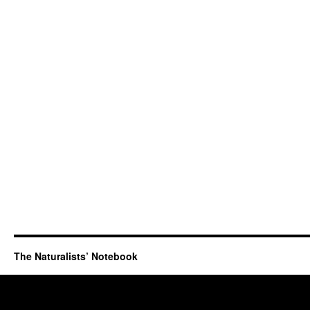
The Naturalists’ Notebook