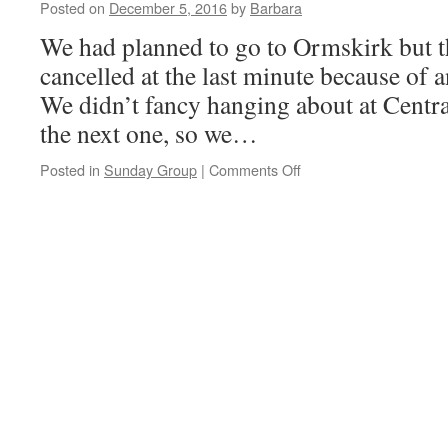
Winner
Posted on
December 5, 2016
by
Barbara
We had planned to go to Ormskirk but t
cancelled at the last minute because of 
We didn’t fancy hanging about at Central
the next one, so we…
on
Posted in
Sunday Group
|
Comments Off
Chester,
4th
December
2016