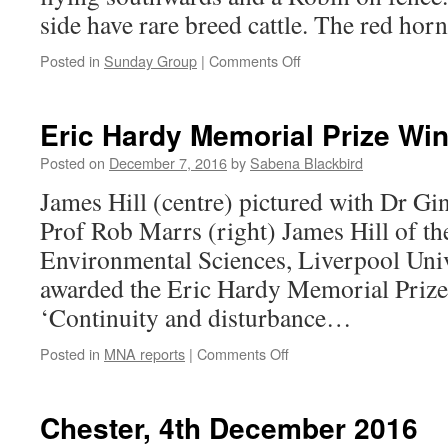
side have rare breed cattle. The red ho
on
Posted in
Sunday Group
|
Comments Off
Croxteth
Park,
11th
Eric Hardy Memorial Prize Wi
December
2016
Posted on
December 7, 2016
by
Sabena Blackbird
James Hill (centre) pictured with Dr Gi
Prof Rob Marrs (right) James Hill of t
Environmental Sciences, Liverpool Univ
awarded the Eric Hardy Memorial Prize t
‘Continuity and disturbance…
on
Posted in
MNA reports
|
Comments Off
Eric
Hardy
Memorial
Chester, 4th December 2016
Prize