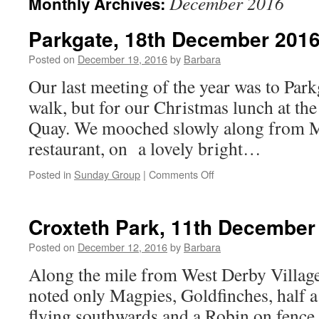
December 2016
Monthly Archives:
Parkgate, 18th December 201
Posted on
December 19, 2016
by
Barbara
Our last meeting of the year was to Parkg
walk, but for our Christmas lunch at the
Quay. We mooched slowly along from M
restaurant, on a lovely bright…
on
Posted in
Sunday Group
|
Comments Off
Parkgate,
18th
December
Croxteth Park, 11th December
2016
Posted on
December 12, 2016
by
Barbara
Along the mile from West Derby Village
noted only Magpies, Goldfinches, half 
flying southwards and a Robin on fence. 