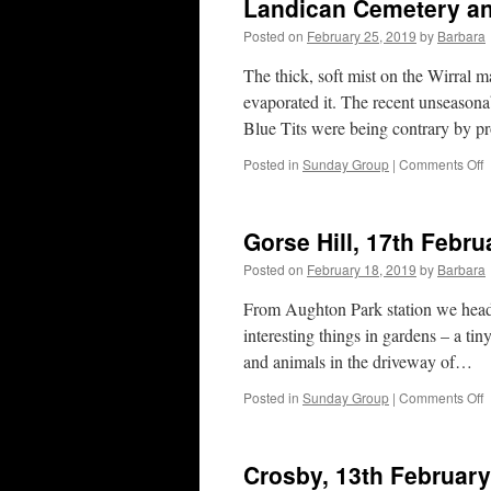
Landican Cemetery an
Posted on
February 25, 2019
by
Barbara
The thick, soft mist on the Wirral 
evaporated it. The recent unseason
Blue Tits were being contrary by p
o
Posted in
Sunday Group
|
Comments Off
L
C
a
Gorse Hill, 17th Febru
A
P
Posted on
February 18, 2019
by
Barbara
2
F
From Aughton Park station we head
2
interesting things in gardens – a ti
and animals in the driveway of…
o
Posted in
Sunday Group
|
Comments Off
G
H
1
Crosby, 13th Februar
F