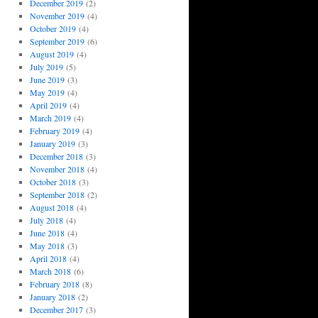
December 2019
(2)
November 2019
(4)
October 2019
(4)
September 2019
(6)
August 2019
(4)
July 2019
(5)
June 2019
(3)
May 2019
(4)
April 2019
(4)
March 2019
(4)
February 2019
(4)
January 2019
(3)
December 2018
(3)
November 2018
(4)
October 2018
(3)
September 2018
(2)
August 2018
(4)
July 2018
(4)
June 2018
(4)
May 2018
(3)
April 2018
(4)
March 2018
(6)
February 2018
(8)
January 2018
(2)
December 2017
(3)