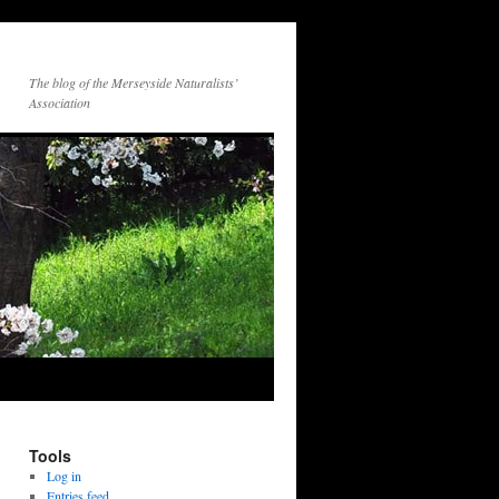
The blog of the Merseyside Naturalists’
Association
Tools
Log in
Entries feed