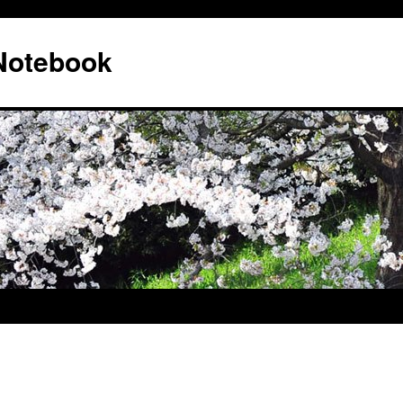
 Notebook