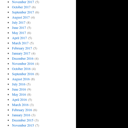
November 2017
(5)
October 2017
(6)
September 2017
(6)
August 2017
(4)
July 2017
(8)
June 2017
(5)
May 2017
(6)
April 2017
(5)
March 2017
(5)
February 2017
(5)
January 2017
(4)
December 2016
(4)
November 2016
(4)
October 2016
(4)
September 2016
(8)
August 2016
(8)
July 2016
(5)
June 2016
(9)
May 2016
(8)
April 2016
(5)
March 2016
(3)
February 2016
(6)
January 2016
(3)
December 2015
(3)
November 2015
(7)