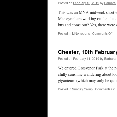
2
Posted on
February 13, 2019
by
Barbara
This was an MNA midweek short walk
Merseyrail are working on the platf
bus and come out? Yes, there were 
on
Posted in
MNA reports
|
Comments Off
Cro
13t
Feb
Chester, 10th Februar
20
Posted on
February 11, 2019
by
Barbara
We entered Grosvenor Park at the no
chilly sunshine wandering about loo
giganteum (which may only be qui
o
Posted in
Sunday Group
|
Comments Off
C
1
F
2