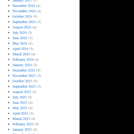
January 2025
(1)
December 2024
(4)
November 2024
(4)
October 2024
(3)
September 2024
(3)
August 2024
(4)
July 2024
(5)
June 2024
(3)
May 2024
(2)
April 2024
(5)
March 2024
(4)
February 2024
(4)
January 2024
(2)
December 2023
(5)
November 2023
(3)
October 2023
(5)
September 2023
(3)
August 2023
(3)
July 2023
(5)
June 2023
(4)
May 2023
(4)
April 2023
(3)
March 2023
(4)
February 2023
(5)
January 2023
(2)