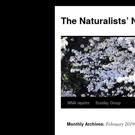
Skip
to
The Naturalists’
content
MNA reports
Sunday Group
February 2019
Monthly Archives: