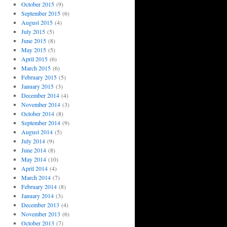
October 2015
(9)
September 2015
(6)
August 2015
(4)
July 2015
(5)
June 2015
(8)
May 2015
(5)
April 2015
(6)
March 2015
(6)
February 2015
(5)
January 2015
(3)
December 2014
(4)
November 2014
(3)
October 2014
(8)
September 2014
(9)
August 2014
(5)
July 2014
(9)
June 2014
(8)
May 2014
(10)
April 2014
(4)
March 2014
(7)
February 2014
(8)
January 2014
(3)
December 2013
(4)
November 2013
(6)
October 2013
(7)