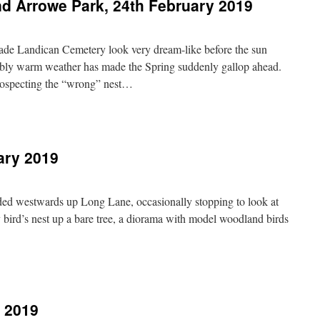
d Arrowe Park, 24th February 2019
made Landican Cemetery look very dream-like before the sun
ably warm weather has made the Spring suddenly gallop ahead.
rospecting the “wrong” nest…
n
andican
emetery
nd
ary 2019
rrowe
ark,
4th
ebruary
ed westwards up Long Lane, occasionally stopping to look at
019
ny bird’s nest up a bare tree, a diorama with model woodland birds
n
orse
ill,
7th
y 2019
ebruary