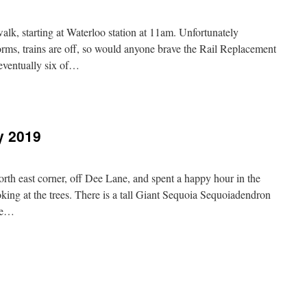
019
, starting at Waterloo station at 11am. Unfortunately
orms, trains are off, so would anyone brave the Rail Replacement
eventually six of…
sby,
h
ruary
y 2019
19
rth east corner, off Dee Lane, and spent a happy hour in the
king at the trees. There is a tall Giant Sequoia Sequoiadendron
te…
n
hester,
0th
ebruary
019