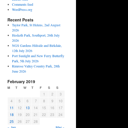
Comments feed
WordPress.org
Recent Posts
Taylor Park, St Helens, 2nd August
2026
Hesketh Park, Southport, 26th July
2026
NGS Gardens Hillside and Birkdale,
12th July 2026
Port Sunlight and New Ferry Butterfly
Park, 5th July 2026
Rimrose Valley Country Park, 28th
June 2026
February 2019
M
T
W
T
F
S
S
1
2
3
4
5
6
7
8
9
10
11
12
13
14
15
16
17
18
19
20
21
22
23
24
25
26
27
28
« Jan
Mar »