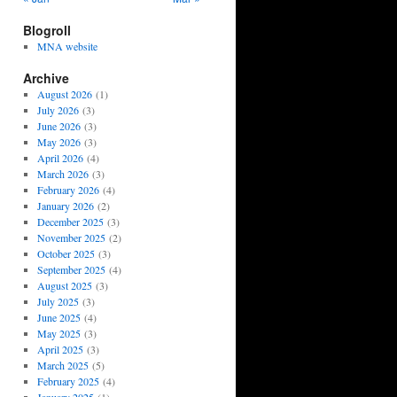
Blogroll
MNA website
Archive
August 2026
(1)
July 2026
(3)
June 2026
(3)
May 2026
(3)
April 2026
(4)
March 2026
(3)
February 2026
(4)
January 2026
(2)
December 2025
(3)
November 2025
(2)
October 2025
(3)
September 2025
(4)
August 2025
(3)
July 2025
(3)
June 2025
(4)
May 2025
(3)
April 2025
(3)
March 2025
(5)
February 2025
(4)