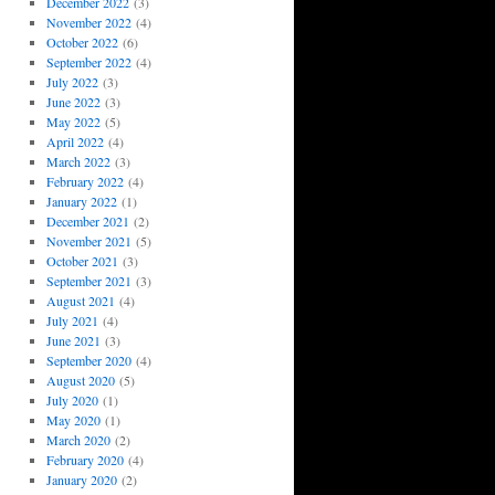
December 2022
(3)
November 2022
(4)
October 2022
(6)
September 2022
(4)
July 2022
(3)
June 2022
(3)
May 2022
(5)
April 2022
(4)
March 2022
(3)
February 2022
(4)
January 2022
(1)
December 2021
(2)
November 2021
(5)
October 2021
(3)
September 2021
(3)
August 2021
(4)
July 2021
(4)
June 2021
(3)
September 2020
(4)
August 2020
(5)
July 2020
(1)
May 2020
(1)
March 2020
(2)
February 2020
(4)
January 2020
(2)