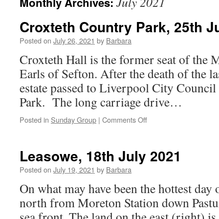
July 2021
Monthly Archives:
Croxteth Country Park, 25th J
Posted on
July 26, 2021
by
Barbara
Croxteth Hall is the former seat of the 
Earls of Sefton. After the death of the la
estate passed to Liverpool City Council
Park. The long carriage drive…
on
Posted in
Sunday Group
|
Comments Off
Croxteth
Country
Park,
Leasowe, 18th July 2021
25th
July
Posted on
July 19, 2021
by
Barbara
2021
On what may have been the hottest day 
north from Moreton Station down Pastu
sea front. The land on the east (right) 