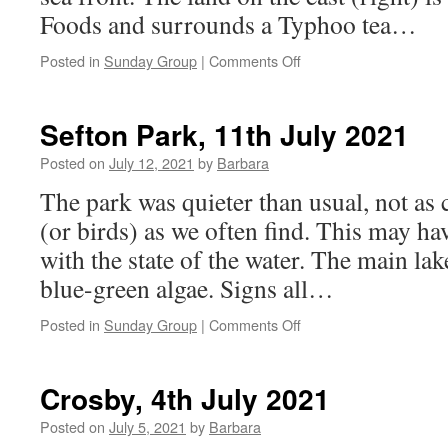
Foods and surrounds a Typhoo tea…
on
Posted in
Sunday Group
|
Comments Off
Leasowe,
18th
July
Sefton Park, 11th July 2021
2021
Posted on
July 12, 2021
by
Barbara
The park was quieter than usual, not as
(or birds) as we often find. This may h
with the state of the water. The main la
blue-green algae. Signs all…
on
Posted in
Sunday Group
|
Comments Off
Sefton
Park,
11th
Crosby, 4th July 2021
July
2021
Posted on
July 5, 2021
by
Barbara