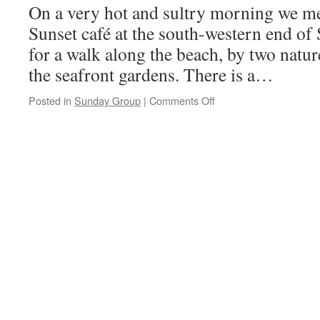
On a very hot and sultry morning we me
Sunset café at the south-western end of
for a walk along the beach, by two natu
the seafront gardens. There is a…
on
Posted in
Sunday Group
|
Comments Off
Crosby,
4th
July
2021