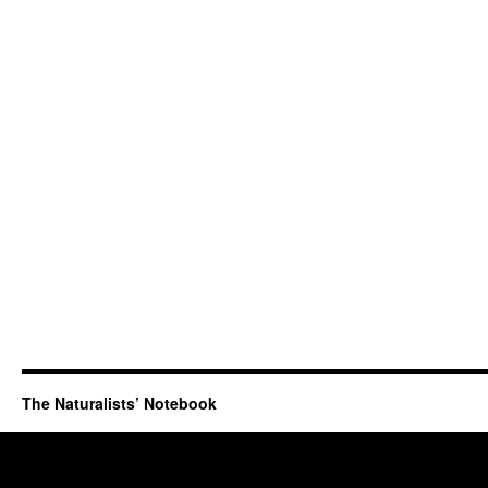
The Naturalists’ Notebook