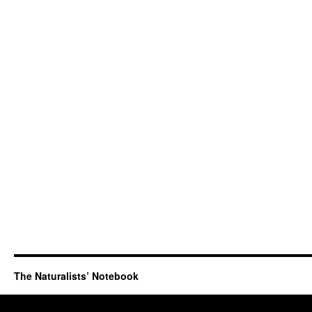
The Naturalists’ Notebook