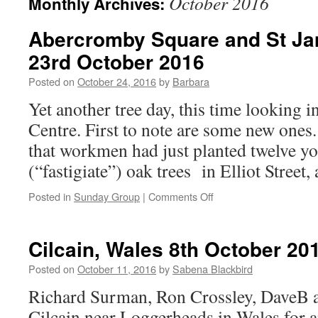
October 2016
Monthly Archives:
Abercromby Square and St Ja
23rd October 2016
Posted on
October 24, 2016
by
Barbara
Yet another tree day, this time looking 
Centre. First to note are some new ones
that workmen had just planted twelve 
(“fastigiate”) oak trees in Elliot Street
on
Posted in
Sunday Group
|
Comments Off
Abercromby
Square
and
Cilcain, Wales 8th October 20
St
James’s
Posted on
October 11, 2016
by
Sabena Blackbird
Cemetery,
Richard Surman, Ron Crossley, DaveB a
23rd
October
Cilcain near Loggerheads in Wales for