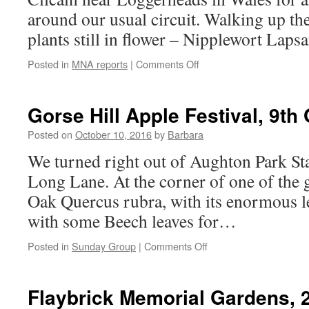
2016
around our usual circuit. Walking up the
plants still in flower – Nipplewort L
on
Posted in
MNA reports
|
Comments Off
Cilcain,
Wales
8th
Gorse Hill Apple Festival, 9th
October
2016
Posted on
October 10, 2016
by
Barbara
We turned right out of Aughton Park St
Long Lane. At the corner of one of the 
Oak Quercus rubra, with its enormous le
with some Beech leaves for…
on
Posted in
Sunday Group
|
Comments Off
Gorse
Hill
Apple
Flaybrick Memorial Gardens, 
Festival,