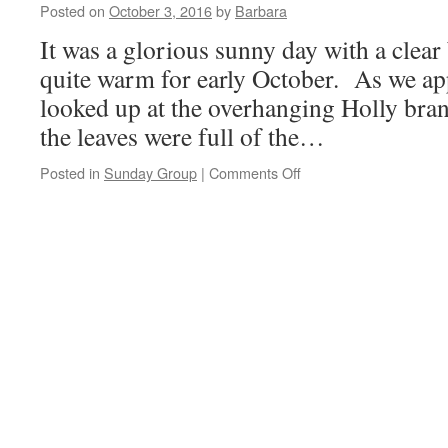
9th
Posted on
October 3, 2016
by
Barbara
October
It was a glorious sunny day with a clear 
2016
quite warm for early October. As we a
looked up at the overhanging Holly bra
the leaves were full of the…
on
Posted in
Sunday Group
|
Comments Off
Flaybrick
Memorial
Gardens,
2nd
October
2016