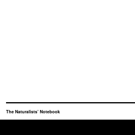
The Naturalists’ Notebook