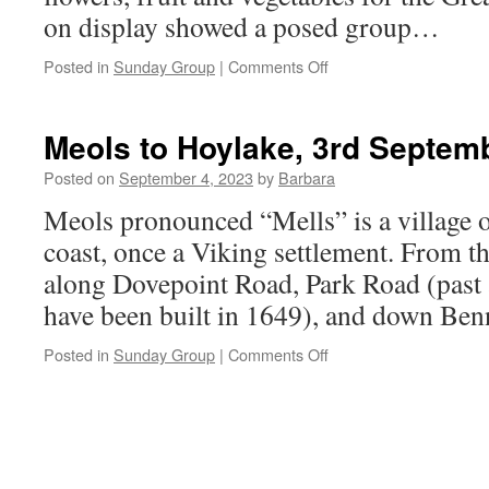
on display showed a posed group…
on
Posted in
Sunday Group
|
Comments Off
Croxteth
Park,
17th
Meols to Hoylake, 3rd Septem
September
2023
Posted on
September 4, 2023
by
Barbara
Meols pronounced “Mells” is a village 
coast, once a Viking settlement. From t
along Dovepoint Road, Park Road (past 
have been built in 1649), and down Be
on
Posted in
Sunday Group
|
Comments Off
Meols
to
Hoylake,
3rd
September
2023