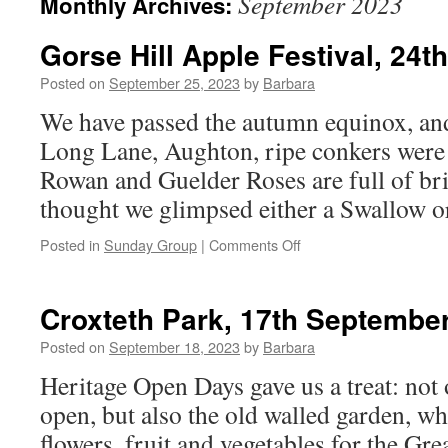
September 2023
Monthly Archives:
Gorse Hill Apple Festival, 24
Posted on
September 25, 2023
by
Barbara
We have passed the autumn equinox, an
Long Lane, Aughton, ripe conkers were 
Rowan and Guelder Roses are full of bri
thought we glimpsed either a Swallow 
on
Posted in
Sunday Group
|
Comments Off
Gorse
Hill
Apple
Croxteth Park, 17th Septembe
Festival,
24th
Posted on
September 18, 2023
by
Barbara
September
Heritage Open Days gave us a treat: not
2023
open, but also the old walled garden, w
flowers, fruit and vegetables for the Gr