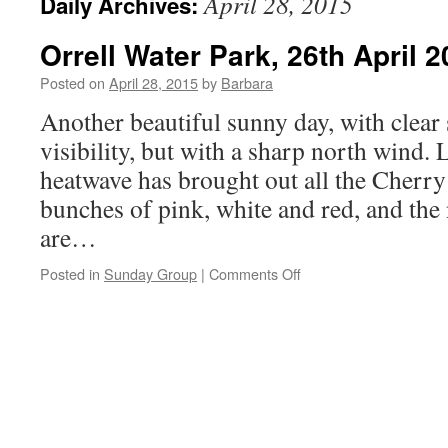
April 28, 2015
Daily Archives:
Orrell Water Park, 26th April 
Posted on
April 28, 2015
by
Barbara
Another beautiful sunny day, with clear
visibility, but with a sharp north wind. 
heatwave has brought out all the Cherry
bunches of pink, white and red, and the
are…
on
Posted in
Sunday Group
|
Comments Off
Orrell
Water
Park,
26th
April
2015