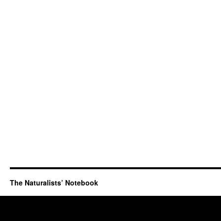
The Naturalists’ Notebook