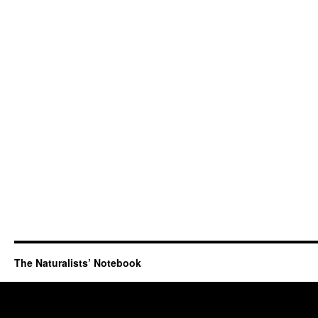
The Naturalists’ Notebook