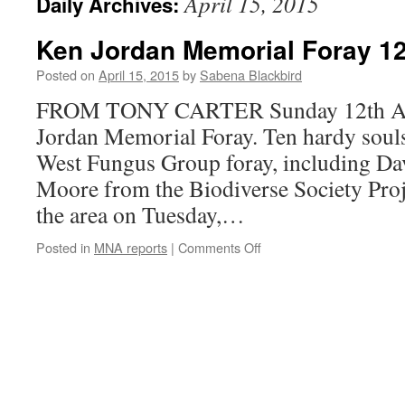
April 15, 2015
Daily Archives:
Ken Jordan Memorial Foray 12
Posted on
April 15, 2015
by
Sabena Blackbird
FROM TONY CARTER Sunday 12th Apr
Jordan Memorial Foray. Ten hardy souls
West Fungus Group foray, including Da
Moore from the Biodiverse Society Proj
the area on Tuesday,…
on
Posted in
MNA reports
|
Comments Off
Ken
Jordan
Memorial
Foray
12th
April
2015