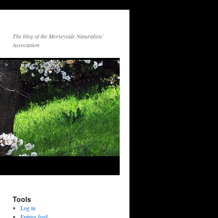
The blog of the Merseyside Naturalists’
Association
Tools
Log in
Entries feed