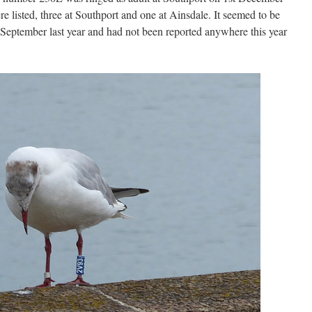
e listed, three at Southport and one at Ainsdale. It seemed to be
September last year and had not been reported anywhere this year