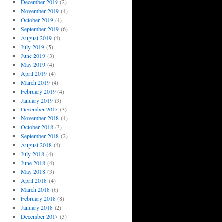
December 2019
(2)
November 2019
(4)
October 2019
(4)
September 2019
(6)
August 2019
(4)
July 2019
(5)
June 2019
(3)
May 2019
(4)
April 2019
(4)
March 2019
(4)
February 2019
(4)
January 2019
(3)
December 2018
(3)
November 2018
(4)
October 2018
(3)
September 2018
(2)
August 2018
(4)
July 2018
(4)
June 2018
(4)
May 2018
(3)
April 2018
(4)
March 2018
(6)
February 2018
(8)
January 2018
(2)
December 2017
(3)