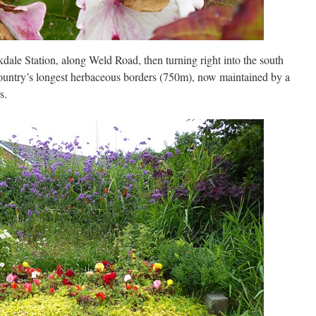
ale Station, along Weld Road, then turning right into the south
country’s longest herbaceous borders (750m), now maintained by a
s.