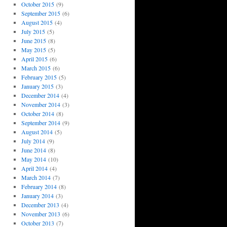
October 2015
(9)
September 2015
(6)
August 2015
(4)
July 2015
(5)
June 2015
(8)
May 2015
(5)
April 2015
(6)
March 2015
(6)
February 2015
(5)
January 2015
(3)
December 2014
(4)
November 2014
(3)
October 2014
(8)
September 2014
(9)
August 2014
(5)
July 2014
(9)
June 2014
(8)
May 2014
(10)
April 2014
(4)
March 2014
(7)
February 2014
(8)
January 2014
(3)
December 2013
(4)
November 2013
(6)
October 2013
(7)