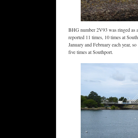
BHG number 2V93 was ringed as adu
reported 11 times, 10 times at South
January and February each year, so 
five times at Southport.