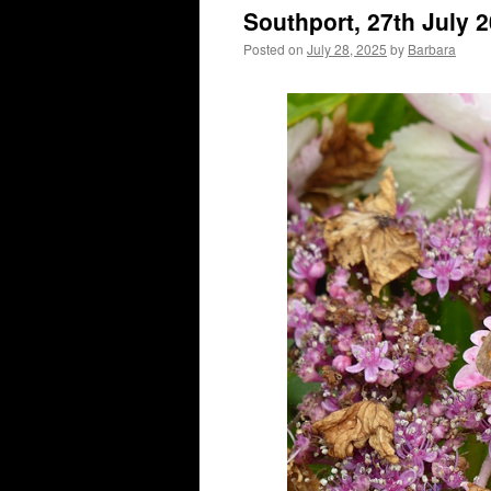
Southport, 27th July 
Posted on
July 28, 2025
by
Barbara