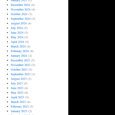
January 2025
(1)
December 2024
(4)
November 2024
(4)
October 2024
(3)
September 2024
(3)
August 2024
(4)
July 2024
(5)
June 2024
(3)
May 2024
(2)
April 2024
(5)
March 2024
(4)
February 2024
(4)
January 2024
(2)
December 2023
(5)
November 2023
(3)
October 2023
(5)
September 2023
(3)
August 2023
(3)
July 2023
(5)
June 2023
(4)
May 2023
(4)
April 2023
(3)
March 2023
(4)
February 2023
(5)
January 2023
(2)