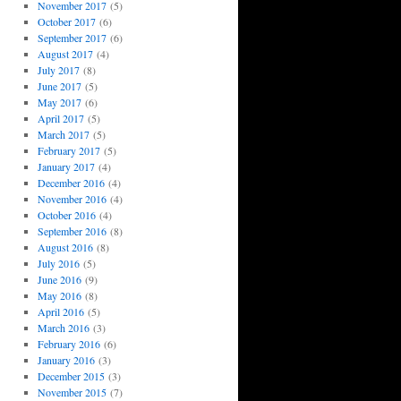
November 2017
(5)
October 2017
(6)
September 2017
(6)
August 2017
(4)
July 2017
(8)
June 2017
(5)
May 2017
(6)
April 2017
(5)
March 2017
(5)
February 2017
(5)
January 2017
(4)
December 2016
(4)
November 2016
(4)
October 2016
(4)
September 2016
(8)
August 2016
(8)
July 2016
(5)
June 2016
(9)
May 2016
(8)
April 2016
(5)
March 2016
(3)
February 2016
(6)
January 2016
(3)
December 2015
(3)
November 2015
(7)