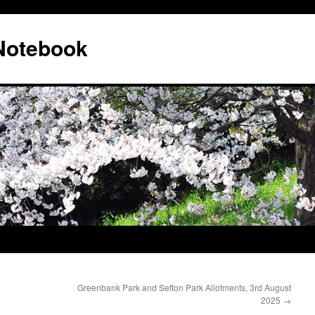
 Notebook
Greenbank Park and Sefton Park Allotments, 3rd August
2025
→