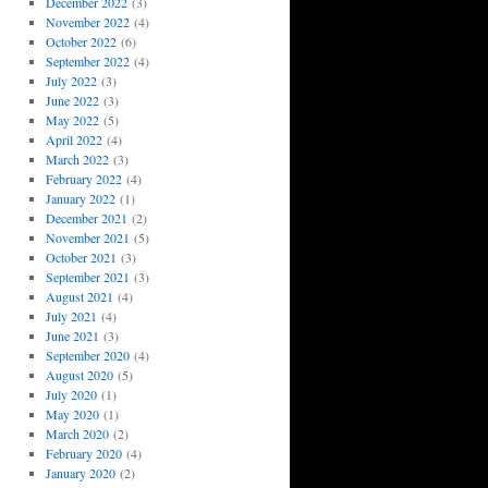
December 2022
(3)
November 2022
(4)
October 2022
(6)
September 2022
(4)
July 2022
(3)
June 2022
(3)
May 2022
(5)
April 2022
(4)
March 2022
(3)
February 2022
(4)
January 2022
(1)
December 2021
(2)
November 2021
(5)
October 2021
(3)
September 2021
(3)
August 2021
(4)
July 2021
(4)
June 2021
(3)
September 2020
(4)
August 2020
(5)
July 2020
(1)
May 2020
(1)
March 2020
(2)
February 2020
(4)
January 2020
(2)