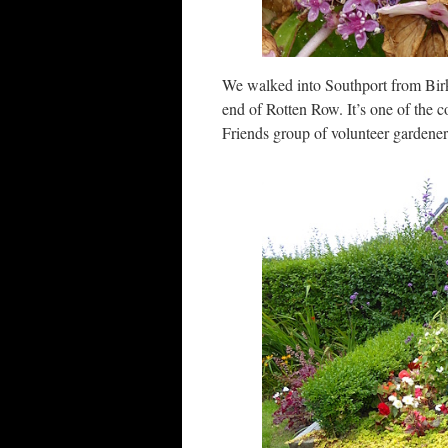
We walked into Southport from Birkd
end of Rotten Row. It’s one of the 
Friends group of volunteer gardener