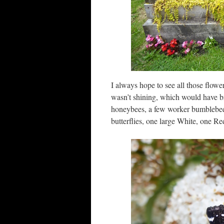
I always hope to see all those flowe
wasn’t shining, which would have br
honeybees, a few worker bumblebees,
butterflies, one large White, one R