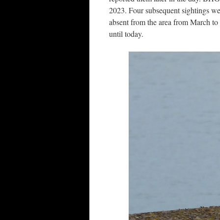
2023. Four subsequent sightings wer
absent from the area from March to 
until today.