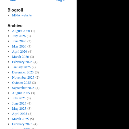
Blogroll
MNA website
Archive
August 2026
(1)
July 2026
(3)
June 2026
(3)
May 2026
(3)
April 2026
(4)
March 2026
(3)
February 2026
(4)
January 2026
(2)
December 2025
(3)
November 2025
(2)
October 2025
(3)
September 2025
(4)
August 2025
(3)
July 2025
(3)
June 2025
(4)
May 2025
(3)
April 2025
(3)
March 2025
(5)
February 2025
(4)