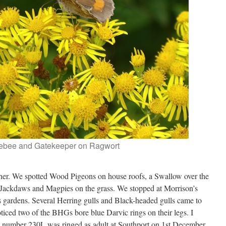
ebee and Gatekeeper on Ragwort
ther. We spotted Wood Pigeons on house roofs, a Swallow over the
 Jackdaws and Magpies on the grass. We stopped at Morrison’s
 gardens. Several Herring gulls and Black-headed gulls came to
oticed two of the BHGs bore blue Darvic rings on their legs. I
G number 230L was ringed as adult at Southport on 1st December