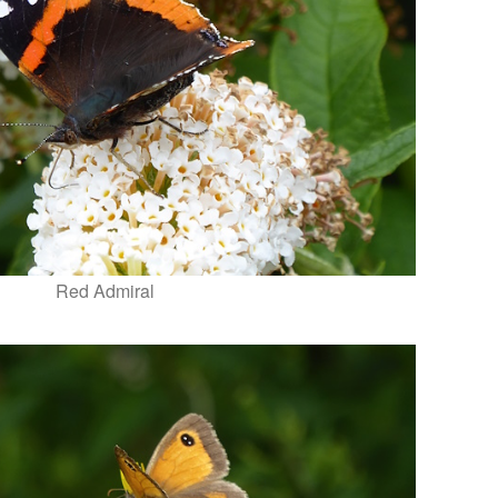
Red Admiral