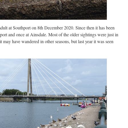
lt at Southport on 8th December 2020. Since then it has been
port and once at Ainsdale. Most of the older sightings were just in
it may have wandered in other seasons, but last year it was seen