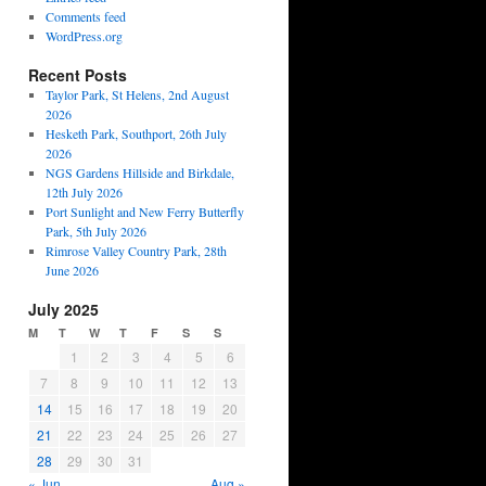
Comments feed
WordPress.org
Recent Posts
Taylor Park, St Helens, 2nd August
2026
Hesketh Park, Southport, 26th July
2026
NGS Gardens Hillside and Birkdale,
12th July 2026
Port Sunlight and New Ferry Butterfly
Park, 5th July 2026
Rimrose Valley Country Park, 28th
June 2026
July 2025
M
T
W
T
F
S
S
1
2
3
4
5
6
7
8
9
10
11
12
13
14
15
16
17
18
19
20
21
22
23
24
25
26
27
28
29
30
31
« Jun
Aug »