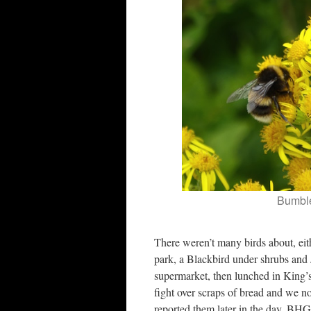
Bumbl
There weren’t many birds about, ei
park, a Blackbird under shrubs and
supermarket, then lunched in King’s
fight over scraps of bread and we n
reported them later in the day. BH