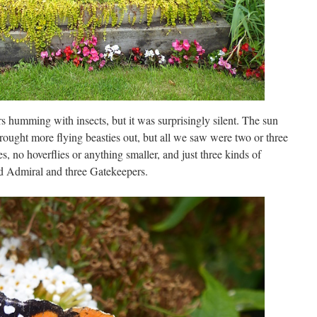
rs humming with insects, but it was surprisingly silent. The sun
ought more flying beasties out, but all we saw were two or three
 no hoverflies or anything smaller, and just three kinds of
ed Admiral and three Gatekeepers.