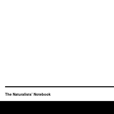
The Naturalists’ Notebook