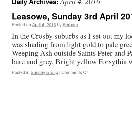
April 4, 2016
Daily Archives:
Leasowe, Sunday 3rd April 20
Posted on
April 4, 2016
by
Barbara
In the Crosby suburbs as I set out my 
was shading from light gold to pale gre
Weeping Ash outside Saints Peter and Pa
bare and grey. Bright yellow Forsythia
on
Posted in
Sunday Group
|
Comments Off
Leasowe,
Sunday
3rd
April
2016