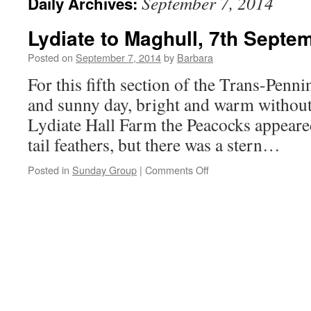
September 7, 2014
Daily Archives:
Lydiate to Maghull, 7th Septe
Posted on
September 7, 2014
by
Barbara
For this fifth section of the Trans-Penni
and sunny day, bright and warm without
Lydiate Hall Farm the Peacocks appeared
tail feathers, but there was a stern…
on
Posted in
Sunday Group
|
Comments Off
Lydiate
to
Maghull,
7th
September
2014