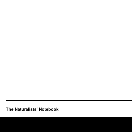
The Naturalists’ Notebook