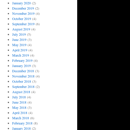
January 2020
(2)
December 2019
(2)
November 2019
(4)
October 2019
(4)
September 2019
(6)
August 2019
(4)
July 2019
(5)
June 2019
(3)
May 2019
(4)
April 2019
(4)
March 2019
(4)
February 2019
(4)
January 2019
(3)
December 2018
(3)
November 2018
(4)
October 2018
(3)
September 2018
(2)
August 2018
(4)
July 2018
(4)
June 2018
(4)
May 2018
(3)
April 2018
(4)
March 2018
(6)
February 2018
(8)
January 2018
(2)