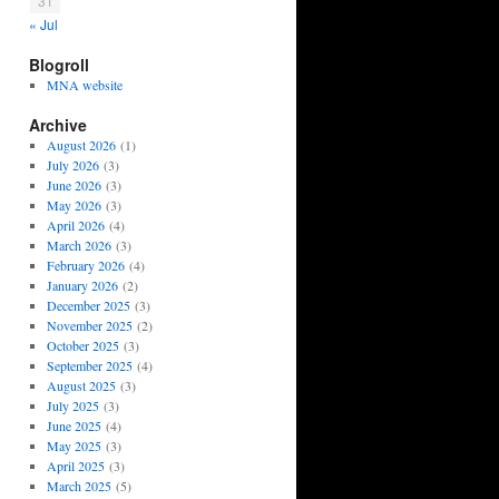
31
« Jul
Blogroll
MNA website
Archive
August 2026
(1)
July 2026
(3)
June 2026
(3)
May 2026
(3)
April 2026
(4)
March 2026
(3)
February 2026
(4)
January 2026
(2)
December 2025
(3)
November 2025
(2)
October 2025
(3)
September 2025
(4)
August 2025
(3)
July 2025
(3)
June 2025
(4)
May 2025
(3)
April 2025
(3)
March 2025
(5)