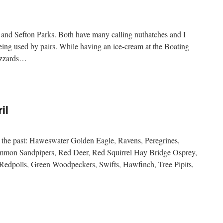
 and Sefton Parks. Both have many calling nuthatches and I
being used by pairs. While having an ice-cream at the Boating
uzzards…
il
 the past: Haweswater Golden Eagle, Ravens, Peregrines,
mmon Sandpipers, Red Deer, Red Squirrel Hay Bridge Osprey,
r Redpolls, Green Woodpeckers, Swifts, Hawfinch, Tree Pipits,