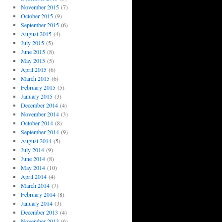
November 2015
(7)
October 2015
(9)
September 2015
(6)
August 2015
(4)
July 2015
(5)
June 2015
(8)
May 2015
(5)
April 2015
(6)
March 2015
(6)
February 2015
(5)
January 2015
(3)
December 2014
(4)
November 2014
(3)
October 2014
(8)
September 2014
(9)
August 2014
(5)
July 2014
(9)
June 2014
(8)
May 2014
(10)
April 2014
(4)
March 2014
(7)
February 2014
(8)
January 2014
(3)
December 2013
(4)
November 2013
(6)