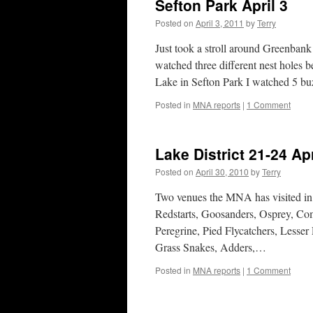
Sefton Park April 3
Posted on
April 3, 2011
by
Terry
Just took a stroll around Greenbank
watched three different nest holes 
Lake in Sefton Park I watched 5 b
Posted in
MNA reports
|
1 Comment
Lake District 21-24 Apr
Posted on
April 30, 2010
by
Terry
Two venues the MNA has visited in
Redstarts, Goosanders, Osprey, Co
Peregrine, Pied Flycatchers, Lesse
Grass Snakes, Adders,…
Posted in
MNA reports
|
1 Comment