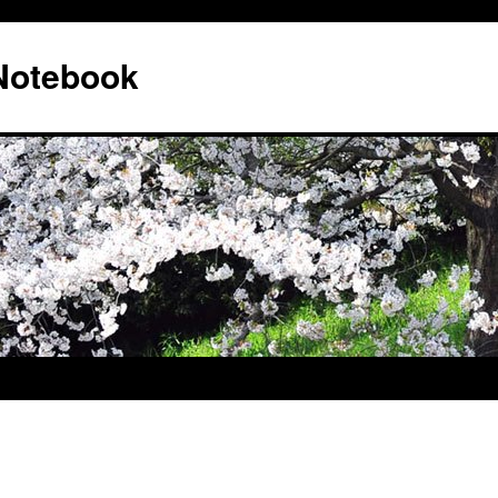
 Notebook