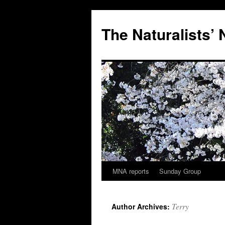
Skip
to
The Naturalists’
content
MNA reports
Sunday Group
Terry
Author Archives: