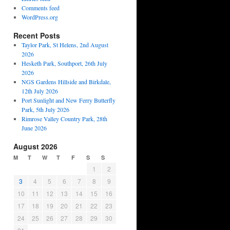
Comments feed
WordPress.org
Recent Posts
Taylor Park, St Helens, 2nd August
2026
Hesketh Park, Southport, 26th July
2026
NGS Gardens Hillside and Birkdale,
12th July 2026
Port Sunlight and New Ferry Butterfly
Park, 5th July 2026
Rimrose Valley Country Park, 28th
June 2026
August 2026
M
T
W
T
F
S
S
1
2
3
4
5
6
7
8
9
10
11
12
13
14
15
16
17
18
19
20
21
22
23
24
25
26
27
28
29
30