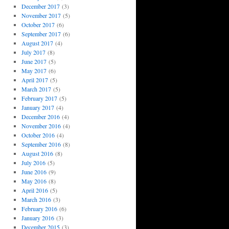
December 2017
(3)
November 2017
(5)
October 2017
(6)
September 2017
(6)
August 2017
(4)
July 2017
(8)
June 2017
(5)
May 2017
(6)
April 2017
(5)
March 2017
(5)
February 2017
(5)
January 2017
(4)
December 2016
(4)
November 2016
(4)
October 2016
(4)
September 2016
(8)
August 2016
(8)
July 2016
(5)
June 2016
(9)
May 2016
(8)
April 2016
(5)
March 2016
(3)
February 2016
(6)
January 2016
(3)
December 2015
(3)