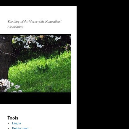
The blog of the Merseyside Naturalists’
Association
Tools
Log in
Entries feed