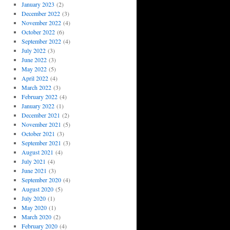
January 2023
(2)
December 2022
(3)
November 2022
(4)
October 2022
(6)
September 2022
(4)
July 2022
(3)
June 2022
(3)
May 2022
(5)
April 2022
(4)
March 2022
(3)
February 2022
(4)
January 2022
(1)
December 2021
(2)
November 2021
(5)
October 2021
(3)
September 2021
(3)
August 2021
(4)
July 2021
(4)
June 2021
(3)
September 2020
(4)
August 2020
(5)
July 2020
(1)
May 2020
(1)
March 2020
(2)
February 2020
(4)