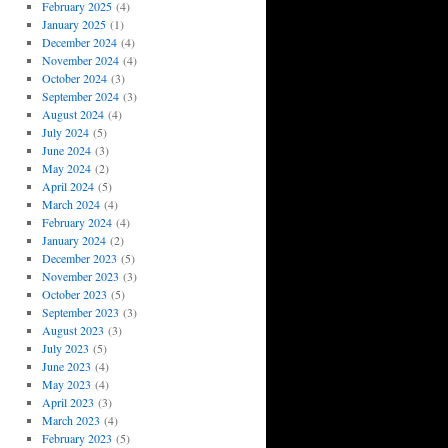
February 2025
(4)
January 2025
(1)
December 2024
(4)
November 2024
(4)
October 2024
(3)
September 2024
(3)
August 2024
(4)
July 2024
(5)
June 2024
(3)
May 2024
(2)
April 2024
(5)
March 2024
(4)
February 2024
(4)
January 2024
(2)
December 2023
(5)
November 2023
(3)
October 2023
(5)
September 2023
(3)
August 2023
(3)
July 2023
(5)
June 2023
(4)
May 2023
(4)
April 2023
(3)
March 2023
(4)
February 2023
(5)