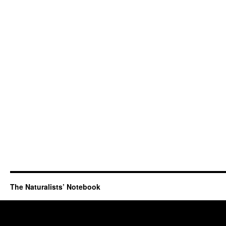
The Naturalists’ Notebook