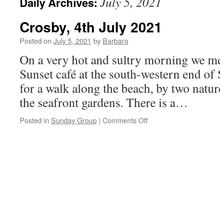
July 5, 2021
Daily Archives:
Crosby, 4th July 2021
Posted on
July 5, 2021
by
Barbara
On a very hot and sultry morning we me
Sunset café at the south-western end of
for a walk along the beach, by two natu
the seafront gardens. There is a…
on
Posted in
Sunday Group
|
Comments Off
Crosby,
4th
July
2021