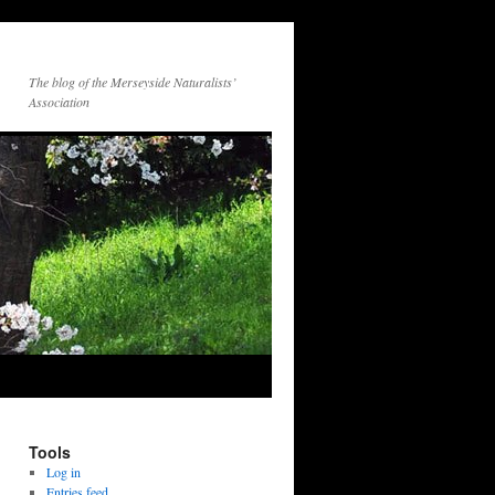
The blog of the Merseyside Naturalists’
Association
Tools
Log in
Entries feed