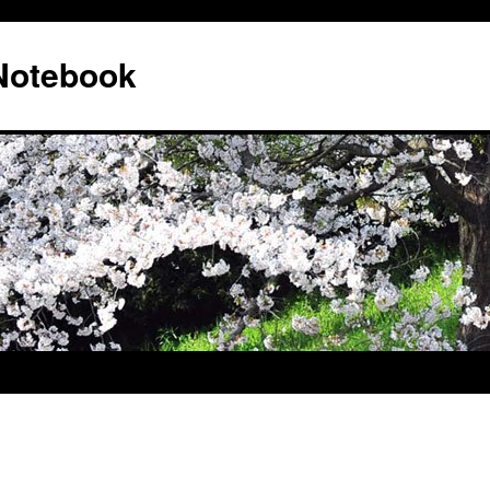
 Notebook