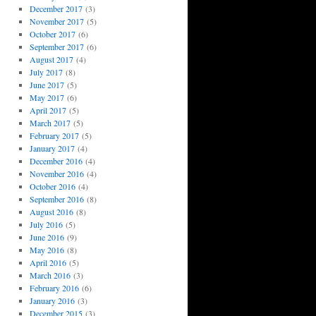
December 2017
(3)
November 2017
(5)
October 2017
(6)
September 2017
(6)
August 2017
(4)
July 2017
(8)
June 2017
(5)
May 2017
(6)
April 2017
(5)
March 2017
(5)
February 2017
(5)
January 2017
(4)
December 2016
(4)
November 2016
(4)
October 2016
(4)
September 2016
(8)
August 2016
(8)
July 2016
(5)
June 2016
(9)
May 2016
(8)
April 2016
(5)
March 2016
(3)
February 2016
(6)
January 2016
(3)
December 2015
(3)