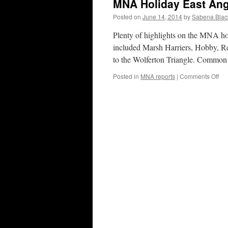
MNA Holiday East Ang
Posted on
June 14, 2014
by
Sabena Blac
Plenty of highlights on the MNA hol
included Marsh Harriers, Hobby, R
to the Wolferton Triangle. Common
on
Posted in
MNA reports
|
Comments Off
MN
Hol
Eas
Ang
Ju
20