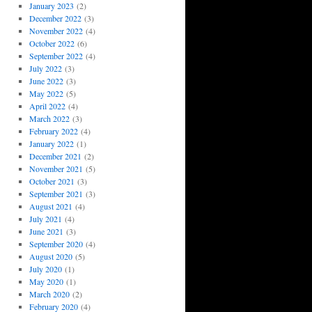
January 2023
(2)
December 2022
(3)
November 2022
(4)
October 2022
(6)
September 2022
(4)
July 2022
(3)
June 2022
(3)
May 2022
(5)
April 2022
(4)
March 2022
(3)
February 2022
(4)
January 2022
(1)
December 2021
(2)
November 2021
(5)
October 2021
(3)
September 2021
(3)
August 2021
(4)
July 2021
(4)
June 2021
(3)
September 2020
(4)
August 2020
(5)
July 2020
(1)
May 2020
(1)
March 2020
(2)
February 2020
(4)