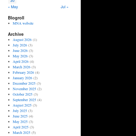
30
« May
Jul »
Blogroll
MNA website
Archive
August 2026
(1)
July 2026
(3)
June 2026
(3)
May 2026
(3)
April 2026
(4)
March 2026
(3)
February 2026
(4)
January 2026
(2)
December 2025
(3)
November 2025
(2)
October 2025
(3)
September 2025
(4)
August 2025
(3)
July 2025
(3)
June 2025
(4)
May 2025
(3)
April 2025
(3)
March 2025
(5)