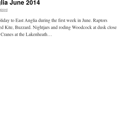
lia June 2014
kbird
iday to East Anglia during the first week in June. Raptors
ed Kite, Buzzard. Nightjars and roding Woodcock at dusk close
 Cranes at the Lakenheath…
A
iday
t
lia
ne
14