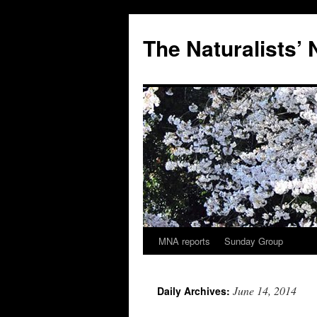
Skip
to
The Naturalists’
content
MNA reports
Sunday Group
June 14, 2014
Daily Archives: