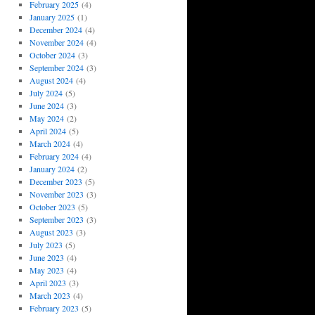
February 2025
(4)
January 2025
(1)
December 2024
(4)
November 2024
(4)
October 2024
(3)
September 2024
(3)
August 2024
(4)
July 2024
(5)
June 2024
(3)
May 2024
(2)
April 2024
(5)
March 2024
(4)
February 2024
(4)
January 2024
(2)
December 2023
(5)
November 2023
(3)
October 2023
(5)
September 2023
(3)
August 2023
(3)
July 2023
(5)
June 2023
(4)
May 2023
(4)
April 2023
(3)
March 2023
(4)
February 2023
(5)