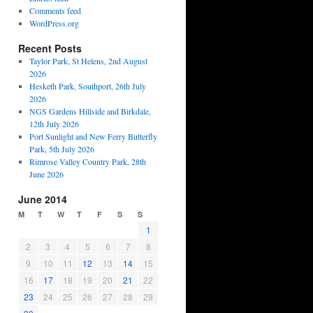
Comments feed
WordPress.org
Recent Posts
Taylor Park, St Helens, 2nd August
2026
Hesketh Park, Southport, 26th July
2026
NGS Gardens Hillside and Birkdale,
12th July 2026
Port Sunlight and New Ferry Butterfly
Park, 5th July 2026
Rimrose Valley Country Park, 28th
June 2026
June 2014
M
T
W
T
F
S
S
1
2
3
4
5
6
7
8
9
10
11
12
13
14
15
16
17
18
19
20
21
22
23
24
25
26
27
28
29