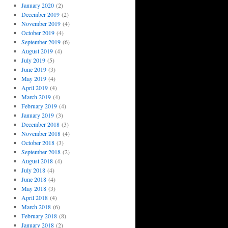
January 2020
(2)
December 2019
(2)
November 2019
(4)
October 2019
(4)
September 2019
(6)
August 2019
(4)
July 2019
(5)
June 2019
(3)
May 2019
(4)
April 2019
(4)
March 2019
(4)
February 2019
(4)
January 2019
(3)
December 2018
(3)
November 2018
(4)
October 2018
(3)
September 2018
(2)
August 2018
(4)
July 2018
(4)
June 2018
(4)
May 2018
(3)
April 2018
(4)
March 2018
(6)
February 2018
(8)
January 2018
(2)