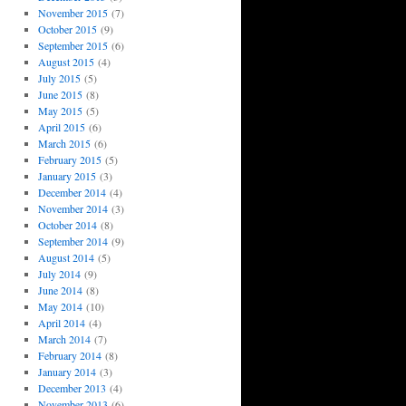
November 2015
(7)
October 2015
(9)
September 2015
(6)
August 2015
(4)
July 2015
(5)
June 2015
(8)
May 2015
(5)
April 2015
(6)
March 2015
(6)
February 2015
(5)
January 2015
(3)
December 2014
(4)
November 2014
(3)
October 2014
(8)
September 2014
(9)
August 2014
(5)
July 2014
(9)
June 2014
(8)
May 2014
(10)
April 2014
(4)
March 2014
(7)
February 2014
(8)
January 2014
(3)
December 2013
(4)
November 2013
(6)