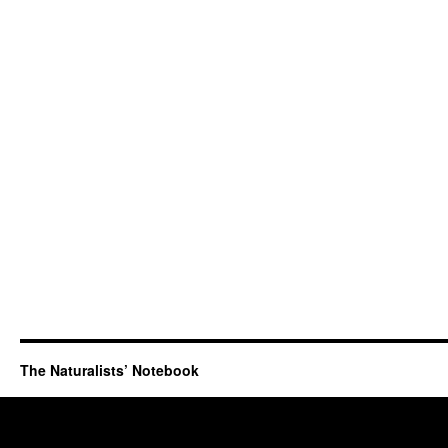
The Naturalists’ Notebook