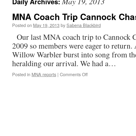
May 19, 2013
Daily Archives:
MNA Coach Trip Cannock Cha
Posted on
May 19, 2013
by
Sabena Blackbird
Our last MNA coach trip to Cannock C
2009 so members were eager to return.
Willow Warbler burst into song from th
heralding our arrival. We had a…
on
Posted in
MNA reports
|
Comments Off
MNA
Coach
Trip
Cannock
Chase
18th
May
2013