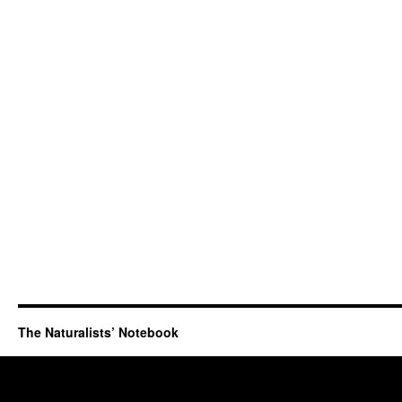
The Naturalists’ Notebook