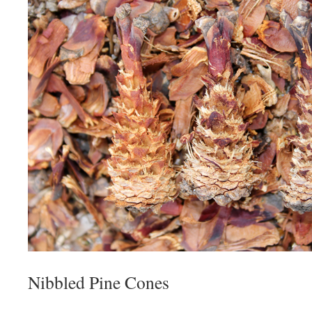
Nibbled Pine Cones