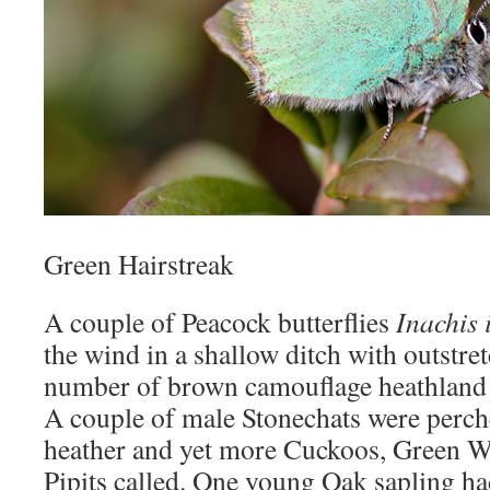
Green Hairstreak
A couple of Peacock butterflies
Inachis 
the wind in a shallow ditch with outstre
number of brown camouflage heathland 
A couple of male Stonechats were perc
heather and yet more Cuckoos, Green 
Pipits called. One young Oak sapling ha