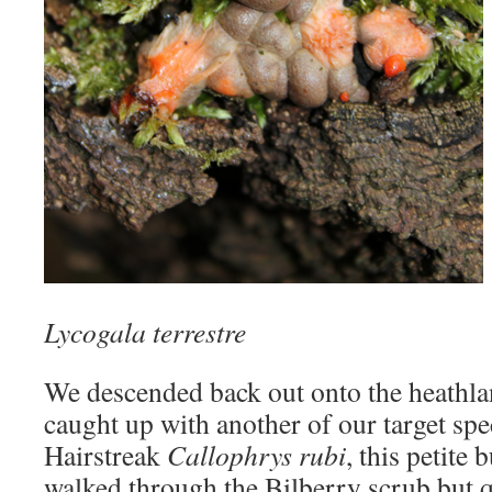
Lycogala terrestre
We descended back out onto the heathl
caught up with another of our target spe
Hairstreak
Callophrys rubi
, this petite 
walked through the Bilberry scrub but qu