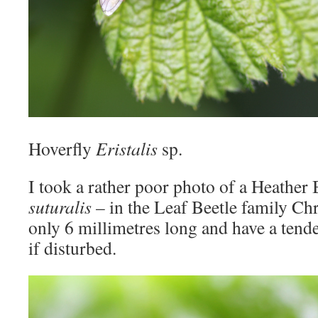
Hoverfly
Eristalis
sp.
I took a rather poor photo of a Heather
suturalis
– in the Leaf Beetle family Ch
only 6 millimetres long and have a tend
if disturbed.