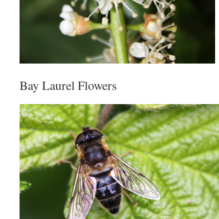
Bay Laurel Flowers