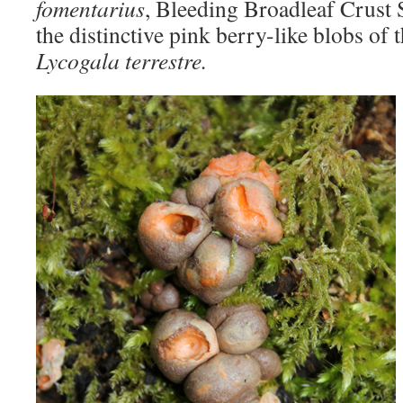
fomentarius
, Bleeding Broadleaf Crust
the distinctive pink berry-like blobs of
Lycogala terrestre.