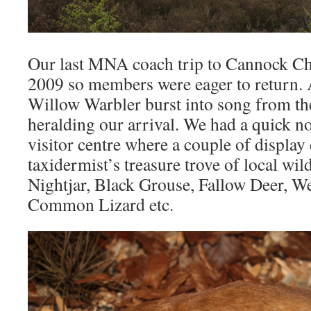
Our last MNA coach trip to Cannock Ch
2009 so members were eager to return.
Willow Warbler burst into song from th
heralding our arrival. We had a quick n
visitor centre where a couple of display 
taxidermist’s treasure trove of local wil
Nightjar, Black Grouse, Fallow Deer, W
Common Lizard etc.