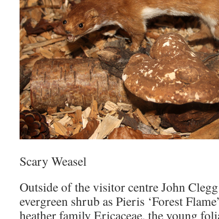
Scary Weasel
Outside of the visitor centre John Clegg
evergreen shrub as Pieris ‘Forest Flame
heather family Ericaceae, the young folia