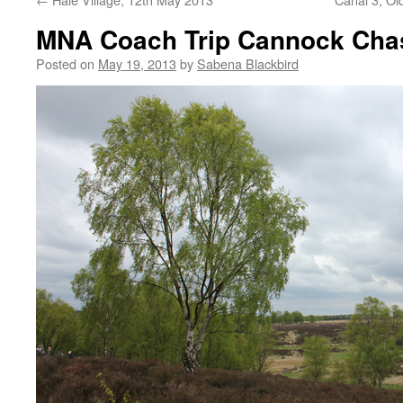
MNA Coach Trip Cannock Cha
Posted on
May 19, 2013
by
Sabena Blackbird