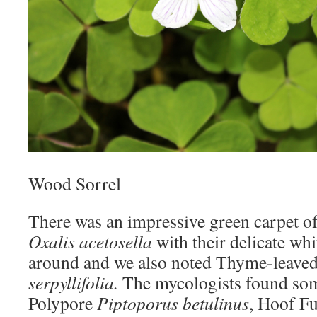
Wood Sorrel
There was an impressive green carpet o
Oxalis acetosella
with their delicate whi
around and we also noted Thyme-leave
serpyllifolia.
The mycologists found so
Polypore
Piptoporus betulinus
, Hoof F