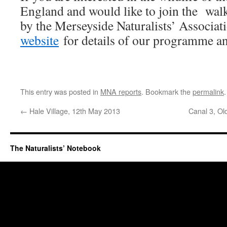
England and would like to join the walk
by the Merseyside Naturalists’ Associat
website
for details of our programme an
This entry was posted in
MNA reports
. Bookmark the
permalink
.
←
Hale Village, 12th May 2013
Canal 3, Ol
The Naturalists’ Notebook