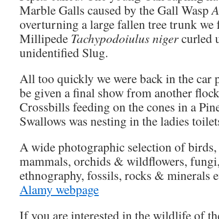
Marble Galls caused by the Gall Wasp
A
overturning a large fallen tree trunk we
Millipede
Tachypodoiulus niger
curled u
unidentified Slug.
All too quickly we were back in the car
be given a final show from another floc
Crossbills feeding on the cones in a Pine
Swallows was nesting in the ladies toile
A wide photographic selection of birds, m
mammals, orchids & wildflowers, fungi, t
ethnography, fossils, rocks & minerals e
Alamy webpage
If you are interested in the wildlife of 