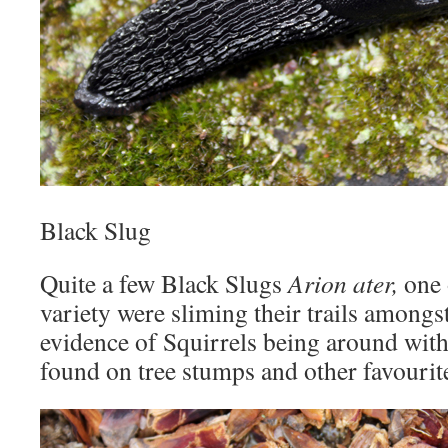
Black Slug
Quite a few Black Slugs
Arion ater,
one 
variety were sliming their trails amongs
evidence of Squirrels being around with
found on tree stumps and other favourite