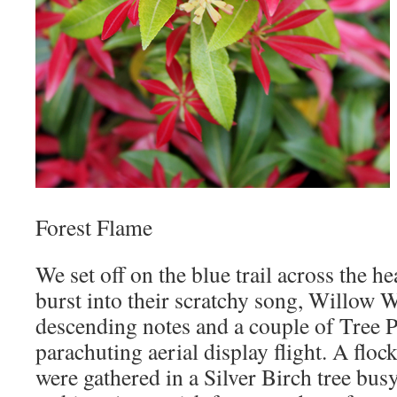
Forest Flame
We set off on the blue trail across the h
burst into their scratchy song, Willow W
descending notes and a couple of Tree P
parachuting aerial display flight. A floc
were gathered in a Silver Birch tree bus