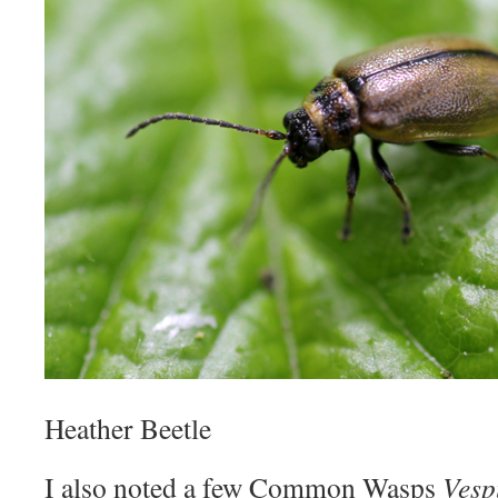
Heather Beetle
I also noted a few Common Wasps
Vesp