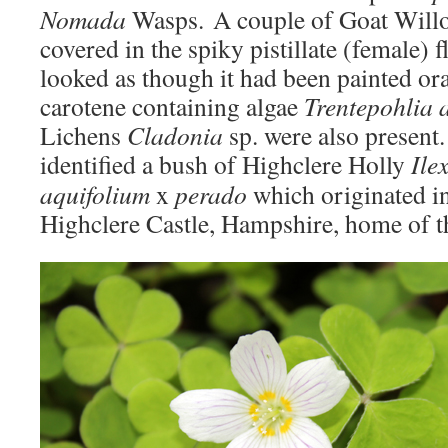
Nomada
Wasps. A couple of Goat Wil
covered in the spiky pistillate (female) f
looked as though it had been painted or
carotene containing algae
Trentepohlia 
Lichens
Cladonia
sp. were also present.
identified a bush of Highclere Holly
Ile
aquifolium
x
perado
which originated i
Highclere Castle, Hampshire, home of t