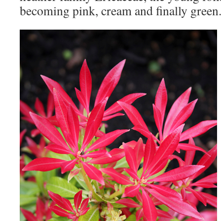
becoming pink, cream and finally green