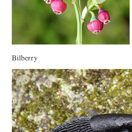
Bilberry