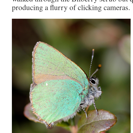
producing a flurry of clicking cameras.