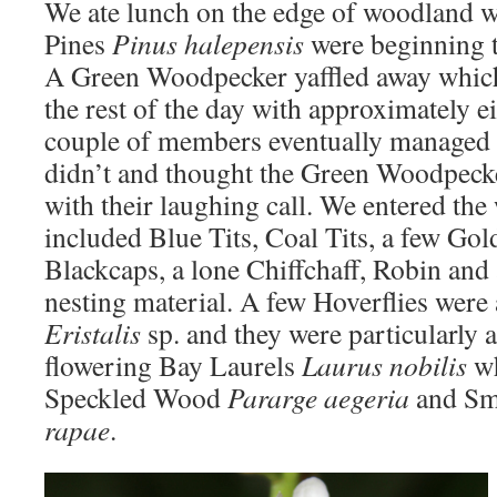
We ate lunch on the edge of woodland 
Pines
Pinus halepensis
were beginning t
A Green Woodpecker yaffled away which 
the rest of the day with approximately e
couple of members eventually managed 
didn’t and thought the Green Woodpeck
with their laughing call. We entered the
included Blue Tits, Coal Tits, a few Gol
Blackcaps, a lone Chiffchaff, Robin and
nesting material. A few Hoverflies were
Eristalis
sp. and they were particularly a
flowering Bay Laurels
Laurus nobilis
wh
Speckled Wood
Pararge aegeria
and
Sm
rapae
.