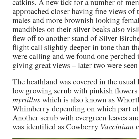
catkins. A new tick for a number of me
approached closer having fine views of 
males and more brownish looking female
mandibles on their silver beaks also vis
flew off to another stand of Silver Birch
flight call slightly deeper in tone than t
were calling and we found one perched i
giving great views – later two were seen 
The heathland was covered in the usual 
low growing scrub with pinkish flowers
myrtillus
which is also known as Whortl
Whimberry depending on which part of 
Another scrub with evergreen leaves and
was identified as Cowberry
Vaccinium v