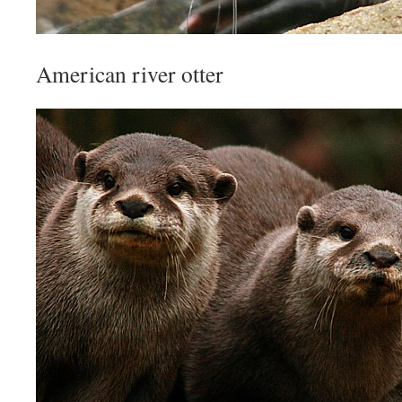
American river otter