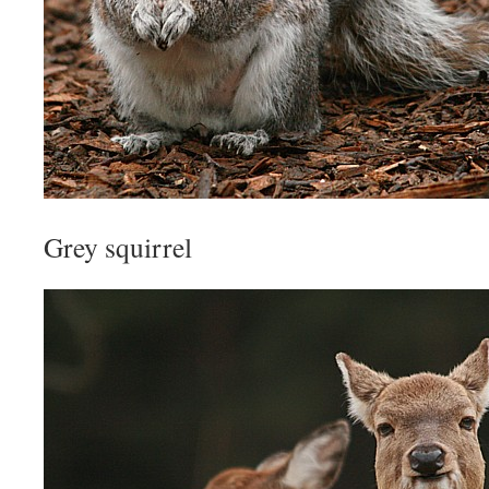
Grey squirrel