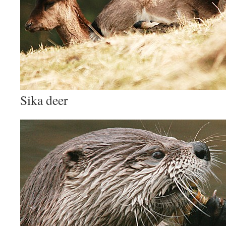
Sika deer