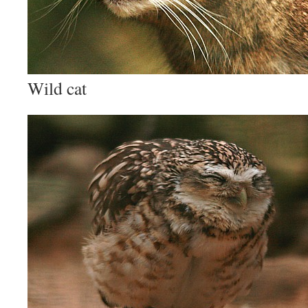
Wild cat