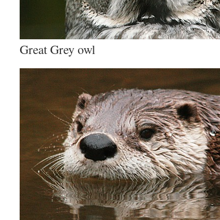
Great Grey owl