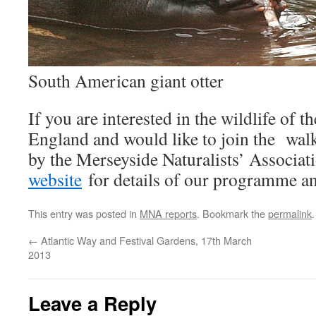
South American giant otter
If you are interested in the wildlife of 
England and would like to join the walk
by the Merseyside Naturalists’ Associat
website
for details of our programme an
This entry was posted in
MNA reports
. Bookmark the
permalink
.
←
Atlantic Way and Festival Gardens, 17th March
2013
Leave a Reply