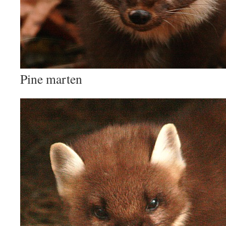
Pine marten