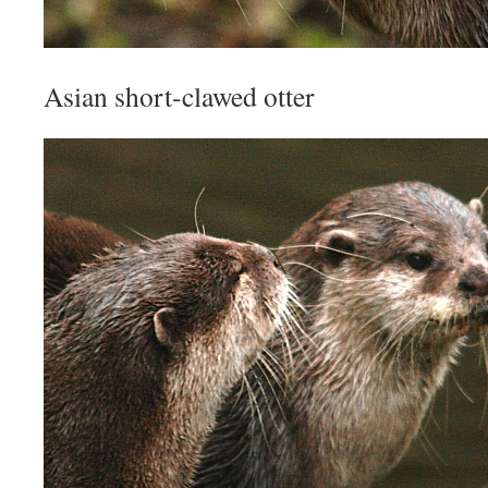
Asian short-clawed otter