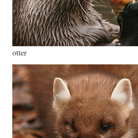
otter