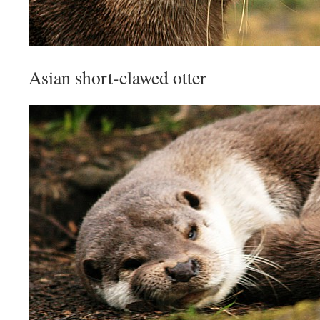
Asian short-clawed otter