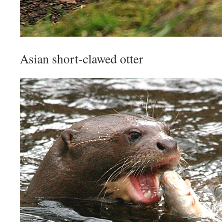
Asian short-clawed otter