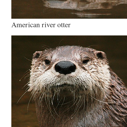
American river otter