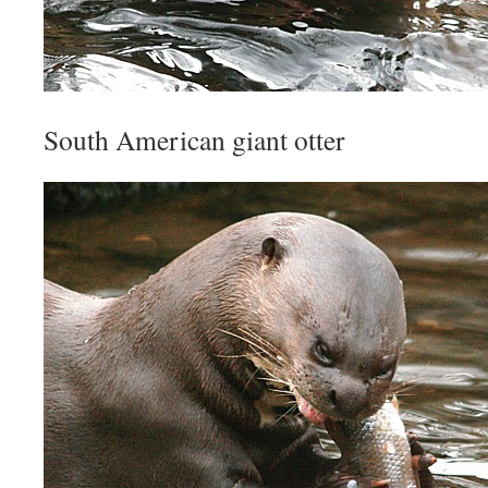
South American giant otter