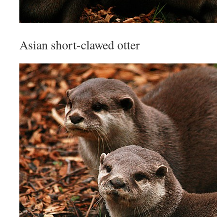
Asian short-clawed otter