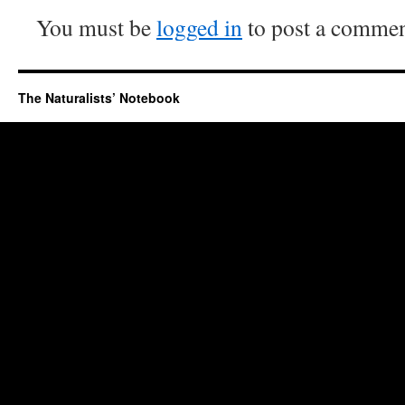
You must be
logged in
to post a commen
The Naturalists’ Notebook