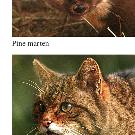
Pine marten