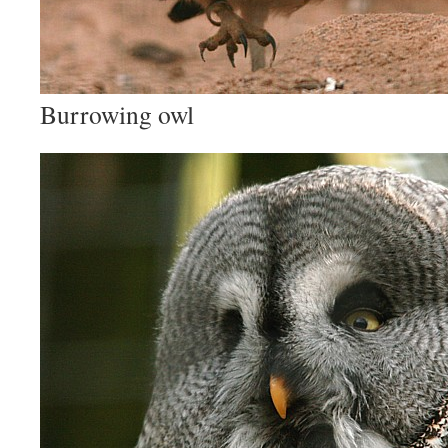
Burrowing owl