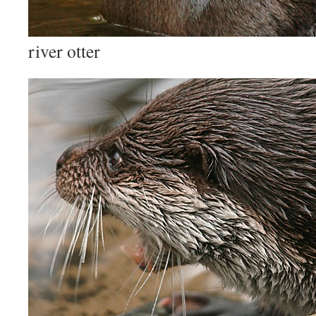
river otter