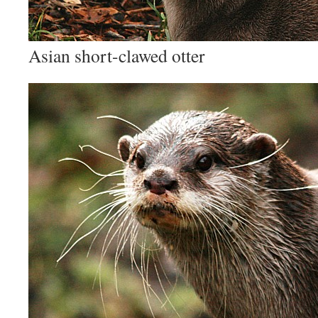
Asian short-clawed otter