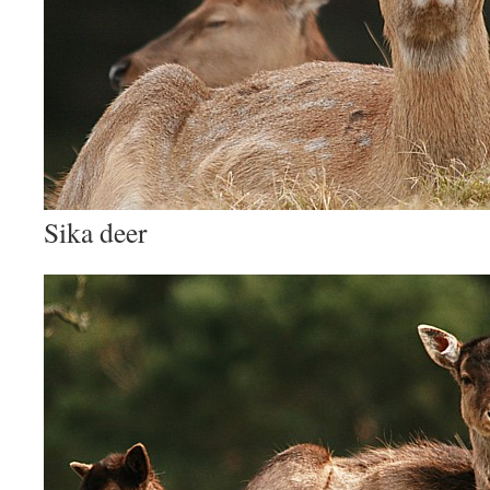
Sika deer