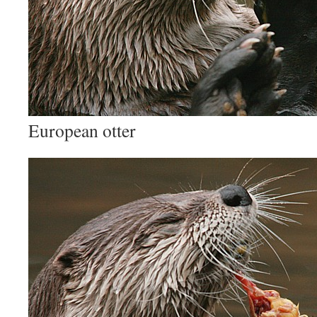
European otter