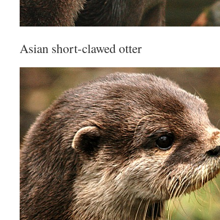
Asian short-clawed otter