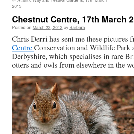
2013
Chestnut Centre, 17th March 
Posted on
March 23, 2013
by
Barbara
Chris Derri has sent me these pictures 
Centre
Conservation and Wildlife Park a
Derbyshire, which specialises in rare Bri
otters and owls from elsewhere in the wo