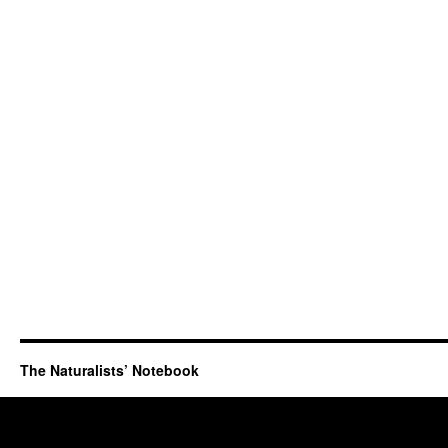
The Naturalists’ Notebook