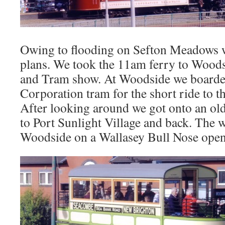
Owing to flooding on Sefton Meadows w
plans. We took the 11am ferry to Woods
and Tram show. At Woodside we boarde
Corporation tram for the short ride to
After looking around we got onto an old
to Port Sunlight Village and back. The 
Woodside on a Wallasey Bull Nose open