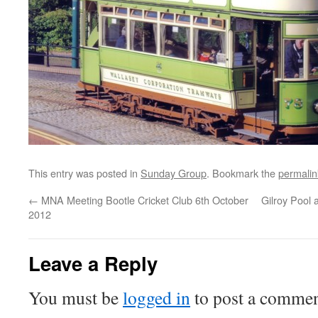
This entry was posted in
Sunday Group
. Bookmark the
permalin
←
MNA Meeting Bootle Cricket Club 6th October
Gilroy Pool 
2012
Leave a Reply
You must be
logged in
to post a commen