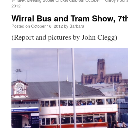
2012
Wirral Bus and Tram Show, 7t
Posted on
October 16, 2012
by
Barbara
(Report and pictures by John Clegg)