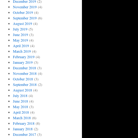
December 2019
(2)
November 2019
(4)
October 2019
(4)
September 2019
(6)
August 2019
(4)
July 2019
(5)
June 2019
(3)
May 2019
(4)
April 2019
(4)
March 2019
(4)
February 2019
(4)
January 2019
(3)
December 2018
(3)
November 2018
(4)
October 2018
(3)
September 2018
(2)
August 2018
(4)
July 2018
(4)
June 2018
(4)
May 2018
(3)
April 2018
(4)
March 2018
(6)
February 2018
(8)
January 2018
(2)
December 2017
(3)