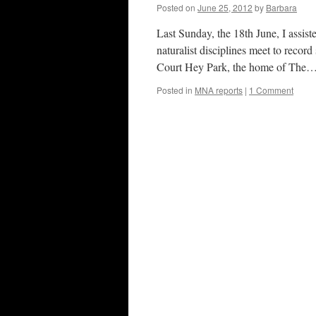
Posted on
June 25, 2012
by
Barbara
Last Sunday, the 18th June, I assi
naturalist disciplines meet to recor
Court Hey Park, the home of The
Posted in
MNA reports
|
1 Comment