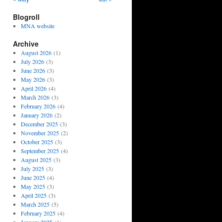
Blogroll
MNA website
Archive
August 2026
(1)
July 2026
(3)
June 2026
(3)
May 2026
(3)
April 2026
(4)
March 2026
(3)
February 2026
(4)
January 2026
(2)
December 2025
(3)
November 2025
(2)
October 2025
(3)
September 2025
(4)
August 2025
(3)
July 2025
(3)
June 2025
(4)
May 2025
(3)
April 2025
(3)
March 2025
(5)
February 2025
(4)