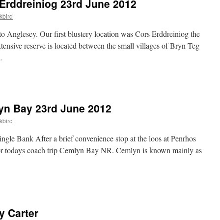
Erddreiniog 23rd June 2012
kbird
o Anglesey. Our first blustery location was Cors Erddreiniog the
xtensive reserve is located between the small villages of Bryn Teg
…
yn Bay 23rd June 2012
kbird
le Bank After a brief convenience stop at the loos at Penrhos
for todays coach trip Cemlyn Bay NR. Cemlyn is known mainly as
y Carter