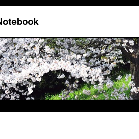
 Notebook