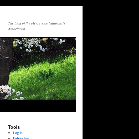
The blog of the Merseyside Naturalists’
Association
Tools
Log in
Entries feed