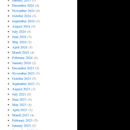
January 2025
(1)
December 2024
(4)
November 2024
(4)
October 2024
(3)
September 2024
(3)
August 2024
(4)
July 2024
(5)
June 2024
(3)
May 2024
(2)
April 2024
(5)
March 2024
(4)
February 2024
(4)
January 2024
(2)
December 2023
(5)
November 2023
(3)
October 2023
(5)
September 2023
(3)
August 2023
(3)
July 2023
(5)
June 2023
(4)
May 2023
(4)
April 2023
(3)
March 2023
(4)
February 2023
(5)
January 2023
(2)