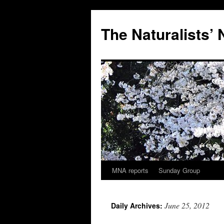
Skip
to
The Naturalists’
content
MNA reports
Sunday Group
June 25, 2012
Daily Archives: