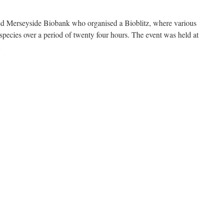
sted Merseyside Biobank who organised a Bioblitz, where various
d species over a period of twenty four hours. The event was held at
…