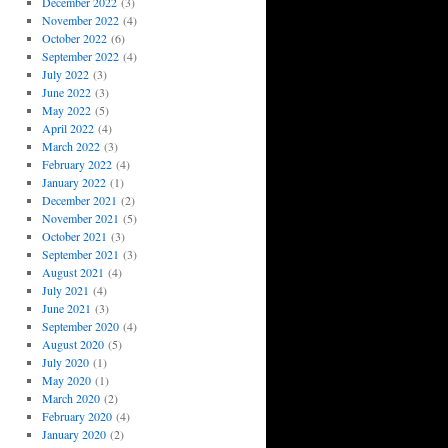
December 2022
(3)
November 2022
(4)
October 2022
(6)
September 2022
(4)
July 2022
(3)
June 2022
(3)
May 2022
(5)
April 2022
(4)
March 2022
(3)
February 2022
(4)
January 2022
(1)
December 2021
(2)
November 2021
(5)
October 2021
(3)
September 2021
(3)
August 2021
(4)
July 2021
(4)
June 2021
(3)
September 2020
(4)
August 2020
(5)
July 2020
(1)
May 2020
(1)
March 2020
(2)
February 2020
(4)
January 2020
(2)