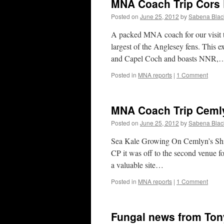
MNA Coach Trip Cors 
Posted on
June 25, 2012
by
Sabena Blac
A packed MNA coach for our visit t
largest of the Anglesey fens. This e
and Capel Coch and boasts NNR,
Posted in
MNA reports
|
1 Comment
MNA Coach Trip Ceml
Posted on
June 25, 2012
by
Sabena Blac
Sea Kale Growing On Cemlyn’s Shing
CP it was off to the second venue 
a valuable site…
Posted in
MNA reports
|
1 Comment
Fungal news from Ton