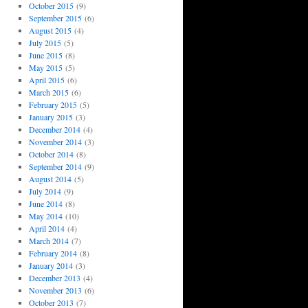
October 2015
(9)
September 2015
(6)
August 2015
(4)
July 2015
(5)
June 2015
(8)
May 2015
(5)
April 2015
(6)
March 2015
(6)
February 2015
(5)
January 2015
(3)
December 2014
(4)
November 2014
(3)
October 2014
(8)
September 2014
(9)
August 2014
(5)
July 2014
(9)
June 2014
(8)
May 2014
(10)
April 2014
(4)
March 2014
(7)
February 2014
(8)
January 2014
(3)
December 2013
(4)
November 2013
(6)
October 2013
(7)