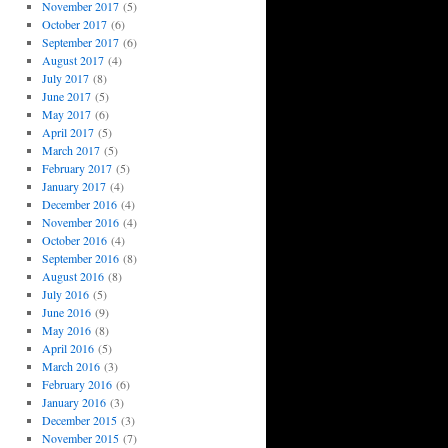
November 2017
(5)
October 2017
(6)
September 2017
(6)
August 2017
(4)
July 2017
(8)
June 2017
(5)
May 2017
(6)
April 2017
(5)
March 2017
(5)
February 2017
(5)
January 2017
(4)
December 2016
(4)
November 2016
(4)
October 2016
(4)
September 2016
(8)
August 2016
(8)
July 2016
(5)
June 2016
(9)
May 2016
(8)
April 2016
(5)
March 2016
(3)
February 2016
(6)
January 2016
(3)
December 2015
(3)
November 2015
(7)