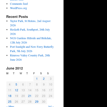
Comments feed
WordPress.org
Recent Posts
Taylor Park, St Helens, 2nd August
2026
Hesketh Park, Southport, 26th July
2026
NGS Gardens Hillside and Birkdale,
12th July 2026
Port Sunlight and New Ferry Butterfly
Park, 5th July 2026
Rimrose Valley Country Park, 28th
June 2026
June 2012
M
T
W
T
F
S
S
1
2
3
4
5
6
7
8
9
10
11
12
13
14
15
16
17
18
19
20
21
22
23
24
25
26
27
28
29
30
« May
Jul »