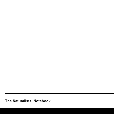
The Naturalists’ Notebook