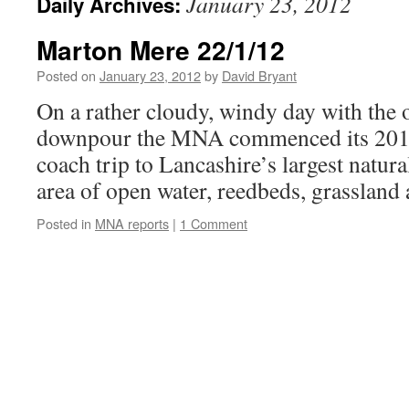
January 23, 2012
Daily Archives:
Marton Mere 22/1/12
Posted on
January 23, 2012
by
David Bryant
On a rather cloudy, windy day with the 
downpour the MNA commenced its 201
coach trip to Lancashire’s largest natura
area of open water, reedbeds, grassland
Posted in
MNA reports
|
1 Comment