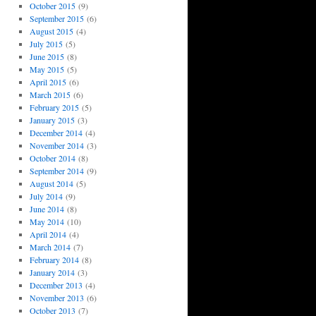
October 2015
(9)
September 2015
(6)
August 2015
(4)
July 2015
(5)
June 2015
(8)
May 2015
(5)
April 2015
(6)
March 2015
(6)
February 2015
(5)
January 2015
(3)
December 2014
(4)
November 2014
(3)
October 2014
(8)
September 2014
(9)
August 2014
(5)
July 2014
(9)
June 2014
(8)
May 2014
(10)
April 2014
(4)
March 2014
(7)
February 2014
(8)
January 2014
(3)
December 2013
(4)
November 2013
(6)
October 2013
(7)