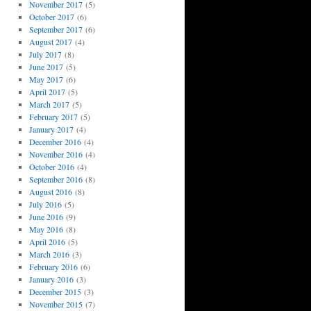
November 2017
(5)
October 2017
(6)
September 2017
(6)
August 2017
(4)
July 2017
(8)
June 2017
(5)
May 2017
(6)
April 2017
(5)
March 2017
(5)
February 2017
(5)
January 2017
(4)
December 2016
(4)
November 2016
(4)
October 2016
(4)
September 2016
(8)
August 2016
(8)
July 2016
(5)
June 2016
(9)
May 2016
(8)
April 2016
(5)
March 2016
(3)
February 2016
(6)
January 2016
(3)
December 2015
(3)
November 2015
(7)