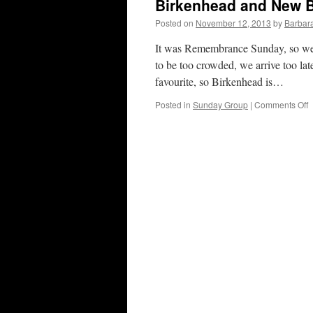
Birkenhead and New B
Posted on
November 12, 2013
by
Barbar
It was Remembrance Sunday, so we 
to be too crowded, we arrive too lat
favourite, so Birkenhead is…
o
Posted in
Sunday Group
|
Comments Off
B
a
B
1
N
2