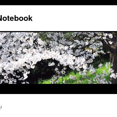
 Notebook
3