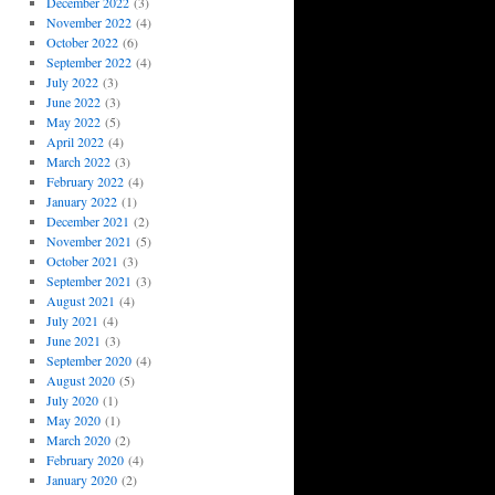
December 2022
(3)
November 2022
(4)
October 2022
(6)
September 2022
(4)
July 2022
(3)
June 2022
(3)
May 2022
(5)
April 2022
(4)
March 2022
(3)
February 2022
(4)
January 2022
(1)
December 2021
(2)
November 2021
(5)
October 2021
(3)
September 2021
(3)
August 2021
(4)
July 2021
(4)
June 2021
(3)
September 2020
(4)
August 2020
(5)
July 2020
(1)
May 2020
(1)
March 2020
(2)
February 2020
(4)
January 2020
(2)