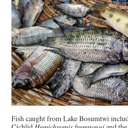
Fish caught from Lake Bosumtwi inclu
Cichlid
Hemichromis frempongi
and the