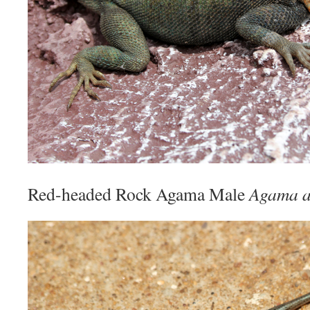
Red-headed Rock Agama Male
Agama 