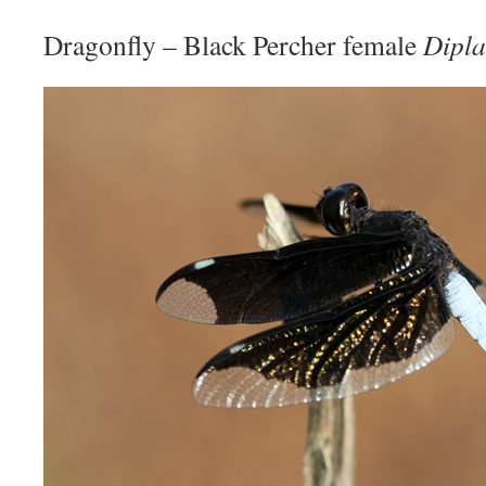
Dragonfly – Black Percher female
Dipla