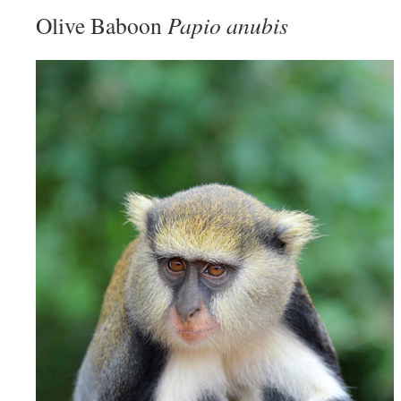
Olive Baboon
Papio anubis