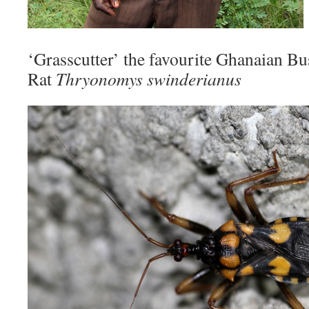
‘Grasscutter’ the favourite Ghanaian B
Rat
Thryonomys swinderianus