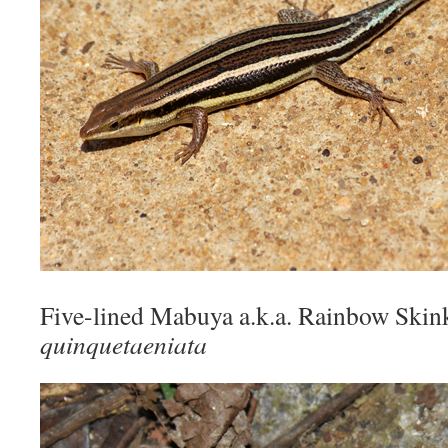
Five-lined Mabuya a.k.a. Rainbow Ski
quinquetaeniata