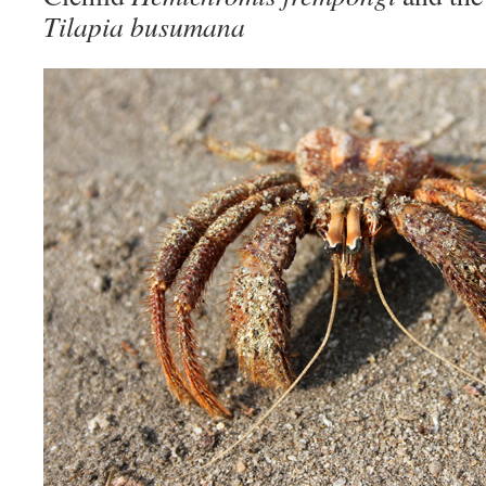
Tilapia busumana