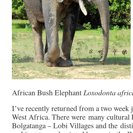
African Bush Elephant
Loxodonta afri
I’ve recently returned from a two week
West Africa. There were many cultural 
Bolgatanga – Lobi Villages and the disti