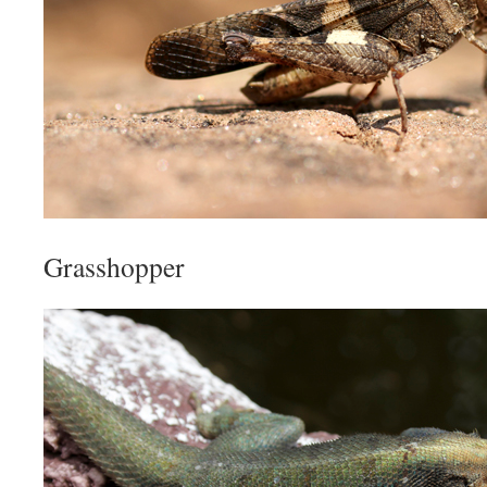
Grasshopper