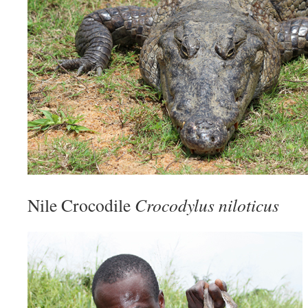
Nile Crocodile
Crocodylus niloticus