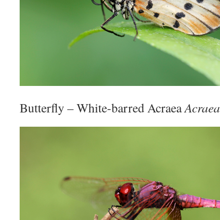
Butterfly – White-barred Acraea
Acraea