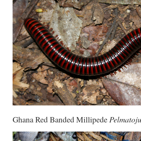
Ghana Red Banded Millipede
Pelmatoju