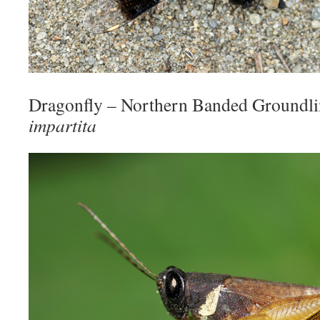
Dragonfly – Northern Banded Groundl
impartita