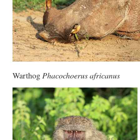
Warthog
Phacochoerus africanus