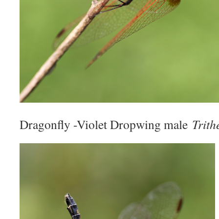
Dragonfly -Violet Dropwing male
Trith