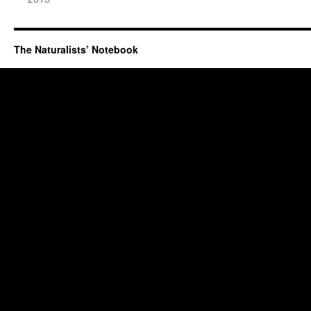
The Naturalists’ Notebook