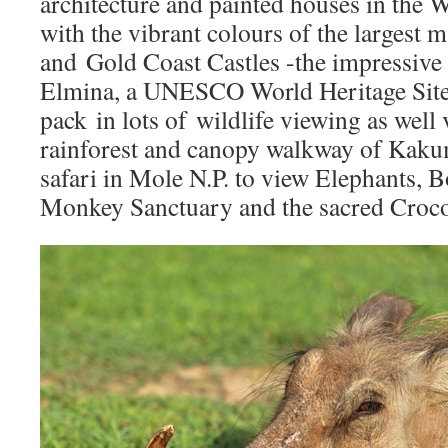
architecture and painted houses in the 
with the vibrant colours of the largest 
and Gold Coast Castles -the impressive 
Elmina, a UNESCO World Heritage Site
pack in lots of wildlife viewing as well 
rainforest and canopy walkway of Kakum
safari in Mole N.P. to view Elephants,
Monkey Sanctuary and the sacred Croco