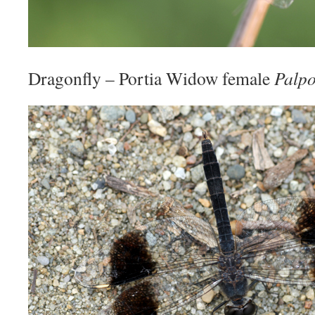
Dragonfly – Portia Widow female
Palpo