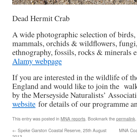
Dead Hermit Crab
A wide photographic selection of birds, m
mammals, orchids & wildflowers, fungi, t
ethnography, fossils, rocks & minerals e
Alamy webpage
If you are interested in the wildlife of 
England and would like to join the walk
by the Merseyside Naturalists’ Associat
website
for details of our programme an
This entry was posted in
MNA reports
. Bookmark the
permalink
.
←
Speke Garston Coastal Reserve, 25th August
MNA Coac
2013