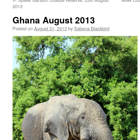
2013
Ghana August 2013
Posted on
August 31, 2013
by
Sabena Blackbird