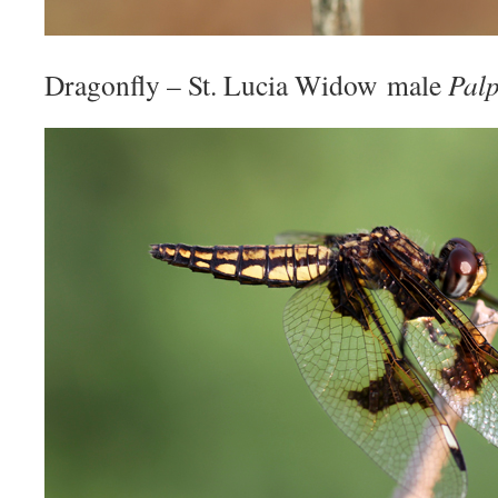
Dragonfly – St. Lucia Widow male
Palp