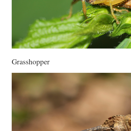
Grasshopper