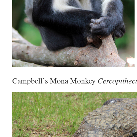
Campbell’s Mona Monkey
Cercopithecu