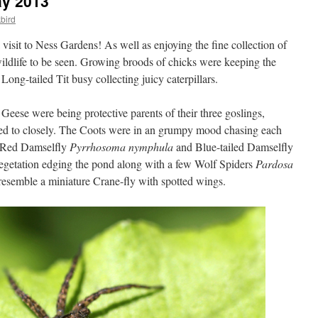
ay 2013
bird
a visit to Ness Gardens! As well as enjoying the fine collection of
wildlife to be seen. Growing broods of chicks were keeping the
Long-tailed Tit busy collecting juicy caterpillars.
Geese were being protective parents of their three goslings,
hed to closely. The Coots were in an grumpy mood chasing each
e Red Damselfly
Pyrrhosoma nymphula
and Blue-tailed Damselfly
egetation edging the pond along with a few Wolf Spiders
Pardosa
resemble a miniature Crane-fly with spotted wings.