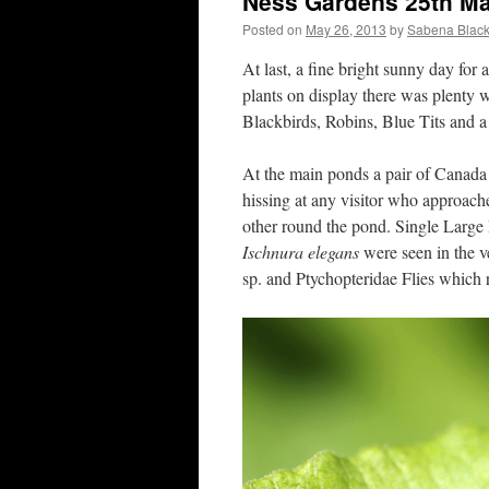
Ness Gardens 25th M
Posted on
May 26, 2013
by
Sabena Black
At last, a fine bright sunny day for 
plants on display there was plenty 
Blackbirds, Robins, Blue Tits and a 
At the main ponds a pair of Canada 
hissing at any visitor who approac
other round the pond. Single Larg
Ischnura elegans
were seen in the v
sp. and Ptychopteridae Flies which 