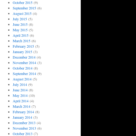
October 2015
(9)
September 2015
(6)
August 2015
(4)
July 2015
(5)
June 2015
(8)
May 2015
(5)
April 2015
(6)
March 2015
(6)
February 2015
(5)
January 2015
(3)
December 2014
(4)
November 2014
(3)
October 2014
(8)
September 2014
(9)
August 2014
(5)
July 2014
(9)
June 2014
(8)
May 2014
(10)
April 2014
(4)
March 2014
(7)
February 2014
(8)
January 2014
(3)
December 2013
(4)
November 2013
(6)
October 2013
(7)