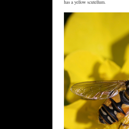
has a yellow scutellum.