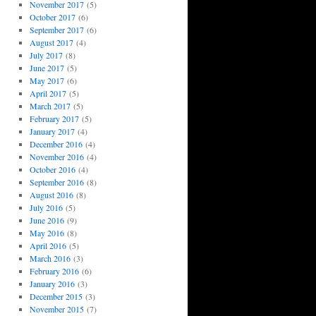
November 2017
(5)
October 2017
(6)
September 2017
(6)
August 2017
(4)
July 2017
(8)
June 2017
(5)
May 2017
(6)
April 2017
(5)
March 2017
(5)
February 2017
(5)
January 2017
(4)
December 2016
(4)
November 2016
(4)
October 2016
(4)
September 2016
(8)
August 2016
(8)
July 2016
(5)
June 2016
(9)
May 2016
(8)
April 2016
(5)
March 2016
(3)
February 2016
(6)
January 2016
(3)
December 2015
(3)
November 2015
(7)