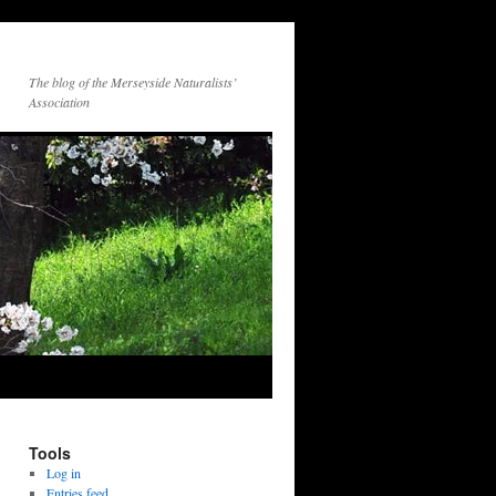
The blog of the Merseyside Naturalists’
Association
Tools
Log in
Entries feed