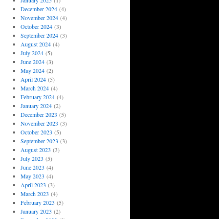
January 2025
(1)
December 2024
(4)
November 2024
(4)
October 2024
(3)
September 2024
(3)
August 2024
(4)
July 2024
(5)
June 2024
(3)
May 2024
(2)
April 2024
(5)
March 2024
(4)
February 2024
(4)
January 2024
(2)
December 2023
(5)
November 2023
(3)
October 2023
(5)
September 2023
(3)
August 2023
(3)
July 2023
(5)
June 2023
(4)
May 2023
(4)
April 2023
(3)
March 2023
(4)
February 2023
(5)
January 2023
(2)