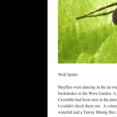
Wolf Spider
Mayflies were dancing in the air o
backstrokes in the Wave Garden. A
Crossbills had been seen in the pi
I couldn’t check these out. A colon
waterfall and a Tawny Mining Bee