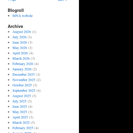
Blogroll
MNA website
Archive
August 2026
(1)
July 2026
(3)
June 2026
(3)
May 2026
(3)
April 2026
(4)
March 2026
(3)
February 2026
(4)
January 2026
(2)
December 2025
(3)
November 2025
(2)
October 2025
(3)
September 2025
(4)
August 2025
(3)
July 2025
(3)
June 2025
(4)
May 2025
(3)
April 2025
(3)
March 2025
(5)
February 2025
(4)