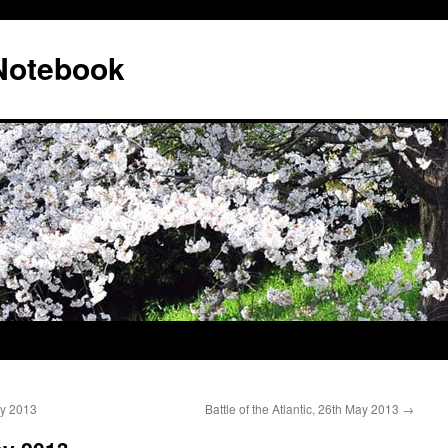
 Notebook
ay 2013
Battle of the Atlantic, 26th May 2013
→