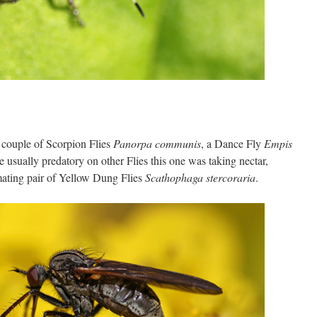
 couple of Scorpion Flies
Panorpa communis
, a Dance Fly
Empis
 usually predatory on other Flies this one was taking nectar,
ating pair of Yellow Dung Flies
Scathophaga stercoraria
.