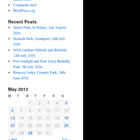
Comments feed
WordPress.org
Recent Posts
Taylor Park, St Helens, 2nd August
2026
Hesketh Park, Southport, 26th July
2026
NGS Gardens Hillside and Birkdale,
12th July 2026
Port Sunlight and New Ferry Butterfly
Park, 5th July 2026
Rimrose Valley Country Park, 28th
June 2026
May 2013
M
T
W
T
F
S
S
1
2
3
4
5
6
7
8
9
10
11
12
13
14
15
16
17
18
19
20
21
22
23
24
25
26
27
28
29
30
31
« Apr
Jun »