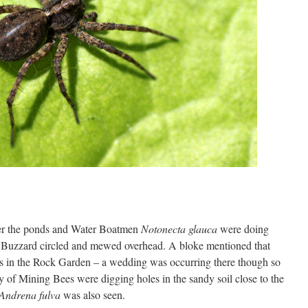
ver the ponds and Water Boatmen
Notonecta glauca
were doing
 Buzzard circled and mewed overhead. A bloke mentioned that
nes in the Rock Garden – a wedding was occurring there though so
y of Mining Bees were digging holes in the sandy soil close to the
Andrena fulva
was also seen.