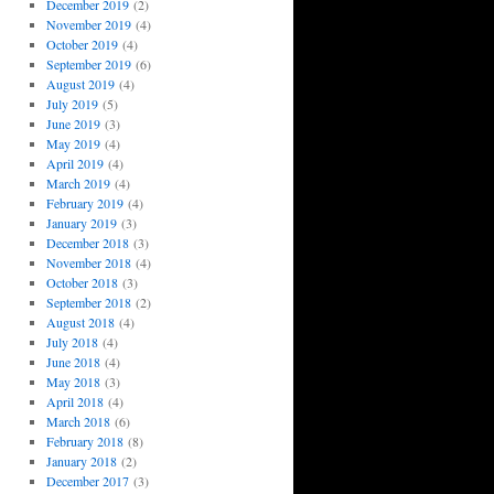
December 2019
(2)
November 2019
(4)
October 2019
(4)
September 2019
(6)
August 2019
(4)
July 2019
(5)
June 2019
(3)
May 2019
(4)
April 2019
(4)
March 2019
(4)
February 2019
(4)
January 2019
(3)
December 2018
(3)
November 2018
(4)
October 2018
(3)
September 2018
(2)
August 2018
(4)
July 2018
(4)
June 2018
(4)
May 2018
(3)
April 2018
(4)
March 2018
(6)
February 2018
(8)
January 2018
(2)
December 2017
(3)