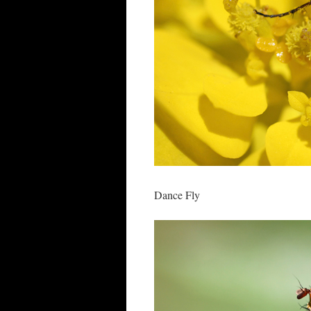
Dance Fly