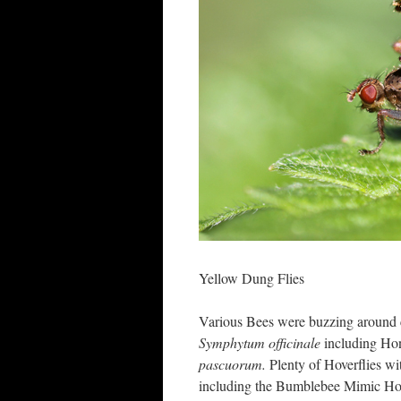
Yellow Dung Flies
Various Bees were buzzing around 
Symphytum officinale
including Ho
pascuorum.
Plenty of Hoverflies w
including the Bumblebee Mimic Ho