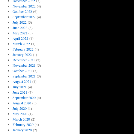
December 2022
(3)
November 2022
(4)
October 2022
(6)
September 2022
(4)
July 2022
(3)
June 2022
(3)
May 2022
(5)
April 2022
(4)
March 2022
(3)
February 2022
(4)
January 2022
(1)
December 2021
(2)
November 2021
(5)
October 2021
(3)
September 2021
(3)
August 2021
(4)
July 2021
(4)
June 2021
(3)
September 2020
(4)
August 2020
(5)
July 2020
(1)
May 2020
(1)
March 2020
(2)
February 2020
(4)
January 2020
(2)