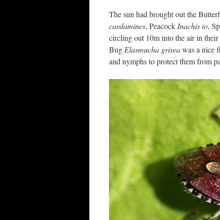
The sun had brought out the Butter
cardamines
, Peacock
Inachis io
, S
circling out 10m into the air in t
Bug
Elasmucha grisea
was a nice f
and nymphs to protect them from par