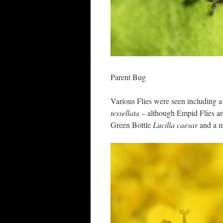
Parent Bug
Various Flies were seen including a
tessellata
– although Empid Flies are
Green Bottle
Lucilla caesar
and a m