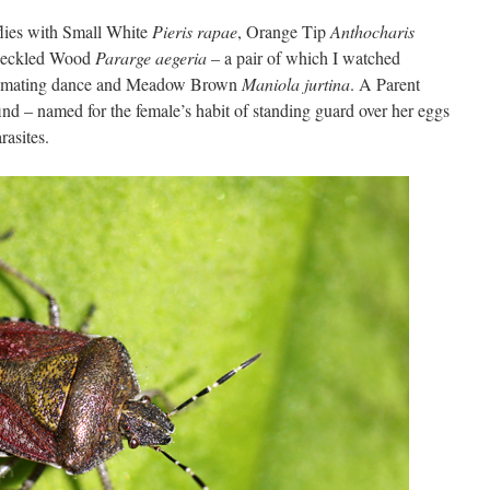
flies with Small White
Pieris rapae
, Orange Tip
Anthocharis
peckled Wood
Pararge aegeria
– a pair of which I watched
heir mating dance and Meadow Brown
Maniola jurtina
. A Parent
ind – named for the female’s habit of standing guard over her eggs
asites.