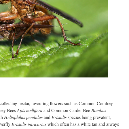
collecting nectar, favouring flowers such as Common Comfrey
ney Bees
Apis mellifera
and Common Carder Bee
Bombus
ith
Heliophilus pendulus
and
Eristalis
species being prevalent,
verfly
Eristalis intricarius
which often has a white tail and always