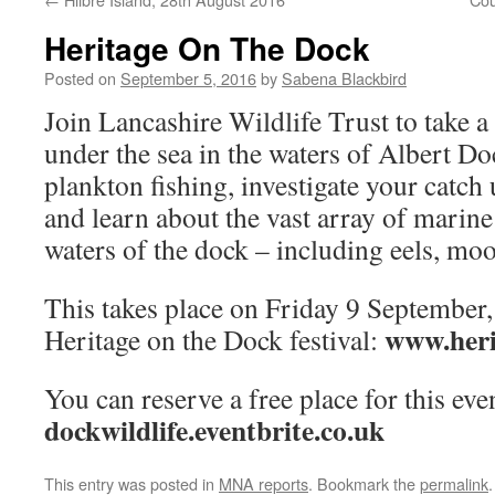
Heritage On The Dock
Posted on
September 5, 2016
by
Sabena Blackbird
Join Lancashire Wildlife Trust to take a 
under the sea in the waters of Albert Do
plankton fishing, investigate your catch
and learn about the vast array of marine 
waters of the dock – including eels, moo
This takes place on Friday 9 September, 
www.heri
Heritage on the Dock festival:
You can reserve a free place for this even
dockwildlife.eventbrite.co.uk
This entry was posted in
MNA reports
. Bookmark the
permalink
.