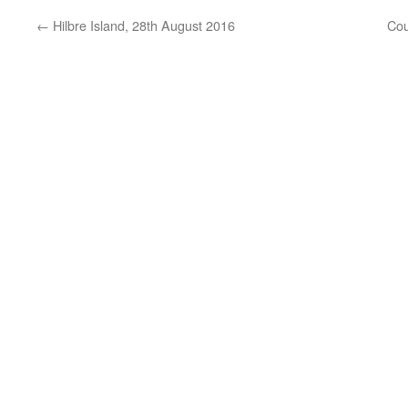
←
Hilbre Island, 28th August 2016
Cou