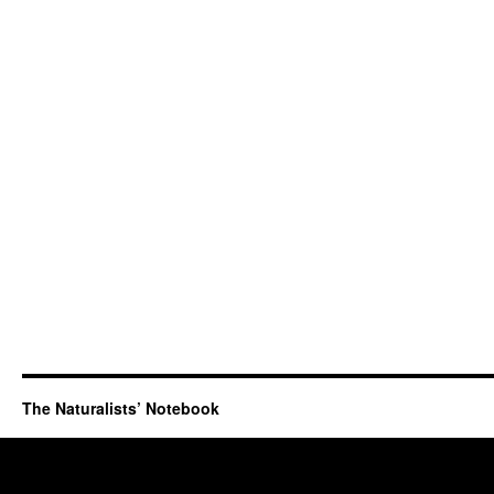
The Naturalists’ Notebook