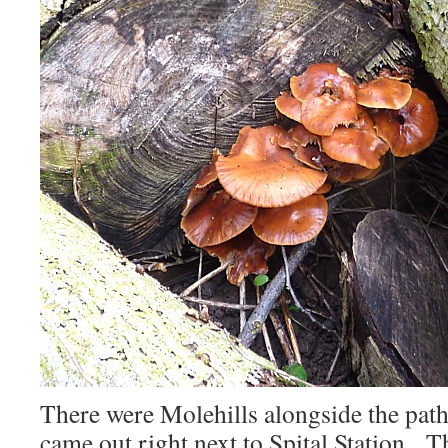
There were Molehills alongside the path
came out right next to Spital Station. T