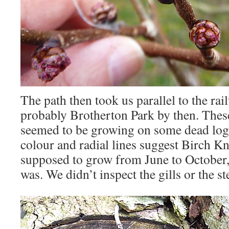
The path then took us parallel to the rai
probably Brotherton Park by then. Thes
seemed to be growing on some dead log
colour and radial lines suggest Birch Kni
supposed to grow from June to October, 
was. We didn’t inspect the gills or the s