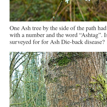
One Ash tree by the side of the path had 
with a number and the word “Ashtag”. Is
surveyed for for Ash Die-back disease?