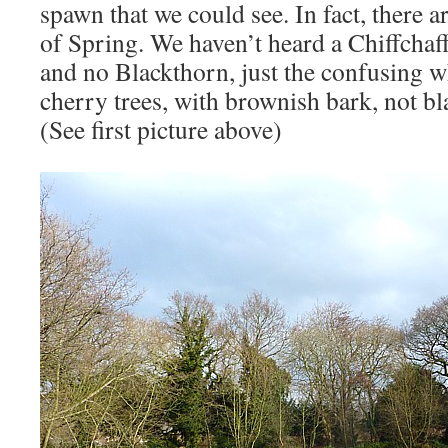
spawn that we could see. In fact, there a
of Spring. We haven’t heard a Chiffchaff
and no Blackthorn, just the confusing w
cherry trees, with brownish bark, not bl
(See first picture above)