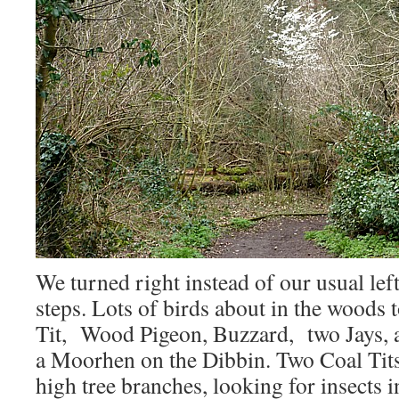
We turned right instead of our usual left
steps. Lots of birds about in the woods
Tit, Wood Pigeon, Buzzard, two Jays, 
a Moorhen on the Dibbin. Two Coal Tit
high tree branches, looking for insects 