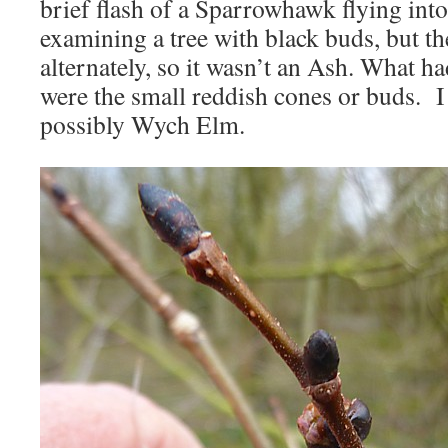
brief flash of a Sparrowhawk flying into
examining a tree with black buds, but t
alternately, so it wasn’t an Ash. What h
were the small reddish cones or buds. I 
possibly Wych Elm.