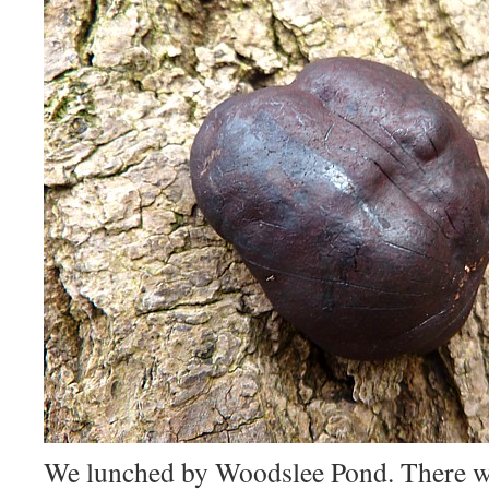
We lunched by Woodslee Pond. There wa