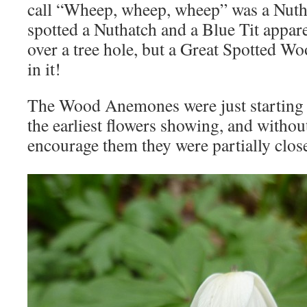
call “Wheep, wheep, wheep” was a Nuth
spotted a Nuthatch and a Blue Tit appar
over a tree hole, but a Great Spotted W
in it!
The Wood Anemones were just starting 
the earliest flowers showing, and withou
encourage them they were partially clos