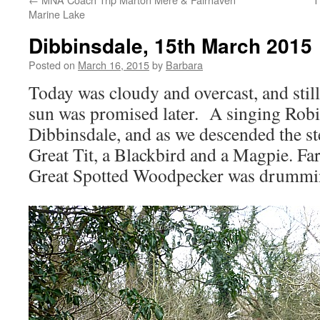
Marine Lake
Dibbinsdale, 15th March 2015
Posted on
March 16, 2015
by
Barbara
Today was cloudy and overcast, and still 
sun was promised later. A singing Rob
Dibbinsdale, and as we descended the st
Great Tit, a Blackbird and a Magpie. Far 
Great Spotted Woodpecker was drummi