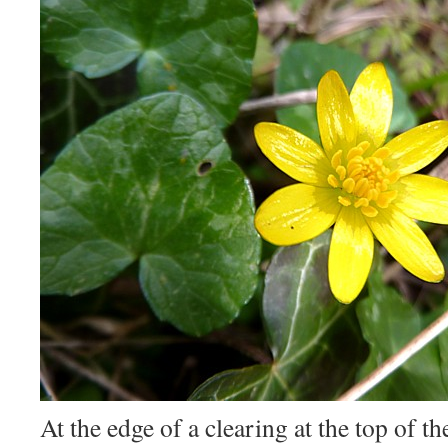
At the edge of a clearing at the top of t