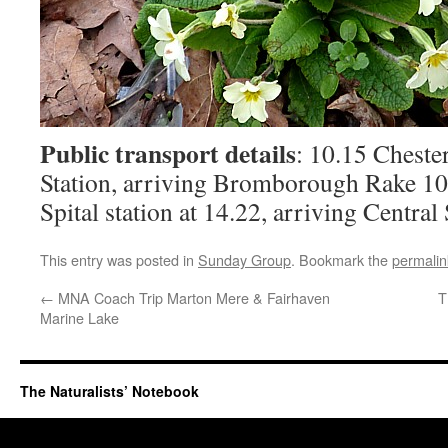
Public transport details
: 10.15 Cheste
Station, arriving Bromborough Rake 1
Spital station at 14.22, arriving Central
This entry was posted in
Sunday Group
. Bookmark the
permalin
←
MNA Coach Trip Marton Mere & Fairhaven
T
Marine Lake
The Naturalists’ Notebook