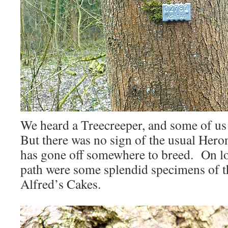
We heard a Treecreeper, and some of us s
But there was no sign of the usual Heron
has gone off somewhere to breed. On log
path were some splendid specimens of 
Alfred’s Cakes.