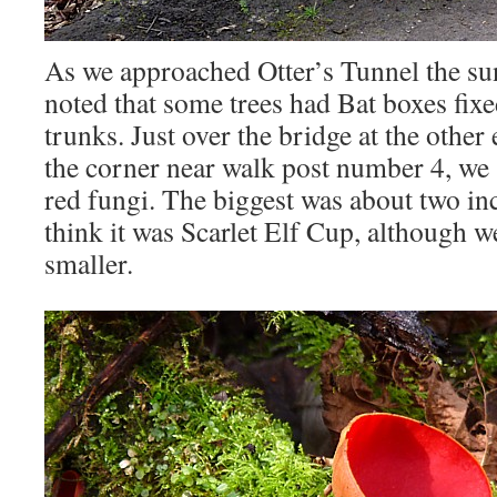
As we approached Otter’s Tunnel the s
noted that some trees had Bat boxes fix
trunks. Just over the bridge at the other 
the corner near walk post number 4, we
red fungi. The biggest was about two in
think it was Scarlet Elf Cup, although 
smaller.