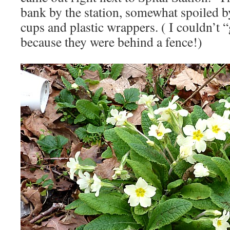
bank by the station, somewhat spoiled b
cups and plastic wrappers. ( I couldn’t
because they were behind a fence!)