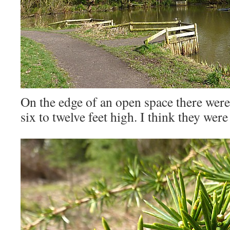
On the edge of an open space there wer
six to twelve feet high. I think they we