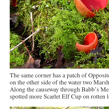
The same corner has a patch of Opposit
on the other side of the water two Mars
Along the causeway through Babb’s M
spotted more Scarlet Elf Cup on rotten l