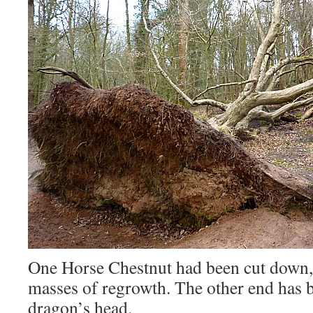
One Horse Chestnut had been cut down,
masses of regrowth. The other end has b
dragon’s head.