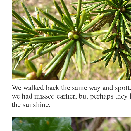
We walked back the same way and spott
we had missed earlier, but perhaps they 
the sunshine.