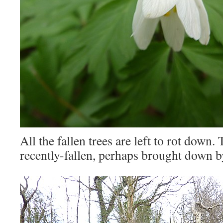
All the fallen trees are left to rot down.
recently-fallen, perhaps brought down b