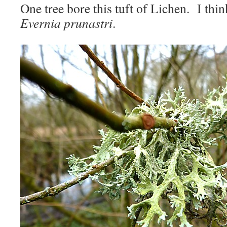
One tree bore this tuft of Lichen. I thi
Evernia prunastri
.