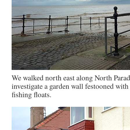
We walked north east along North Parad
investigate a garden wall festooned with
fishing floats.