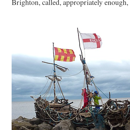
Brighton, called, appropriately enough,