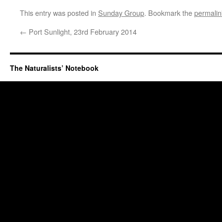
This entry was posted in
Sunday Group
. Bookmark the
permalin
←
Port Sunlight, 23rd February 2014
The Naturalists’ Notebook