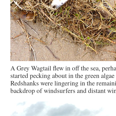
A Grey Wagtail flew in off the sea, perh
started pecking about in the green algae
Redshanks were lingering in the remaini
backdrop of windsurfers and distant wi