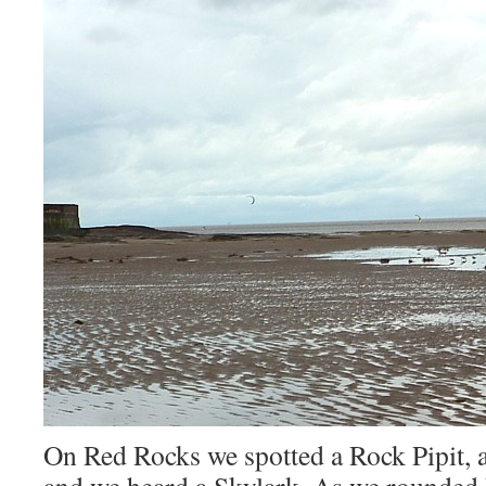
On Red Rocks we spotted a Rock Pipit, 