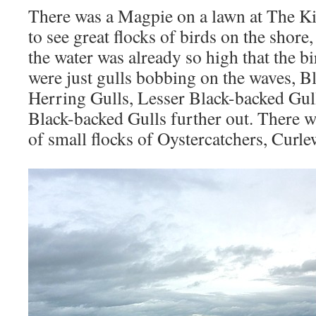
There was a Magpie on a lawn at The K
to see great flocks of birds on the shore
the water was already so high that the b
were just gulls bobbing on the waves, B
Herring Gulls, Lesser Black-backed Gul
Black-backed Gulls further out. There w
of small flocks of Oystercatchers, Curl