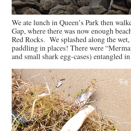
We ate lunch in Queen’s Park then walk
Gap, where there was now enough beach 
Red Rocks. We splashed along the wet, 
paddling in places! There were “Mermai
and small shark egg-cases) entangled in