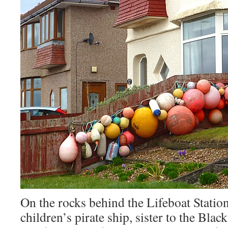
On the rocks behind the Lifeboat Station
children’s pirate ship, sister to the Blac