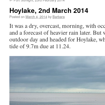
Hoylake, 2nd March 2014
Posted on
March 4, 2014
by
Barbara
It was a dry, overcast, morning, with occ
and a forecast of heavier rain later. But
outdoor day and headed for Hoylake, wh
tide of 9.7m due at 11.24.