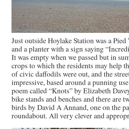
Just outside Hoylake Station was a Pied 
and a planter with a sign saying “Incred
It was empty when we passed but in sum
crops to which the residents may help 
of civic daffodils were out, and the stree
impressive, based around a punning use 
poem called “Knots” by Elizabeth Davey
bike stands and benches and there are tw
birds by David A Annand, one on the p
roundabout. All very clever and appropr