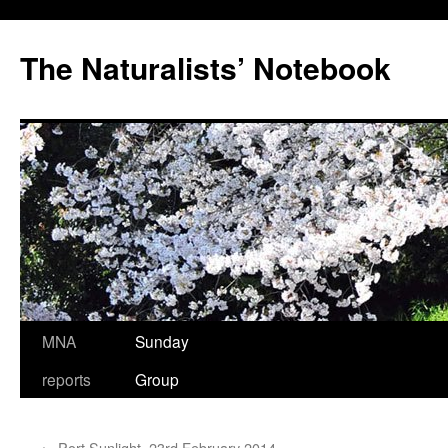
Skip
to
The Naturalists’ Notebook
content
MNA
Sunday
reports
Group
←
Port Sunlight, 23rd February 2014