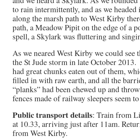
and we heard a Skylark. As we rounded 
to rain intermittently, and as we headed
along the marsh path to West Kirby the
path, a Meadow Pipit on the edge of a po
spell, a Skylark was fluttering and sing
As we neared West Kirby we could see 
the St Jude storm in late October 2013
had great chunks eaten out of them, wh
filled in with raw earth, and all the bar
“planks” had been chewed up and throw
fences made of railway sleepers seem to
Public transport details
: Train from L
at 10.33, arriving just after 11am. Retu
from West Kirby.