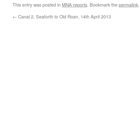
This entry was posted in
MNA reports
. Bookmark the
permalink
.
←
Canal 2, Seaforth to Old Roan, 14th April 2013