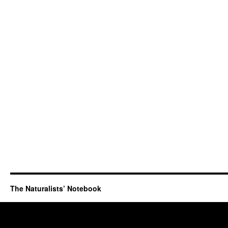
The Naturalists’ Notebook