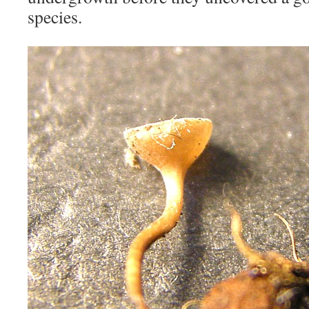
species.