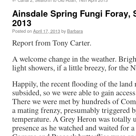
Ainsdale Spring Fungi Foray, 
2013
Posted on
April 17, 2013
by
Barbara
Report from Tony Carter.
A welcome change in the weather. Brig
light showers, if a little breezy, for th
Happily, the recent flooding of the land
subsided, so we were able to gain access 
There we were met by hundreds of Co
a mating frenzy, presumably triggered b
temperature. A Grey Heron was totally 
presence as he watched and waited for a