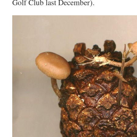
Golf Club last December).