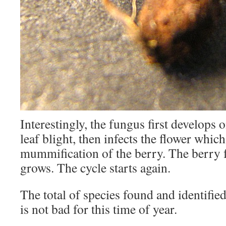
Interestingly, the fungus first develops 
leaf blight, then infects the flower which
mummification of the berry. The berry f
grows. The cycle starts again.
The total of species found and identifie
is not bad for this time of year.