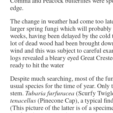
Comma and Peacock butterflies were spo
edge.
The change in weather had come too late 
larger spring fungi which will probably
weeks, having been delayed by the cold 
lot of dead wood had been brought dow
wind and this was subject to careful exa
logs revealed a bleary eyed Great Creste
ready to hit the water
Despite much searching, most of the fu
usual species for the time of year. Only 
stem.
Tubaria furfuracea
(Scurfy Twigl
tenacellus
(Pinecone Cap), a typical fin
(This picture of the latter is of a speci