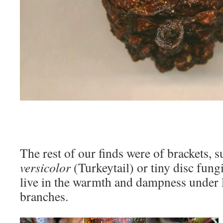
The rest of our finds were of brackets, 
versicolor
(Turkeytail) or tiny disc fungi
live in the warmth and dampness under l
branches.