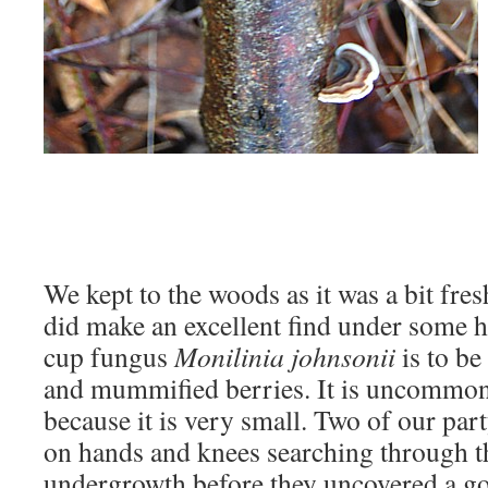
We kept to the woods as it was a bit fre
did make an excellent find under some h
cup fungus
Monilinia johnsonii
is to be
and mummified berries. It is uncommon 
because it is very small. Two of our pa
on hands and knees searching through t
undergrowth before they uncovered a goo