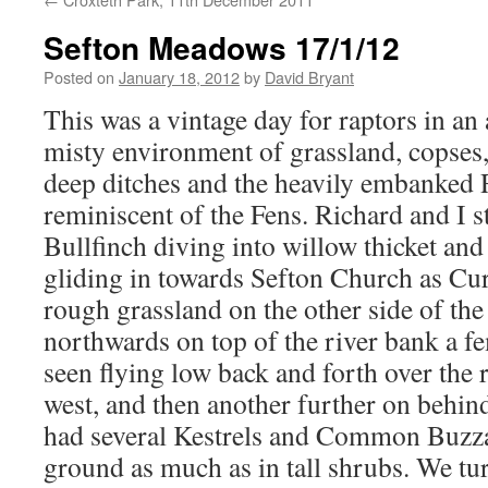
Sefton Meadows 17/1/12
Posted on
January 18, 2012
by
David Bryant
This was a vintage day for raptors in an
misty environment of grassland, copses, 
deep ditches and the heavily embanked 
reminiscent of the Fens. Richard and I s
Bullfinch diving into willow thicket a
gliding in towards Sefton Church as Cu
rough grassland on the other side of the
northwards on top of the river bank a 
seen flying low back and forth over the 
west, and then another further on behin
had several Kestrels and Common Buzzard
ground as much as in tall shrubs. We tur