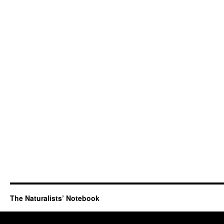
The Naturalists’ Notebook