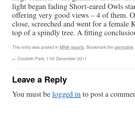
light began fading Short-eared Owls star
offering very good views – 4 of them. O
close, screeched and went for a female 
top of a spindly tree. A fitting conclusio
This entry was posted in
MNA reports
. Bookmark the
permalink
.
←
Croxteth Park, 11th December 2011
Leave a Reply
You must be
logged in
to post a commen