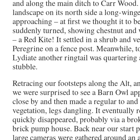
and along the main ditch to Carr Wood.
landscape on its north side a long-wing
approaching – at first we thought it to b
suddenly turned, showing chestnut and w
– a Red Kite! It settled in a shrub and v
Peregrine on a fence post. Meanwhile, t
Lydiate another ringtail was quartering 
stubble.
Retracing our footsteps along the Alt, an
we were surprised to see a Barn Owl app
close by and then made a regular to and 
vegetation, legs dangling. It eventually
quickly disappeared, probably via a br
brick pump house. Back near our start p
large cameras were gathered around an a