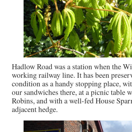
Hadlow Road was a station when the Wi
working railway line. It has been preser
condition as a handy stopping place, wit
our sandwiches there, at a picnic table w
Robins, and with a well-fed House Spar
adjacent hedge.