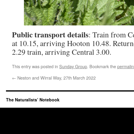
Public transport details
: Train from C
at 10.15, arriving Hooton 10.48. Retur
2.29 train, arriving Central 3.00.
This entry was posted in
Sunday Group
. Bookmark the
permalin
←
Neston and Wirral Way, 27th March 2022
The Naturalists’ Notebook