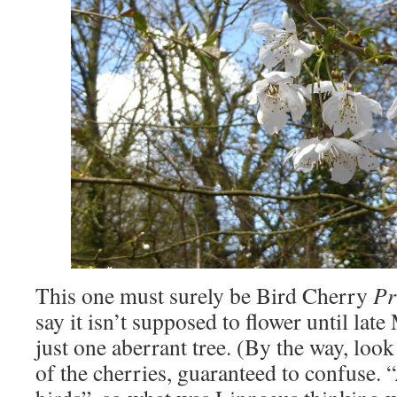
This one must surely be Bird Cherry
Pr
say it isn’t supposed to flower until late
just one aberrant tree. (By the way, loo
of the cherries, guaranteed to confuse. “