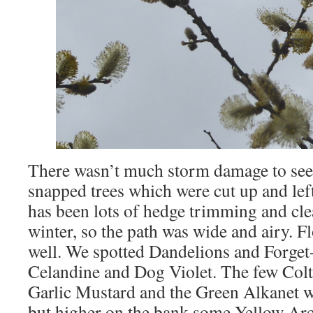
There wasn’t much storm damage to see,
snapped trees which were cut up and left
has been lots of hedge trimming and clea
winter, so the path was wide and airy. 
well. We spotted Dandelions and Forget
Celandine and Dog Violet. The few Colts
Garlic Mustard and the Green Alkanet we
but higher on the bank some Yellow Ar