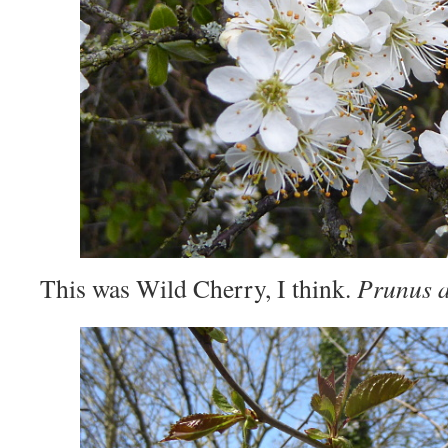
This was Wild Cherry, I think.
Prunus 