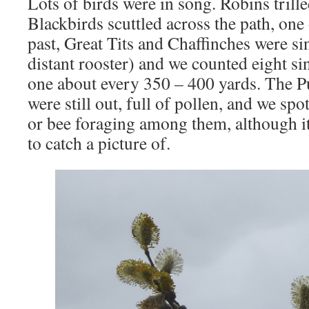
Lots of birds were in song. Robins trill
Blackbirds scuttled across the path, on
past, Great Tits and Chaffinches were sin
distant rooster) and we counted eight si
one about every 350 – 400 yards. The P
were still out, full of pollen, and we sp
or bee foraging among them, although i
to catch a picture of.