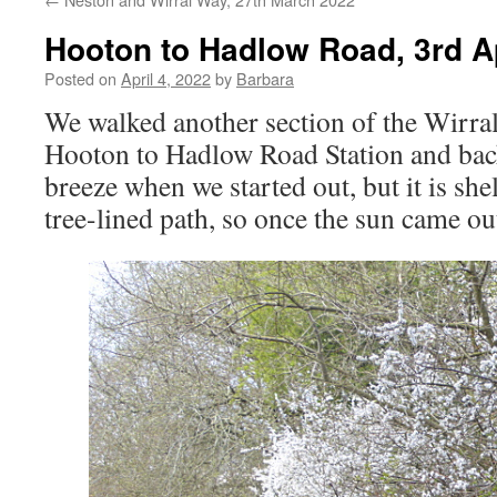
Hooton to Hadlow Road, 3rd A
Posted on
April 4, 2022
by
Barbara
We walked another section of the Wirra
Hooton to Hadlow Road Station and back
breeze when we started out, but it is she
tree-lined path, so once the sun came out