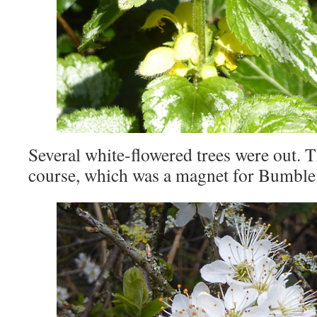
Several white-flowered trees were out. T
course, which was a magnet for Bumble