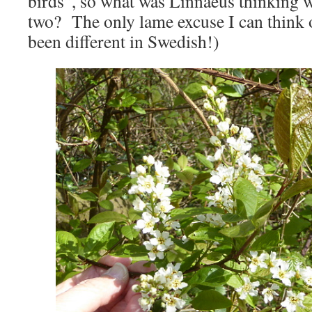
birds”, so what was Linnaeus thinking
two? The only lame excuse I can think of
been different in Swedish!)