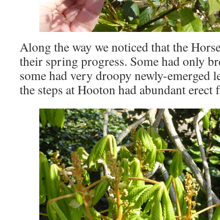
Along the way we noticed that the Horse
their spring progress. Some had only br
some had very droopy newly-emerged le
the steps at Hooton had abundant erect 