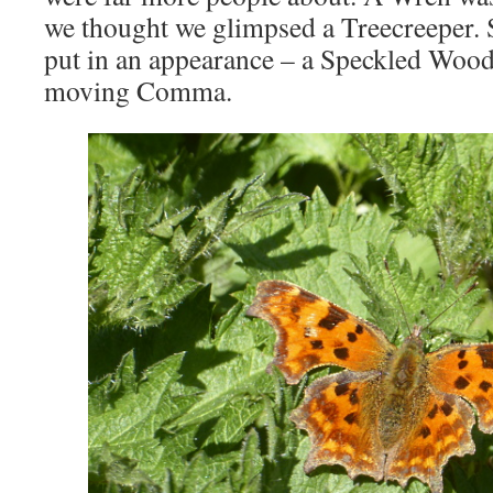
we thought we glimpsed a Treecreeper. S
put in an appearance – a Speckled Wood 
moving Comma.