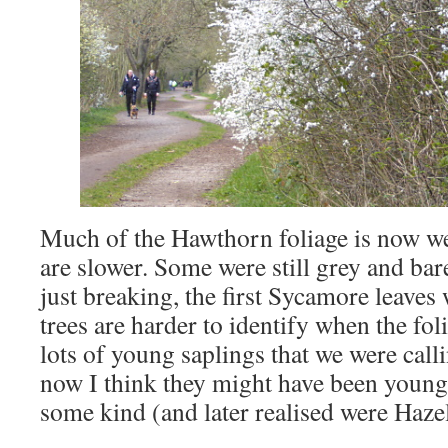
Much of the Hawthorn foliage is now wel
are slower. Some were still grey and ba
just breaking, the first Sycamore leaves 
trees are harder to identify when the fol
lots of young saplings that we were cal
now I think they might have been young
some kind (and later realised were Hazel