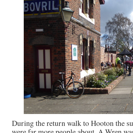
During the return walk to Hooton the su
were far more people about. A Wren was