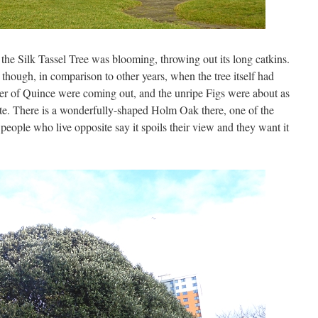
he Silk Tassel Tree was blooming, throwing out its long catkins.
 though, in comparison to other years, when the tree itself had
er of Quince were coming out, and the unripe Figs were about as
imate. There is a wonderfully-shaped Holm Oak there, one of the
eople who live opposite say it spoils their view and they want it