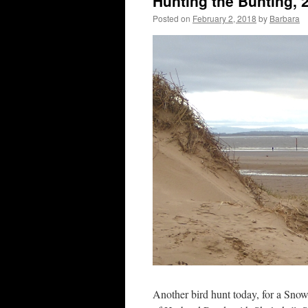
Hunting the Bunting, 
Posted on
February 2, 2018
by
Barbara
Another bird hunt today, for a Snow