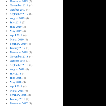
December 2019
(2)
November 2019
(4)
October 2019
(4)
September 2019
(6)
August 2019
(4)
July 2019
(5)
June 2019
(3)
May 2019
(4)
April 2019
(4)
March 2019
(4)
February 2019
(4)
January 2019
(3)
December 2018
(3)
November 2018
(4)
October 2018
(3)
September 2018
(2)
August 2018
(4)
July 2018
(4)
June 2018
(4)
May 2018
(3)
April 2018
(4)
March 2018
(6)
February 2018
(8)
January 2018
(2)
December 2017
(3)