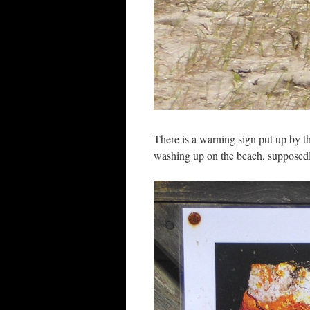
There is a warning sign put up by t
washing up on the beach, supposedly