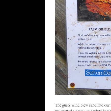
The gusty wind blew sand into our fa
we spotted a pretty little white hor