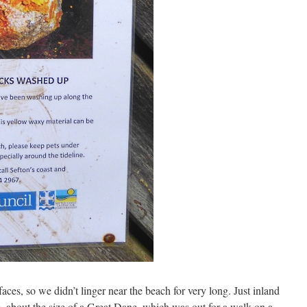
ces, so we didn’t linger near the beach for very long. Just inland
se, about the size of a Great Dane, which was out for a walk on a