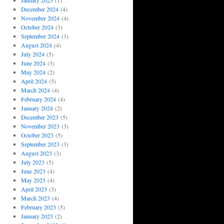
January 2025
(1)
December 2024
(4)
November 2024
(4)
October 2024
(3)
September 2024
(3)
August 2024
(4)
July 2024
(5)
June 2024
(3)
May 2024
(2)
April 2024
(5)
March 2024
(4)
February 2024
(4)
January 2024
(2)
December 2023
(5)
November 2023
(3)
October 2023
(5)
September 2023
(3)
August 2023
(3)
July 2023
(5)
June 2023
(4)
May 2023
(4)
April 2023
(3)
March 2023
(4)
February 2023
(5)
January 2023
(2)