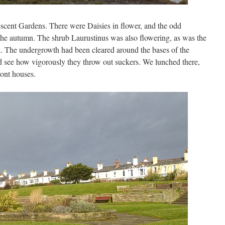
scent Gardens. There were Daisies in flower, and the odd
he autumn. The shrub Laurustinus was also flowering, as was the
n. The undergrowth had been cleared around the bases of the
d see how vigorously they throw out suckers. We lunched there,
ront houses.