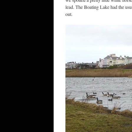
lead. The Boating Lake had the usu
out.