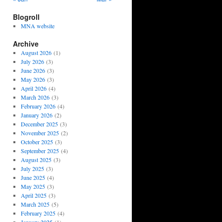
Blogroll
MNA website
Archive
August 2026
(1)
July 2026
(3)
June 2026
(3)
May 2026
(3)
April 2026
(4)
March 2026
(3)
February 2026
(4)
January 2026
(2)
December 2025
(3)
November 2025
(2)
October 2025
(3)
September 2025
(4)
August 2025
(3)
July 2025
(3)
June 2025
(4)
May 2025
(3)
April 2025
(3)
March 2025
(5)
February 2025
(4)