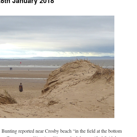
28th January 2018
 Bunting reported near Crosby beach “in the field at the bottom