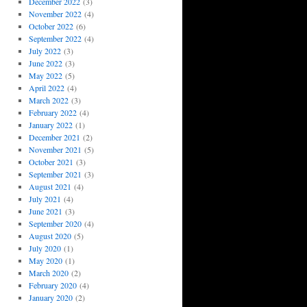
December 2022
(3)
November 2022
(4)
October 2022
(6)
September 2022
(4)
July 2022
(3)
June 2022
(3)
May 2022
(5)
April 2022
(4)
March 2022
(3)
February 2022
(4)
January 2022
(1)
December 2021
(2)
November 2021
(5)
October 2021
(3)
September 2021
(3)
August 2021
(4)
July 2021
(4)
June 2021
(3)
September 2020
(4)
August 2020
(5)
July 2020
(1)
May 2020
(1)
March 2020
(2)
February 2020
(4)
January 2020
(2)