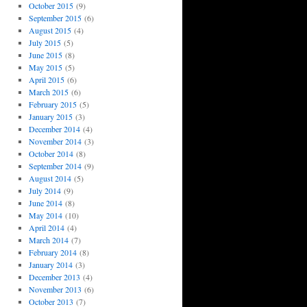
October 2015
(9)
September 2015
(6)
August 2015
(4)
July 2015
(5)
June 2015
(8)
May 2015
(5)
April 2015
(6)
March 2015
(6)
February 2015
(5)
January 2015
(3)
December 2014
(4)
November 2014
(3)
October 2014
(8)
September 2014
(9)
August 2014
(5)
July 2014
(9)
June 2014
(8)
May 2014
(10)
April 2014
(4)
March 2014
(7)
February 2014
(8)
January 2014
(3)
December 2013
(4)
November 2013
(6)
October 2013
(7)