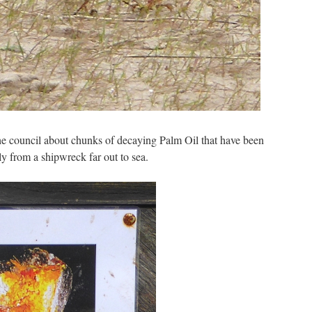
he council about chunks of decaying Palm Oil that have been
 from a shipwreck far out to sea.