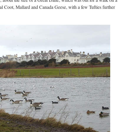
al Coot, Mallard and Canada Geese, with a few Tufties further