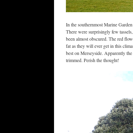
In the southernmost Marine Garden t
There were surprisingly few tassels,
been almost obscured. The red flow
fat as they will ever get in this cl
best on Merseyside. Apparently the p
trimmed. Perish the thought!