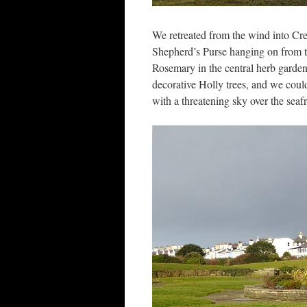
We retreated from the wind into Cre
Shepherd’s Purse hanging on from t
Rosemary in the central herb garde
decorative Holly trees, and we coul
with a threatening sky over the seaf