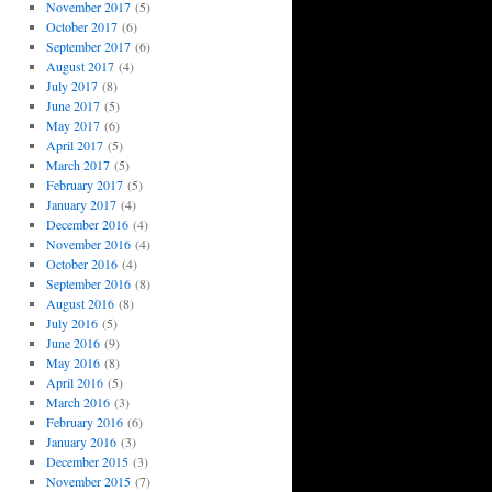
November 2017
(5)
October 2017
(6)
September 2017
(6)
August 2017
(4)
July 2017
(8)
June 2017
(5)
May 2017
(6)
April 2017
(5)
March 2017
(5)
February 2017
(5)
January 2017
(4)
December 2016
(4)
November 2016
(4)
October 2016
(4)
September 2016
(8)
August 2016
(8)
July 2016
(5)
June 2016
(9)
May 2016
(8)
April 2016
(5)
March 2016
(3)
February 2016
(6)
January 2016
(3)
December 2015
(3)
November 2015
(7)