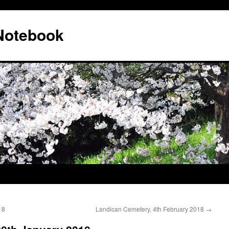
 Notebook
18
Landican Cemetery, 4th February 2018
→