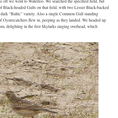
 off we went to Waterloo. We searched the specified field, but
f Black-headed Gulls on that field, with two Lesser Black-backed
 dark “Baltic” variety. Also a single Common Gull standing
 of Oystercatchers flew in, peeping as they landed. We headed up
m, delighting in the first Skylarks singing overhead, which