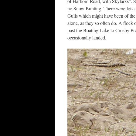
of Harbord Road, with Skylarks”. So
no Snow Bunting. There were lots o
Gulls which might have been of the
alone, as they so often do. A flock
past the Boating Lake to Crosby Pro
occasionally landed.