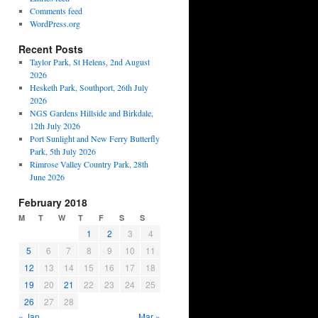
Comments feed
WordPress.org
Recent Posts
Taylor Park, St Helens, 2nd August
2026
Hesketh Park, Southport, 26th July
2026
NGS Gardens Hillside and Birkdale,
12th July 2026
Port Sunlight and New Ferry Butterfly
Park, 5th July 2026
Rimrose Valley Country Park, 28th
June 2026
February 2018
M
T
W
T
F
S
S
1
2
3
4
5
6
7
8
9
10
11
12
13
14
15
16
17
18
19
20
21
22
23
24
25
26
27
28
« Jan
Mar »