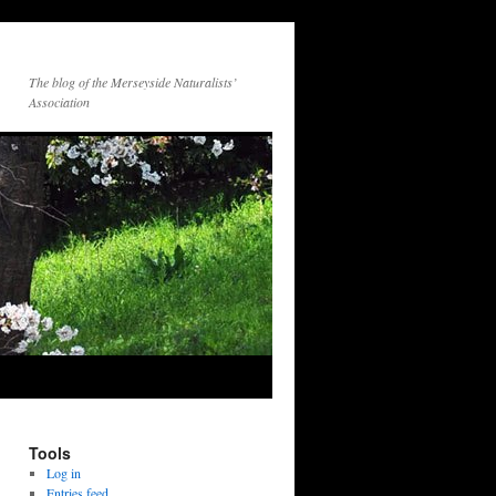
The blog of the Merseyside Naturalists’
Association
Tools
Log in
Entries feed