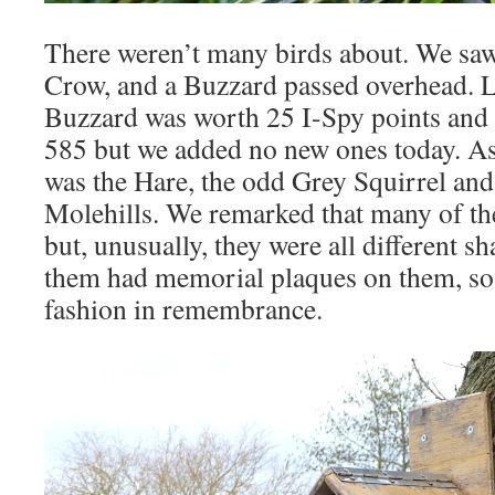
There weren’t many birds about. We saw
Crow, and a Buzzard passed overhead. L
Buzzard was worth 25 I-Spy points and t
585 but we added no new ones today. A
was the Hare, the odd Grey Squirrel and 
Molehills. We remarked that many of the
but, unusually, they were all different sh
them had memorial plaques on them, so t
fashion in remembrance.