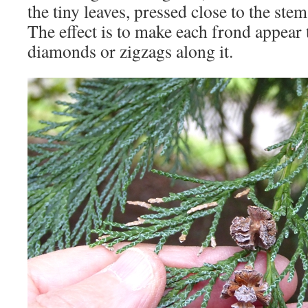
the tiny leaves, pressed close to the ste
The effect is to make each frond appear 
diamonds or zigzags along it.