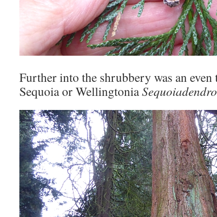
Further into the shrubbery was an even ta
Sequoia or Wellingtonia
Sequoiadendro