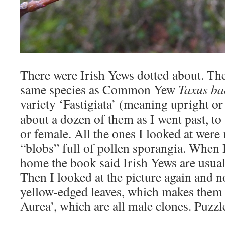
There were Irish Yews dotted about. The
same species as Common Yew
Taxus ba
variety ‘Fastigiata’ (meaning upright or 
about a dozen of them as I went past, to
or female. All the ones I looked at were 
“blobs” full of pollen sporangia. When 
home the book said Irish Yews are usual
Then I looked at the picture again and n
yellow-edged leaves, which makes them v
Aurea’, which are all male clones. Puzzl