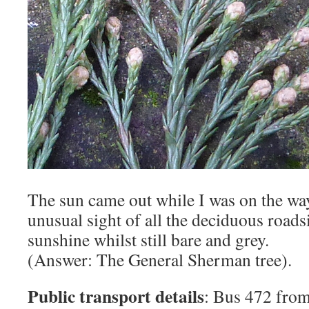
The sun came out while I was on the wa
unusual sight of all the deciduous roadsi
sunshine whilst still bare and grey.
(Answer: The General Sherman tree).
Public transport details
: Bus 472 from