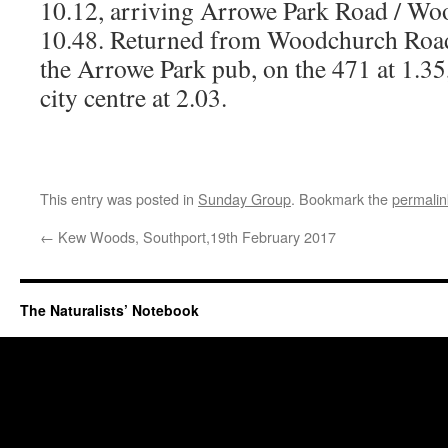
10.12, arriving Arrowe Park Road / Wo
10.48. Returned from Woodchurch Road
the Arrowe Park pub, on the 471 at 1.35
city centre at 2.03.
This entry was posted in
Sunday Group
. Bookmark the
permalin
←
Kew Woods, Southport,19th February 2017
The Naturalists’ Notebook