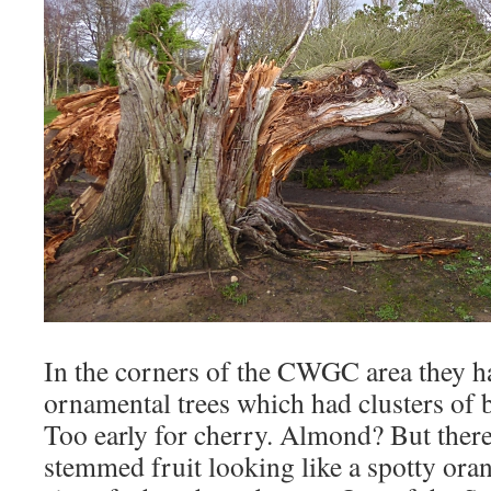
In the corners of the CWGC area they h
ornamental trees which had clusters of 
Too early for cherry. Almond? But there
stemmed fruit looking like a spotty oran