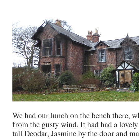
We had our lunch on the bench there, w
from the gusty wind. It had had a lovely
tall Deodar, Jasmine by the door and m