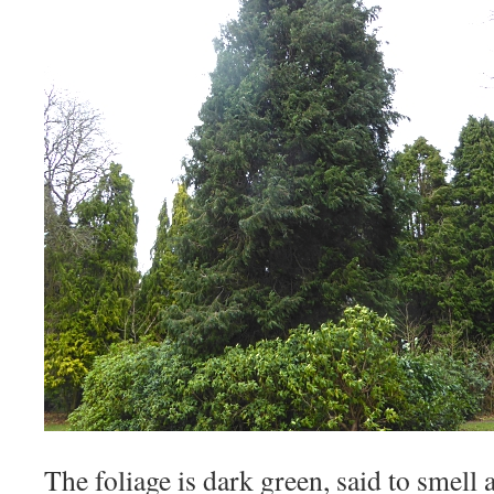
The foliage is dark green, said to smell a 