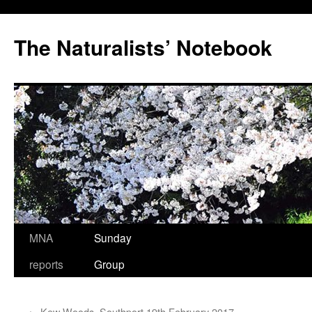
Skip
to
The Naturalists’ Notebook
content
MNA
Sunday
reports
Group
←
Kew Woods, Southport,19th February 2017