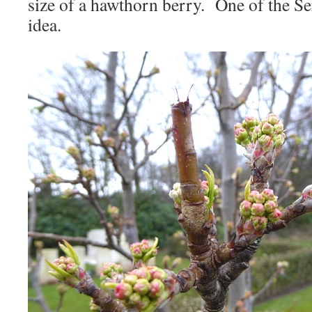
size of a hawthorn berry. One of the 
idea.