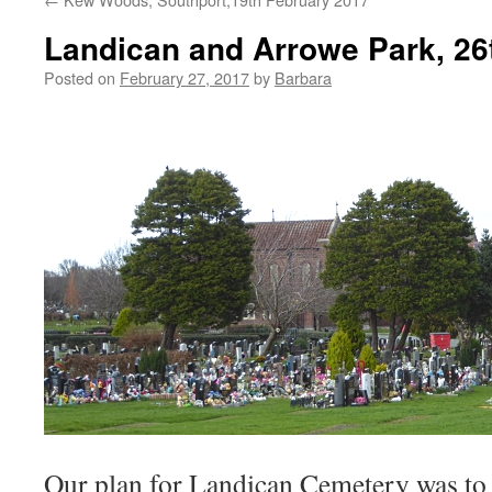
Landican and Arrowe Park, 26
Posted on
February 27, 2017
by
Barbara
Our plan for Landican Cemetery was to