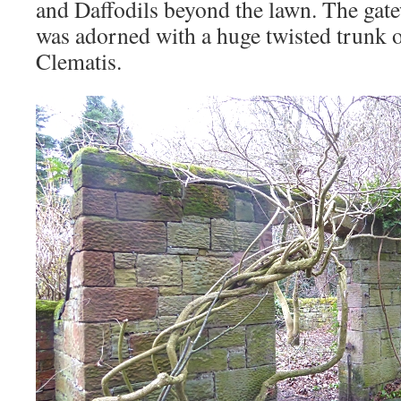
and Daffodils beyond the lawn. The gate
was adorned with a huge twisted trunk o
Clematis.