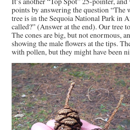
It’s another “Top Spot” 25-pointer, and
points by answering the question “The 
tree is in the Sequoia National Park in A
called?” (Answer at the end). Our tree t
The cones are big, but not enormous, and
showing the male flowers at the tips. Th
with pollen, but they might have been ni