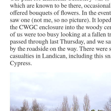
which are known to be there, occasionall
offered bouquets of flowers. In the even
saw one (not me, so no picture). It lope
the CWGC enclosure into the woody cem
of us were too busy looking at a fallen 
passed through last Thursday, and we sa
by the roadside on the way. There were 
casualties in Landican, including this 
Cypress.