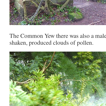
The Common Yew there was also a male 
shaken, produced clouds of pollen.