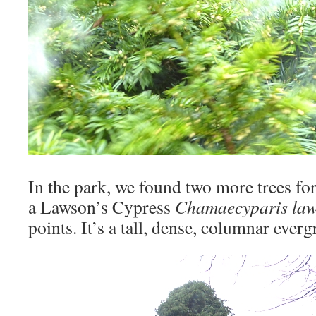
In the park, we found two more trees for 
a Lawson’s Cypress ‎
Chamaecyparis la
points. It’s a tall, dense, columnar everg