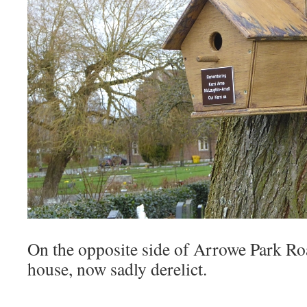
On the opposite side of Arrowe Park Roa
house, now sadly derelict.