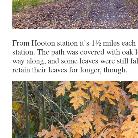
From Hooton station it’s 1½ miles eac
station. The path was covered with oak l
way along, and some leaves were still fa
retain their leaves for longer, though.