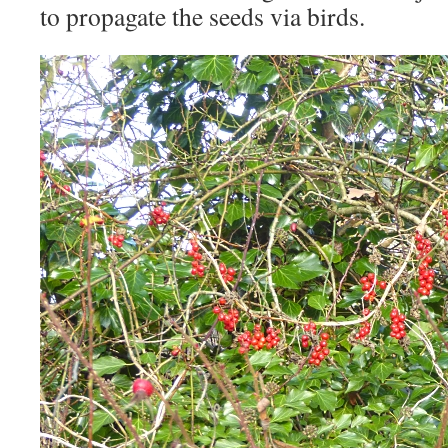
to propagate the seeds via birds.