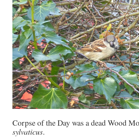
Corpse of the Day was a dead Wood M
sylvaticus
.