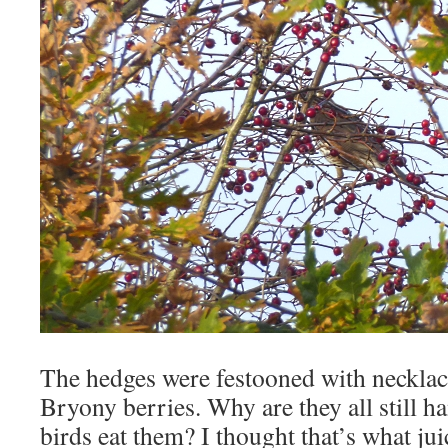
The hedges were festooned with necklac
Bryony berries. Why are they all still h
birds eat them? I thought that’s what jui