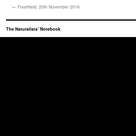
←
Freshfield, 20th November 2016
The Naturalists’ Notebook