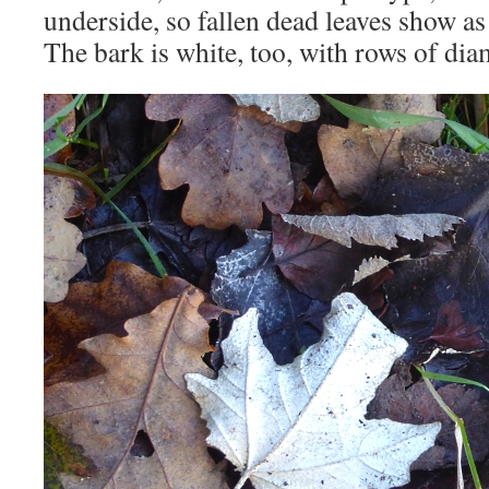
underside, so fallen dead leaves show as 
The bark is white, too, with rows of di