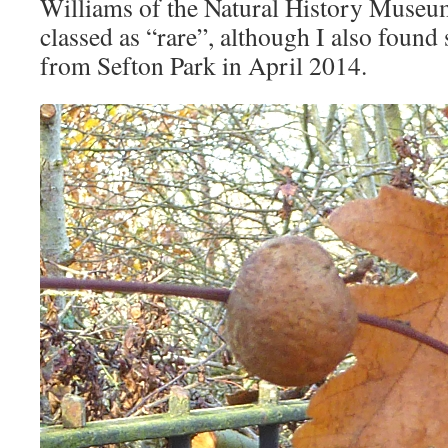
Williams of the Natural History Museu
classed as “rare”, although I also foun
from Sefton Park in April 2014.