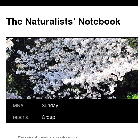
Skip
to
The Naturalists’ Notebook
content
MNA
Sunday
reports
Group
←
Freshfield, 20th November 2016