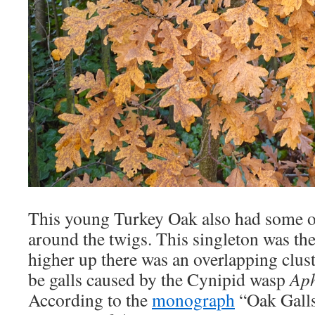
This young Turkey Oak also had some o
around the twigs. This singleton was the
higher up there was an overlapping clust
be galls caused by the Cynipid wasp
Aph
According to the
monograph
“Oak Galls