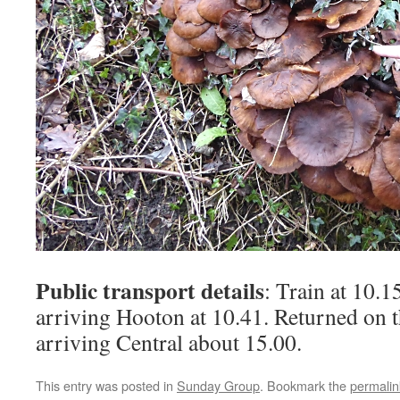
Public transport details
: Train at 10.1
arriving Hooton at 10.41. Returned on t
arriving Central about 15.00.
This entry was posted in
Sunday Group
. Bookmark the
permalin