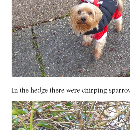
In the hedge there were chirping sparro