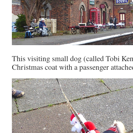
This visiting small dog (called Tobi Ken
Christmas coat with a passenger attache