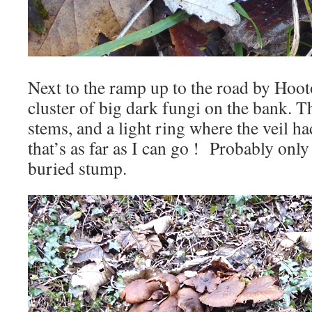
Next to the ramp up to the road by Hoot
cluster of big dark fungi on the bank. T
stems, and a light ring where the veil ha
that’s as far as I can go ! Probably on
buried stump.