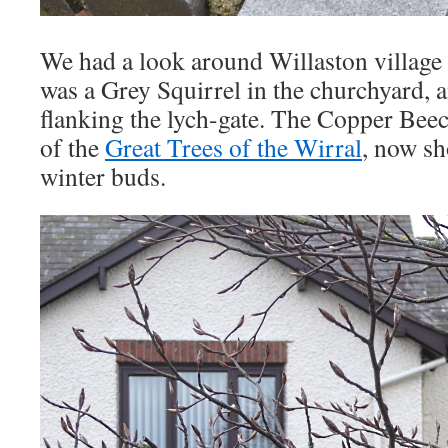
We had a look around Willaston villag
was a Grey Squirrel in the churchyard, 
flanking the lych-gate. The Copper Beec
of the
Great Trees of the Wirral
, now sh
winter buds.