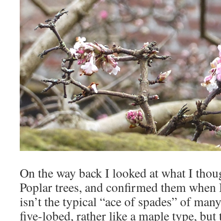
On the way back I looked at what I tho
Poplar trees, and confirmed them when I
isn’t the typical “ace of spades” of many
five-lobed, rather like a maple type, bu