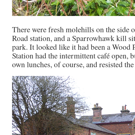
There were fresh molehills on the side 
Road station, and a Sparrowhawk kill sit
park. It looked like it had been a Woo
Station had the intermittent café open, 
own lunches, of course, and resisted the