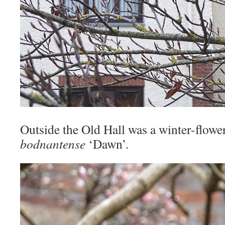
Outside the Old Hall was a winter-flowe
bodnantense
‘Dawn’.