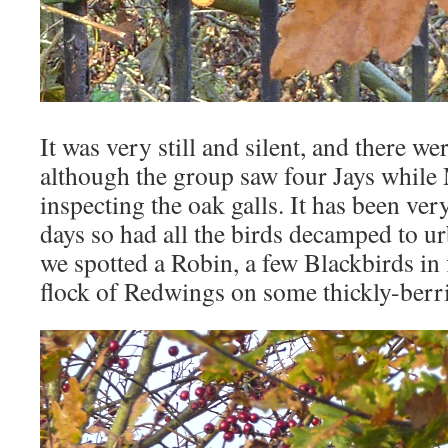
It was very still and silent, and there w
although the group saw four Jays while
inspecting the oak galls. It has been very
days so had all the birds decamped to u
we spotted a Robin, a few Blackbirds in f
flock of Redwings on some thickly-ber