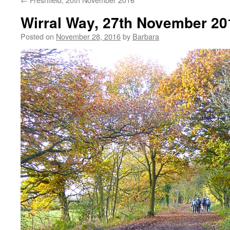
Wirral Way, 27th November 20
Posted on
November 28, 2016
by
Barbara