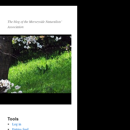
The blog of the Merseyside Naturalists’
Association
Tools
Log in
Entries feed