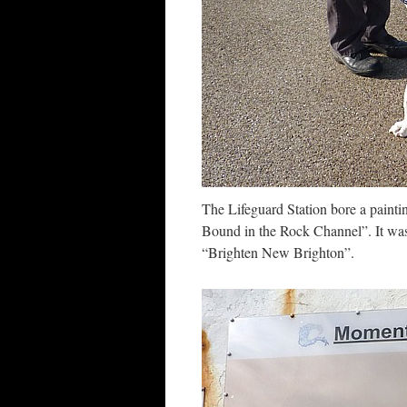
The Lifeguard Station bore a painti
Bound in the Rock Channel”. It was
“Brighten New Brighton”.