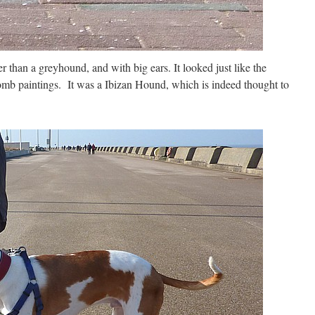
r than a greyhound, and with big ears. It looked just like the
omb paintings. It was a Ibizan Hound, which is indeed thought to