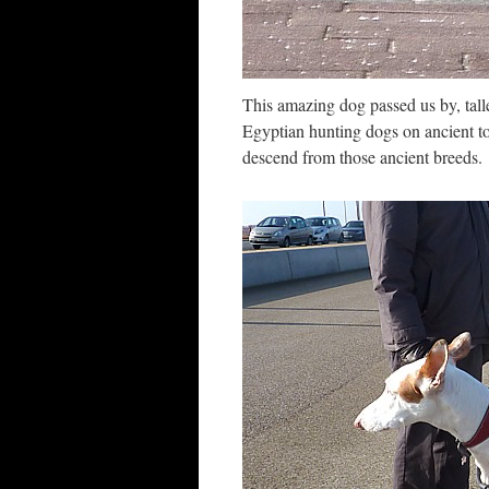
This amazing dog passed us by, talle
Egyptian hunting dogs on ancient t
descend from those ancient breeds.