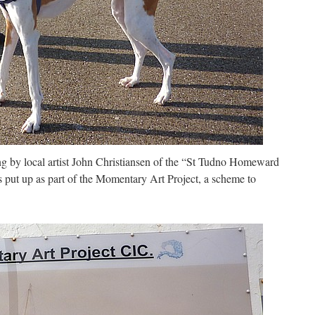
ng by local artist John Christiansen of the “St Tudno Homeward
 put up as part of the Momentary Art Project, a scheme to