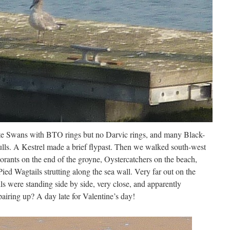
e Swans with BTO rings but no Darvic rings, and many Black-
ls. A Kestrel made a brief flypast. Then we walked south-west
rants on the end of the groyne, Oystercatchers on the beach,
ied Wagtails strutting along the sea wall. Very far out on the
 were standing side by side, very close, and apparently
pairing up? A day late for Valentine’s day!