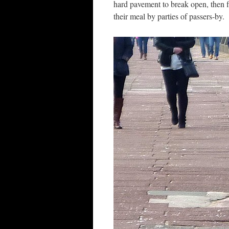
hard pavement to break open, then f
their meal by parties of passers-by.