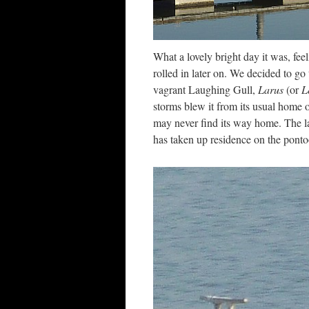
What a lovely bright day it was, fee
rolled in later on. We decided to go
vagrant Laughing Gull,
Larus
(or
L
storms blew it from its usual home on 
may never find its way home. The l
has taken up residence on the ponto