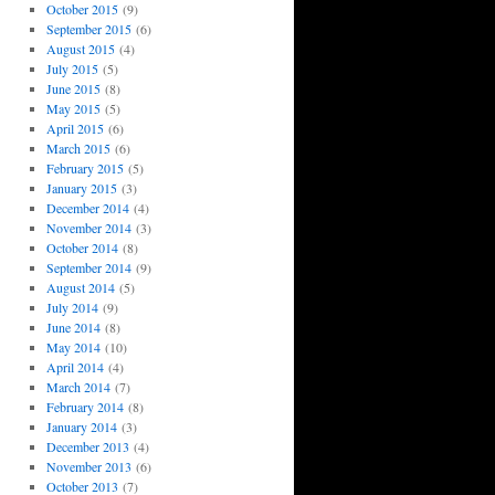
October 2015
(9)
September 2015
(6)
August 2015
(4)
July 2015
(5)
June 2015
(8)
May 2015
(5)
April 2015
(6)
March 2015
(6)
February 2015
(5)
January 2015
(3)
December 2014
(4)
November 2014
(3)
October 2014
(8)
September 2014
(9)
August 2014
(5)
July 2014
(9)
June 2014
(8)
May 2014
(10)
April 2014
(4)
March 2014
(7)
February 2014
(8)
January 2014
(3)
December 2013
(4)
November 2013
(6)
October 2013
(7)