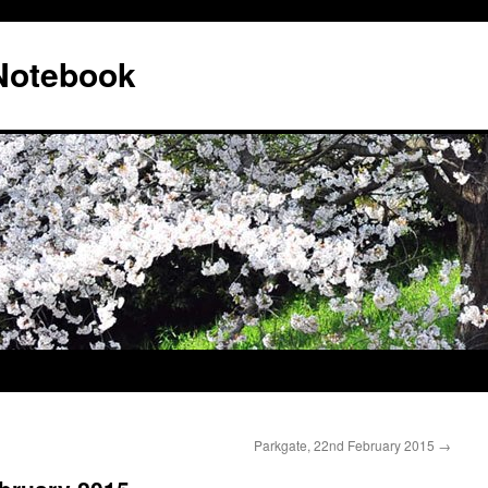
 Notebook
Parkgate, 22nd February 2015
→