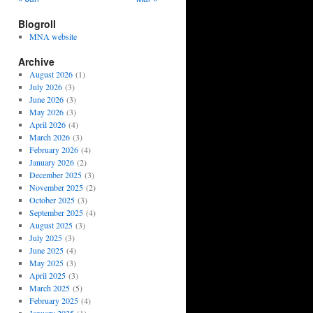
Blogroll
MNA website
Archive
August 2026
(1)
July 2026
(3)
June 2026
(3)
May 2026
(3)
April 2026
(4)
March 2026
(3)
February 2026
(4)
January 2026
(2)
December 2025
(3)
November 2025
(2)
October 2025
(3)
September 2025
(4)
August 2025
(3)
July 2025
(3)
June 2025
(4)
May 2025
(3)
April 2025
(3)
March 2025
(5)
February 2025
(4)