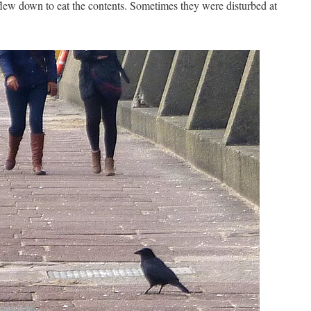
lew down to eat the contents. Sometimes they were disturbed at