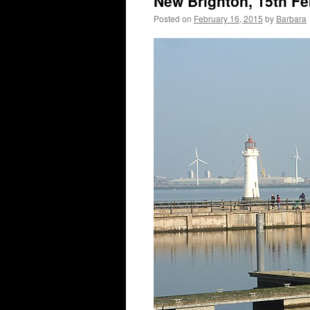
New Brighton, 15th F
Posted on
February 16, 2015
by
Barbara