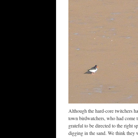
Although the hard-core twitchers had
town birdwatchers, who had come t
grateful to be directed to the righ
digging in the sand. We think they 