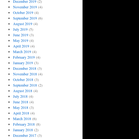
December 2019
(2)
November 2019
(4)
October 2019
(4)
September 2019
(6)
August 2019
(4)
July 2019
(5)
June 2019
(3)
May 2019
(4)
April 2019
(4)
March 2019
(4)
February 2019
(4)
January 2019
(3)
December 2018
(3)
November 2018
(4)
October 2018
(3)
September 2018
(2)
August 2018
(4)
July 2018
(4)
June 2018
(4)
May 2018
(3)
April 2018
(4)
March 2018
(6)
February 2018
(8)
January 2018
(2)
December 2017
(3)