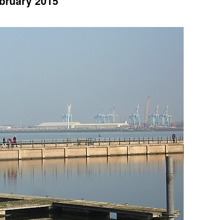
ebruary 2015