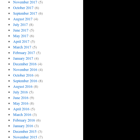
November 2017
(5)
October 2017
(6)
September 2017
(6)
August 2017
(4)
July 2017
(8)
June 2017
(5)
May 2017
(6)
April 2017
(5)
March 2017
(5)
February 2017
(5)
January 2017
(4)
December 2016
(4)
November 2016
(4)
October 2016
(4)
September 2016
(8)
August 2016
(8)
July 2016
(5)
June 2016
(9)
May 2016
(8)
April 2016
(5)
March 2016
(3)
February 2016
(6)
January 2016
(3)
December 2015
(3)
November 2015
(7)