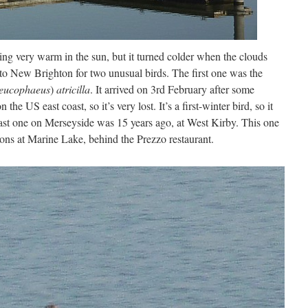
ling very warm in the sun, but it turned colder when the clouds
 to New Brighton for two unusual birds. The first one was the
eucophaeus
)
atricilla
. It arrived on 3rd February after some
the US east coast, so it’s very lost. It’s a first-winter bird, so it
ast one on Merseyside was 15 years ago, at West Kirby. This one
ons at Marine Lake, behind the Prezzo restaurant.