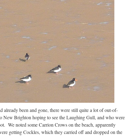
 already been and gone, there were still quite a lot of out-of-
o New Brighton hoping to see the Laughing Gull, and who were
t spot. We noted some Carrion Crows on the beach, apparently
were getting Cockles, which they carried off and dropped on the