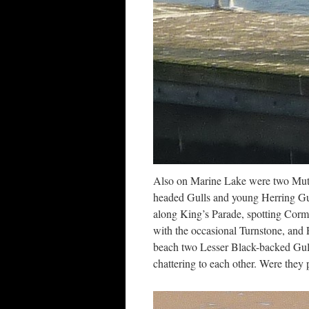
Also on Marine Lake were two Mut
headed Gulls and young Herring Gul
along King’s Parade, spotting Cormo
with the occasional Turnstone, and P
beach two Lesser Black-backed Gulls
chattering to each other. Were they 