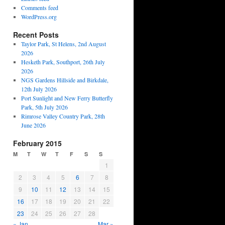
Comments feed
WordPress.org
Recent Posts
Taylor Park, St Helens, 2nd August
2026
Hesketh Park, Southport, 26th July
2026
NGS Gardens Hillside and Birkdale,
12th July 2026
Port Sunlight and New Ferry Butterfly
Park, 5th July 2026
Rimrose Valley Country Park, 28th
June 2026
February 2015
M
T
W
T
F
S
S
1
2
3
4
5
6
7
8
9
10
11
12
13
14
15
16
17
18
19
20
21
22
23
24
25
26
27
28
« Jan
Mar »