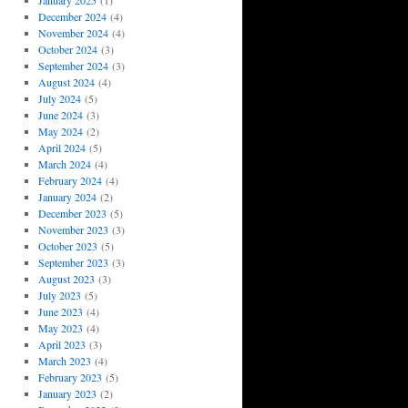
January 2025
(1)
December 2024
(4)
November 2024
(4)
October 2024
(3)
September 2024
(3)
August 2024
(4)
July 2024
(5)
June 2024
(3)
May 2024
(2)
April 2024
(5)
March 2024
(4)
February 2024
(4)
January 2024
(2)
December 2023
(5)
November 2023
(3)
October 2023
(5)
September 2023
(3)
August 2023
(3)
July 2023
(5)
June 2023
(4)
May 2023
(4)
April 2023
(3)
March 2023
(4)
February 2023
(5)
January 2023
(2)