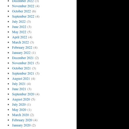
December 2022
(3)
November 2022
(4)
October 2022
(6)
September 2022
(4)
July 2022
(3)
June 2022
(3)
May 2022
(5)
April 2022
(4)
March 2022
(3)
February 2022
(4)
January 2022
(1)
December 2021
(2)
November 2021
(5)
October 2021
(3)
September 2021
(3)
August 2021
(4)
July 2021
(4)
June 2021
(3)
September 2020
(4)
August 2020
(5)
July 2020
(1)
May 2020
(1)
March 2020
(2)
February 2020
(4)
January 2020
(2)