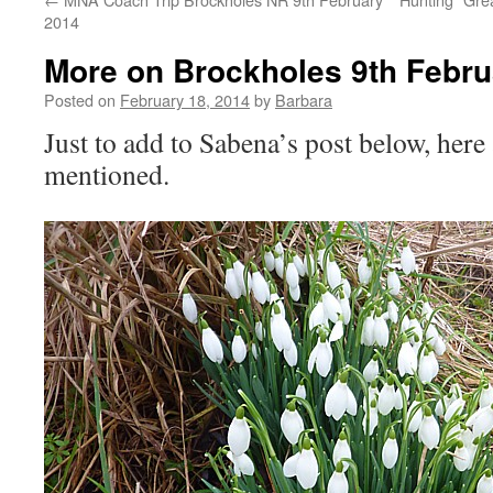
2014
More on Brockholes 9th Febru
Posted on
February 18, 2014
by
Barbara
Just to add to Sabena’s post below, here
mentioned.