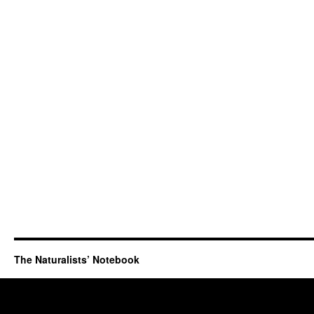
The Naturalists’ Notebook