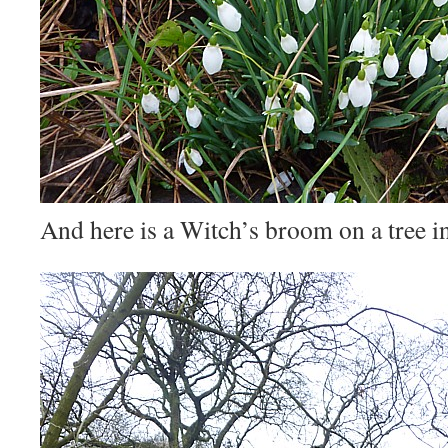
And here is a Witch’s broom on a tree i