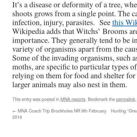
It’s a disease or deformity of a tree, wh
shoots grows from a single point. The c
infection, injury, parasites. See
this Wik
Wikipedia adds that Witchs’ Brooms are
importance. They generally tend to be i
variety of organisms apart from the cau
Some of the invading organisms, such a
moths, are specific to particular types 
relying on them for food and shelter for 
larger animals may also nest in them.
This entry was posted in
MNA reports
. Bookmark the
permalink
.
←
MNA Coach Trip Brockholes NR 9th February
Hunting “Grea
2014