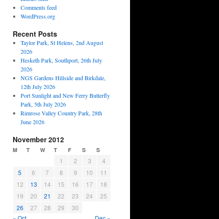
Comments feed
WordPress.org
Recent Posts
Taylor Park, St Helens, 2nd August
2026
Hesketh Park, Southport, 26th July
2026
NGS Gardens Hillside and Birkdale,
12th July 2026
Port Sunlight and New Ferry Butterfly
Park, 5th July 2026
Rimrose Valley Country Park, 28th
June 2026
November 2012
M
T
W
T
F
S
S
1
2
3
4
5
6
7
8
9
10
11
12
13
14
15
16
17
18
19
20
21
22
23
24
25
26
27
28
29
30
« Oct
Dec »