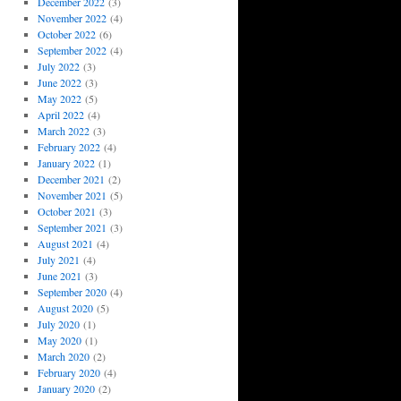
December 2022
(3)
November 2022
(4)
October 2022
(6)
September 2022
(4)
July 2022
(3)
June 2022
(3)
May 2022
(5)
April 2022
(4)
March 2022
(3)
February 2022
(4)
January 2022
(1)
December 2021
(2)
November 2021
(5)
October 2021
(3)
September 2021
(3)
August 2021
(4)
July 2021
(4)
June 2021
(3)
September 2020
(4)
August 2020
(5)
July 2020
(1)
May 2020
(1)
March 2020
(2)
February 2020
(4)
January 2020
(2)