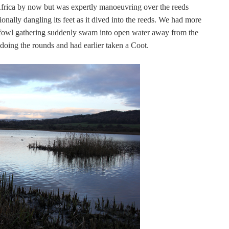
o Africa by now but was expertly manoeuvring over the reeds
ionally dangling its feet as it dived into the reeds. We had more
dfowl gathering suddenly swam into open water away from the
 doing the rounds and had earlier taken a Coot.