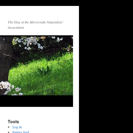
The blog of the Merseyside Naturalists’
Association
Tools
Log in
Entries feed