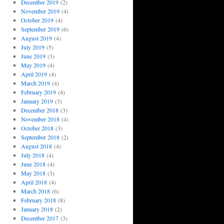
December 2019
(2)
November 2019
(4)
October 2019
(4)
September 2019
(6)
August 2019
(4)
July 2019
(5)
June 2019
(3)
May 2019
(4)
April 2019
(4)
March 2019
(4)
February 2019
(4)
January 2019
(3)
December 2018
(3)
November 2018
(4)
October 2018
(3)
September 2018
(2)
August 2018
(4)
July 2018
(4)
June 2018
(4)
May 2018
(3)
April 2018
(4)
March 2018
(6)
February 2018
(8)
January 2018
(2)
December 2017
(3)