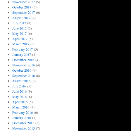
November 2017
(5)
October 2017
(6)
September 2017
(6)
August 2017
(4)
July 2017
(8)
June 2017
(5)
May 2017
(6)
April 2017
(5)
March 2017
(5)
February 2017
(5)
January 2017
(4)
December 2016
(4)
November 2016
(4)
October 2016
(4)
September 2016
(8)
August 2016
(8)
July 2016
(5)
June 2016
(9)
May 2016
(8)
April 2016
(5)
March 2016
(3)
February 2016
(6)
January 2016
(3)
December 2015
(3)
November 2015
(7)