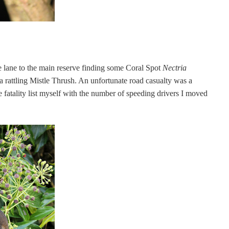
lane to the main reserve finding some Coral Spot
Nectria
 rattling Mistle Thrush. An unfortunate road casualty was a
 fatality list myself with the number of speeding drivers I moved