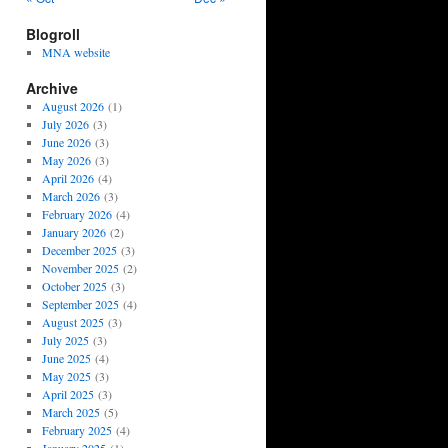
Blogroll
MNA website
Archive
August 2026
(1)
July 2026
(3)
June 2026
(3)
May 2026
(3)
April 2026
(4)
March 2026
(3)
February 2026
(4)
January 2026
(2)
December 2025
(3)
November 2025
(2)
October 2025
(3)
September 2025
(4)
August 2025
(3)
July 2025
(3)
June 2025
(4)
May 2025
(3)
April 2025
(3)
March 2025
(5)
February 2025
(4)