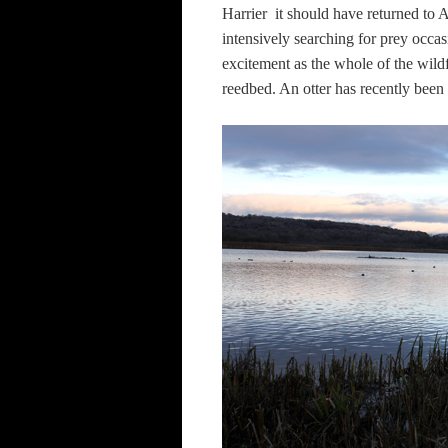
Harrier  it should have returned t
intensively searching for prey occas
excitement as the whole of the wil
reedbed. An otter has recently been