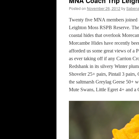
MNA Coach Trip Leig
Posted on
November 26, 2012
by
Sabena
Twenty five MNA members joined our 
Leighton Moss RSPB Reserve. The c
coastal hides that overlook Moreca
Morcambe Hides have recently been
afforded us some great views of a 
as ever taking off if any Carrion 
Redshank in its silvery Winter plum
Shoveler 25+ pairs, Pintail 3 pairs
the saltmarsh Greylag Geese 50+ w
Mute Swans, Little Egret 4+ and a 