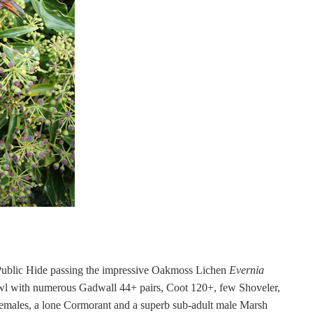
ublic Hide passing the impressive Oakmoss Lichen
Evernia
wl with numerous Gadwall 44+ pairs, Coot 120+, few Shoveler,
emales, a lone Cormorant and a superb sub-adult male Marsh