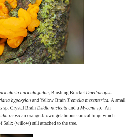
uricularia auricula-judae
,
Blushing Bracket
Daedaleopsis
laria hypoxylon
and Yellow Brain
Tremella mesenterica.
A small
us
sp. Crystal Brain
Exidia nucleata
and a
Mycena
sp. An
idia recisa
an orange-brown
gelatinous conical fungi which
Salix (willow) still attached to the tree.