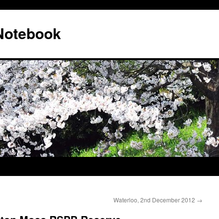
 Notebook
Waterloo, 2nd December 2012
→