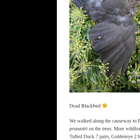
Dead Blackbird
We walked along the causeway to P
prunastri
on the trees. More wildfo
Tufted Duck 7 pairs, Goldeneye 2 f