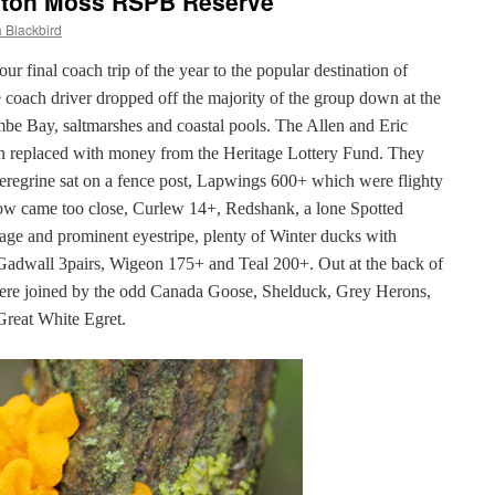
hton Moss RSPB Reserve
 Blackbird
final coach trip of the year to the popular destination of
oach driver dropped off the majority of the group down at the
mbe Bay, saltmarshes and coastal pools. The Allen and Eric
 replaced with money from the Heritage Lottery Fund. They
Peregrine sat on a fence post, Lapwings 600+ which were flighty
Crow came too close, Curlew 14+, Redshank, a lone Spotted
age and prominent eyestripe, plenty of Winter ducks with
, Gadwall 3pairs, Wigeon 175+ and Teal 200+. Out at the back of
ere joined by the odd Canada Goose, Shelduck, Grey Herons,
Great White Egret.