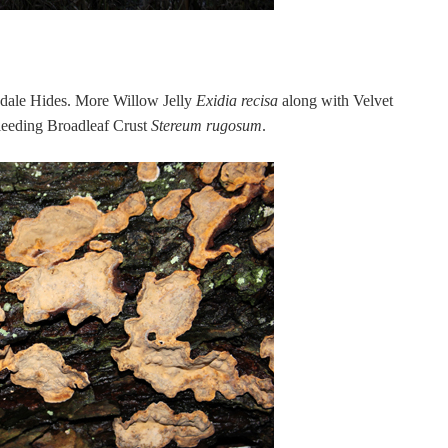
dale Hides. More Willow Jelly
Exidia recisa
along with Velvet
eeding Broadleaf Crust
Stereum rugosum
.