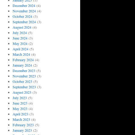
January 2025
(1)
December 2024
(4)
November 2024
(4)
October 2024
(3)
September 2024
(3)
August 2024
(4)
July 2024
(5)
June 2024
(3)
May 2024
(2)
April 2024
(5)
March 2024
(4)
February 2024
(4)
January 2024
(2)
December 2023
(5)
November 2023
(3)
October 2023
(5)
September 2023
(3)
August 2023
(3)
July 2023
(5)
June 2023
(4)
May 2023
(4)
April 2023
(3)
March 2023
(4)
February 2023
(5)
January 2023
(2)