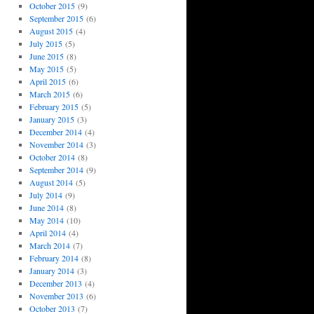
October 2015
(9)
September 2015
(6)
August 2015
(4)
July 2015
(5)
June 2015
(8)
May 2015
(5)
April 2015
(6)
March 2015
(6)
February 2015
(5)
January 2015
(3)
December 2014
(4)
November 2014
(3)
October 2014
(8)
September 2014
(9)
August 2014
(5)
July 2014
(9)
June 2014
(8)
May 2014
(10)
April 2014
(4)
March 2014
(7)
February 2014
(8)
January 2014
(3)
December 2013
(4)
November 2013
(6)
October 2013
(7)