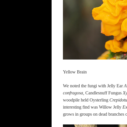
Yellow Brain
We noted the fungi with Jelly Ear
A
confragosa,
Candlesnuff Fungus
Xy
woodpile held
Oysterling
Crepidot
interesting find was Willow Jelly
Ex
grows in groups on dead branches of 