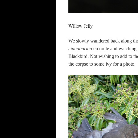
Willow Jelly
We slowly wandered back along the 
cinnabarina
en route and watching a
Blackbird. Not wishing to add to the
the corpse to some ivy for a photo.