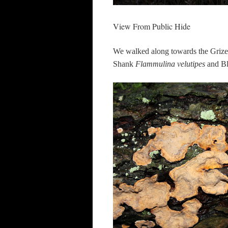
View From Public Hide
We walked along towards the Grize
Shank
Flammulina velutipes
and Bl