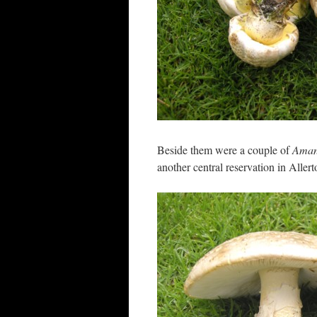
Beside them were a couple of
Amani
another central reservation in Allert