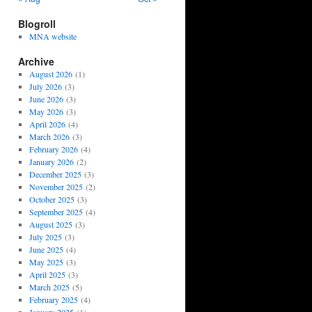
Blogroll
MNA website
Archive
August 2026
(1)
July 2026
(3)
June 2026
(3)
May 2026
(3)
April 2026
(4)
March 2026
(3)
February 2026
(4)
January 2026
(2)
December 2025
(3)
November 2025
(2)
October 2025
(3)
September 2025
(4)
August 2025
(3)
July 2025
(3)
June 2025
(4)
May 2025
(3)
April 2025
(3)
March 2025
(5)
February 2025
(4)