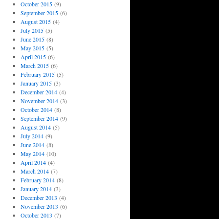
October 2015
(9)
September 2015
(6)
August 2015
(4)
July 2015
(5)
June 2015
(8)
May 2015
(5)
April 2015
(6)
March 2015
(6)
February 2015
(5)
January 2015
(3)
December 2014
(4)
November 2014
(3)
October 2014
(8)
September 2014
(9)
August 2014
(5)
July 2014
(9)
June 2014
(8)
May 2014
(10)
April 2014
(4)
March 2014
(7)
February 2014
(8)
January 2014
(3)
December 2013
(4)
November 2013
(6)
October 2013
(7)