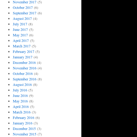
November 2017
(5)
October 2017
(6)
September 2017
(6)
August 2017
(4)
July 2017
(8)
June 2017
(5)
May 2017
(6)
April 2017
(5)
March 2017
(5)
February 2017
(5)
January 2017
(4)
December 2016
(4)
November 2016
(4)
October 2016
(4)
September 2016
(8)
August 2016
(8)
July 2016
(5)
June 2016
(9)
May 2016
(8)
April 2016
(5)
March 2016
(3)
February 2016
(6)
January 2016
(3)
December 2015
(3)
November 2015
(7)