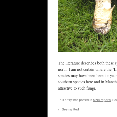
The literature describes both these
north. I am not certain where the ‘L
species may have been here for years
southern species here and in Manche
attractive to such fungi.
This entry was posted in
MNA reports
. Bo
←
Seeing Red