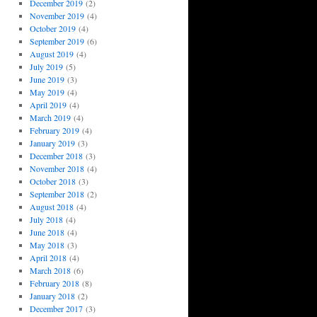
December 2019
(2)
November 2019
(4)
October 2019
(4)
September 2019
(6)
August 2019
(4)
July 2019
(5)
June 2019
(3)
May 2019
(4)
April 2019
(4)
March 2019
(4)
February 2019
(4)
January 2019
(3)
December 2018
(3)
November 2018
(4)
October 2018
(3)
September 2018
(2)
August 2018
(4)
July 2018
(4)
June 2018
(4)
May 2018
(3)
April 2018
(4)
March 2018
(6)
February 2018
(8)
January 2018
(2)
December 2017
(3)