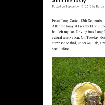
After the foray
Posted on
September 13, 2012
by
Barbar
From Tony Carter, 12th September
After the foray at Freshfield on Sun
had left my car. Driving into Long 
central reservation. On Tuesday, do
surprised to find, under an Oak, a 
seen before.