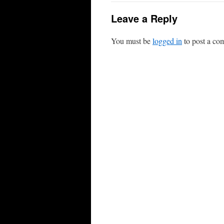
Leave a Reply
You must be
logged in
to post a co