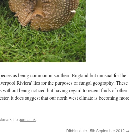
 species as being common in southern England but unusual for the
iverpool Riviera’ lies for the purposes of fungal geography. These
 without being noticed but having regard to recent finds of other
ster, it does suggest that our north west climate is becoming more
okmark the
permalink
.
Dibbinsdale 15th September 2012
→