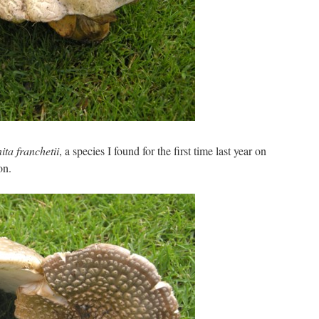
ta franchetii
, a species I found for the first time last year on
on.