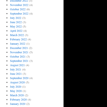
December 2022
(3)
November 2022
(4)
October 2022
(6)
September 2022
(4)
July 2022
(3)
June 2022
(3)
May 2022
(5)
April 2022
(4)
March 2022
(3)
February 2022
(4)
January 2022
(1)
December 2021
(2)
November 2021
(5)
October 2021
(3)
September 2021
(3)
August 2021
(4)
July 2021
(4)
June 2021
(3)
September 2020
(4)
August 2020
(5)
July 2020
(1)
May 2020
(1)
March 2020
(2)
February 2020
(4)
January 2020
(2)