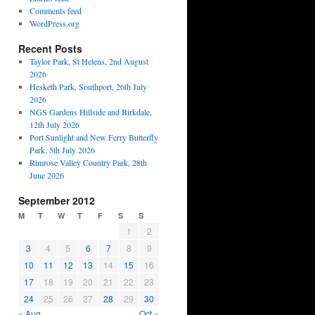
Comments feed
WordPress.org
Recent Posts
Taylor Park, St Helens, 2nd August
2026
Hesketh Park, Southport, 26th July
2026
NGS Gardens Hillside and Birkdale,
12th July 2026
Port Sunlight and New Ferry Butterfly
Park, 5th July 2026
Rimrose Valley Country Park, 28th
June 2026
September 2012
M
T
W
T
F
S
S
1
2
3
4
5
6
7
8
9
10
11
12
13
14
15
16
17
18
19
20
21
22
23
24
25
26
27
28
29
30
« Aug
Oct »