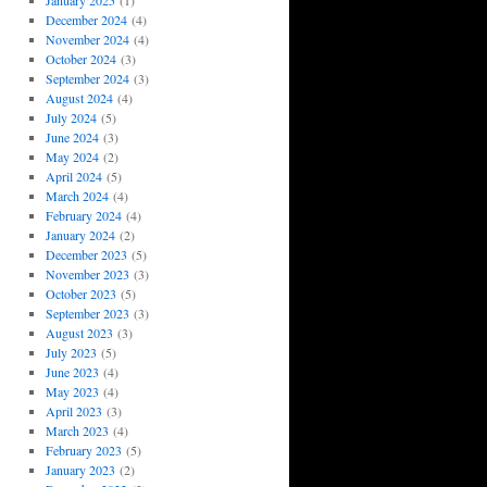
January 2025
(1)
December 2024
(4)
November 2024
(4)
October 2024
(3)
September 2024
(3)
August 2024
(4)
July 2024
(5)
June 2024
(3)
May 2024
(2)
April 2024
(5)
March 2024
(4)
February 2024
(4)
January 2024
(2)
December 2023
(5)
November 2023
(3)
October 2023
(5)
September 2023
(3)
August 2023
(3)
July 2023
(5)
June 2023
(4)
May 2023
(4)
April 2023
(3)
March 2023
(4)
February 2023
(5)
January 2023
(2)