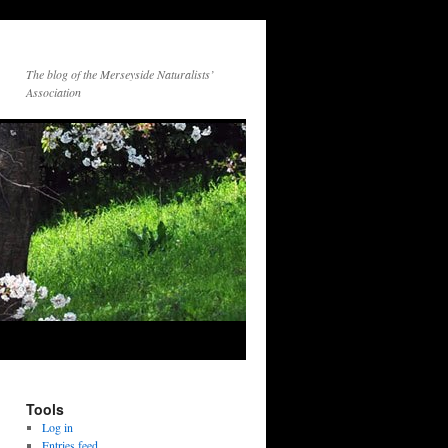
The blog of the Merseyside Naturalists’
Association
Tools
Log in
Entries feed