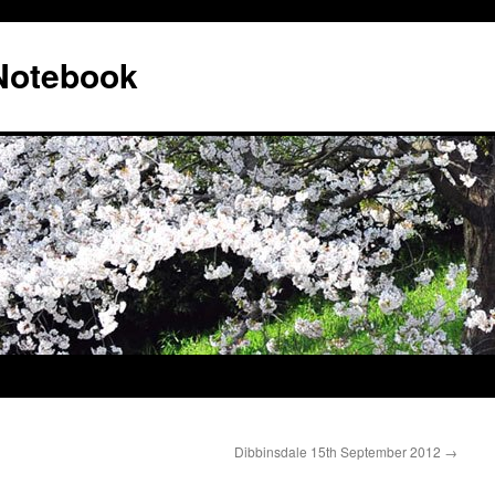
 Notebook
Dibbinsdale 15th September 2012
→