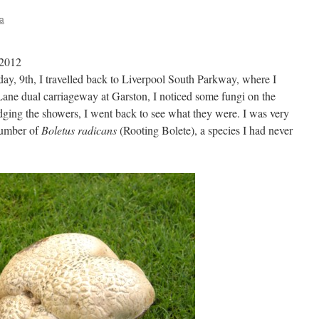
a
 2012
day, 9th, I travelled back to Liverpool South Parkway, where I
Lane dual carriageway at Garston, I noticed some fungi on the
dging the showers, I went back to see what they were. I was very
number of
Boletus radicans
(Rooting Bolete), a species I had never