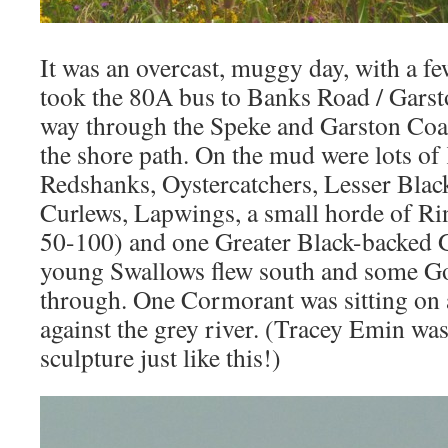
It was an overcast, muggy day, with a fe
took the 80A bus to Banks Road / Gars
way through the Speke and Garston Coa
the shore path. On the mud were lots of
Redshanks, Oystercatchers, Lesser Blac
Curlews, Lapwings, a small horde of Ri
50-100) and one Greater Black-backed G
young Swallows flew south and some Go
through. One Cormorant was sitting on a 
against the grey river. (Tracey Emin wa
sculpture just like this!)