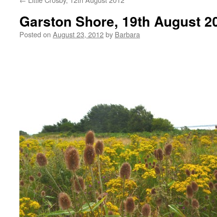
Garston Shore, 19th August 2
Posted on
August 23, 2012
by
Barbara