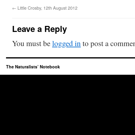
←
Little Crosby, 12th August 2012
Leave a Reply
You must be
logged in
to post a commen
The Naturalists’ Notebook