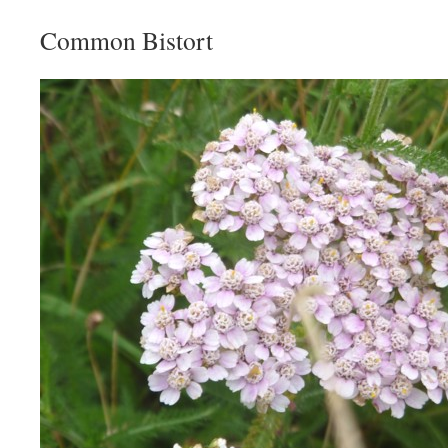
Common Bistort