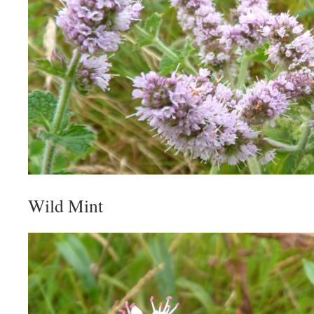
Wild Mint