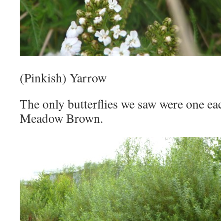
(Pinkish) Yarrow
The only butterflies we saw were one ea
Meadow Brown.