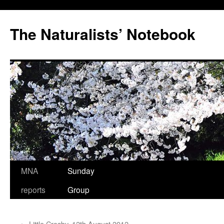
Skip
to
The Naturalists’ Notebook
content
MNA
Sunday
reports
Group
←
Little Crosby, 12th August 2012