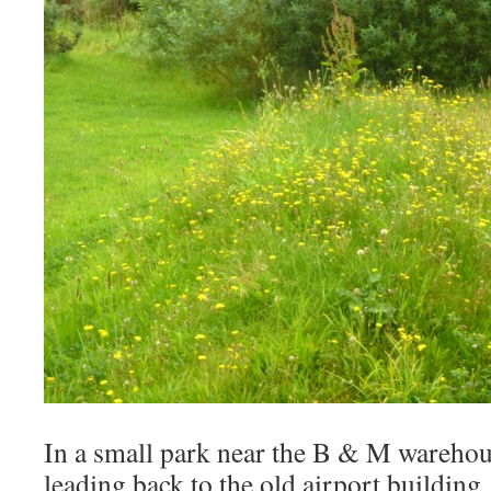
In a small park near the B & M warehous
leading back to the old airport buildin