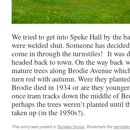
We tried to get into Speke Hall by the b
were welded shut. Someone has decided th
come in through the turnstiles! It was d
headed back to town. On the way back w
mature trees along Brodie Avenue which 
turn red with autumn. Were they planted
Brodie died in 1934 or are they younger
once tram tracks down the middle of Br
perhaps the trees weren’t planted until t
taken up (in the 1950s?).
This entry was posted in
Sunday Group
. Bookmark the
permalin