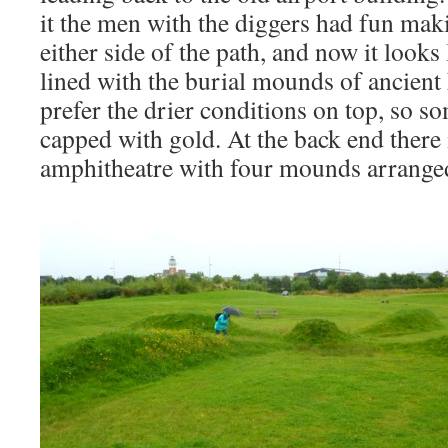
it the men with the diggers had fun ma
either side of the path, and now it looks
lined with the burial mounds of ancient
prefer the drier conditions on top, so 
capped with gold. At the back end there i
amphitheatre with four mounds arranged 