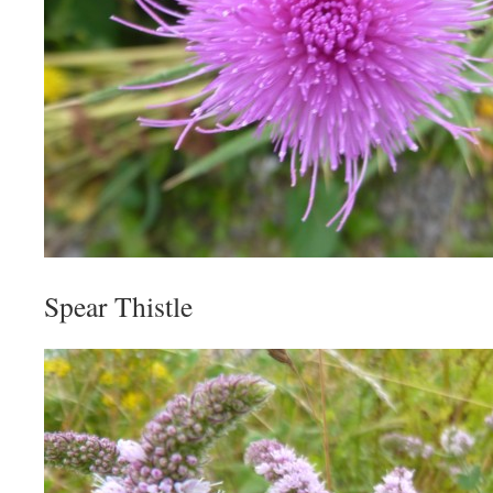
Spear Thistle