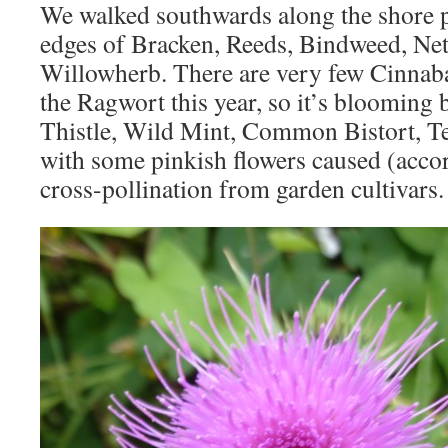
We walked southwards along the shore 
edges of Bracken, Reeds, Bindweed, Net
Willowherb. There are very few Cinnaba
the Ragwort this year, so it’s blooming b
Thistle, Wild Mint, Common Bistort, T
with some pinkish flowers caused (acco
cross-pollination from garden cultivars.