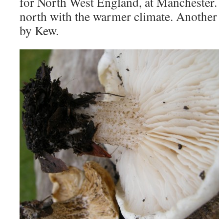
for North West England, at Manchester.
north with the warmer climate. Another
by Kew.