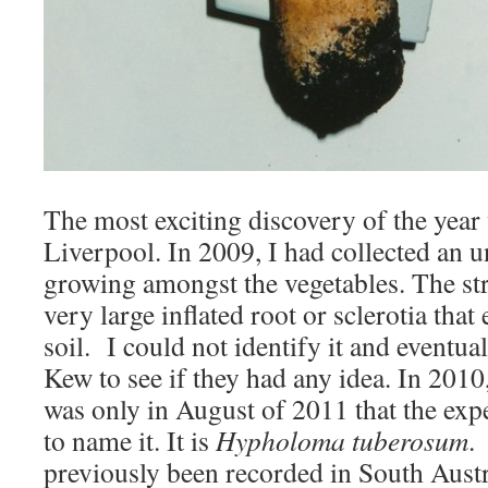
The most exciting discovery of the year
Liverpool. In 2009, I had collected an 
growing amongst the vegetables. The str
very large inflated root or sclerotia that
soil. I could not identify it and eventua
Kew to see if they had any idea. In 2010,
was only in August of 2011 that the exp
to name it. It is
Hypholoma tuberosum
.
previously been recorded in South Aust