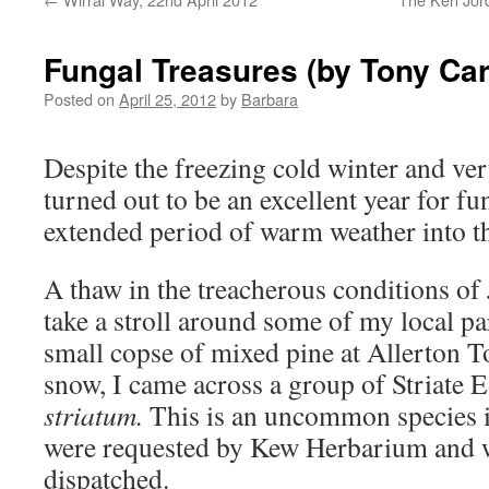
Fungal Treasures (by Tony Car
Posted on
April 25, 2012
by
Barbara
Despite the freezing cold winter and ve
turned out to be an excellent year for fu
extended period of warm weather into t
A thaw in the treacherous conditions of
take a stroll around some of my local pa
small copse of mixed pine at Allerton To
snow, I came across a group of Striate 
striatum.
This is an uncommon species i
were requested by Kew Herbarium and w
dispatched.