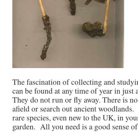
The fascination of collecting and studyin
can be found at any time of year in just 
They do not run or fly away. There is no 
afield or search out ancient woodlands. I
rare species, even new to the UK, in you
garden. All you need is a good sense of