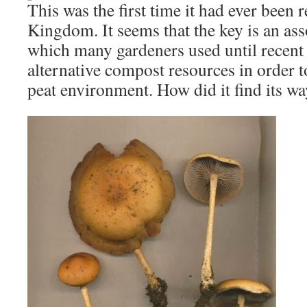
This was the first time it had ever been 
Kingdom. It seems that the key is an ass
which many gardeners used until recent 
alternative compost resources in order t
peat environment. How did it find its w