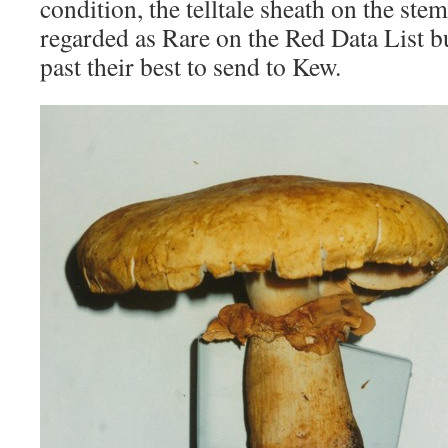
condition, the telltale sheath on the st
regarded as Rare on the Red Data List bu
past their best to send to Kew.