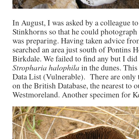
In August, I was asked by a colleague t
Stinkhorns so that he could photograph
was preparing. Having taken advice fr
searched an area just south of Pontins 
Birkdale. We failed to find any but I did
Stropharia halophila
in the dunes. This 
Data List (Vulnerable). There are only 
on the British Database, the nearest to 
Westmoreland. Another specimen for 