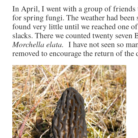
In April, I went with a group of friends
for spring fungi. The weather had been 
found very little until we reached one o
slacks. There we counted twenty seven B
Morchella elata.
I have not seen so many
removed to encourage the return of the 