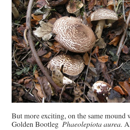
But more exciting, on the same mound w
Golden Bootleg 
Phaeolepiota aurea.
A