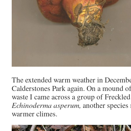
The extended warm weather in Decembe
Calderstones Park again. On a mound o
waste I came across a group of Freckle
Echinoderma asperum,
another species
warmer climes.