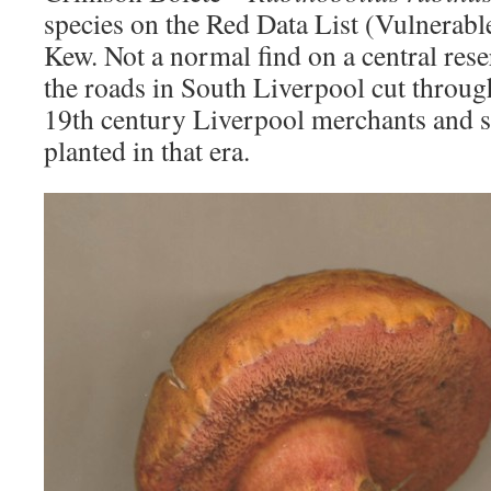
species on the Red Data List (Vulnerabl
Kew. Not a normal find on a central res
the roads in South Liverpool cut through
19th century Liverpool merchants and sti
planted in that era.