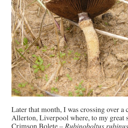
Later that month, I was crossing over a c
Allerton, Liverpool where, to my great s
Crimson Bolete –
Rubinoboltus rubinu