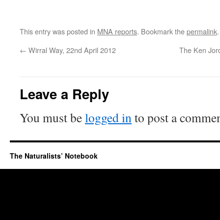
This entry was posted in
MNA reports
. Bookmark the
permalink
.
←
Wirral Way, 22nd April 2012
The Ken Jord
Leave a Reply
You must be
logged in
to post a commen
The Naturalists’ Notebook