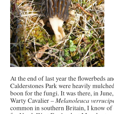
At the end of last year the flowerbeds a
Calderstones Park were heavily mulched
boon for the fungi. It was there, in June,
Warty Cavalier –
Melanoleuca verrucip
common in southern Britain, I know of 