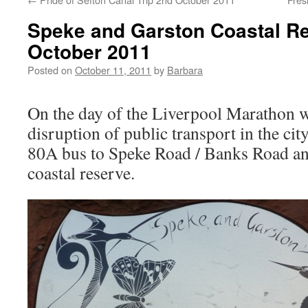
Speke and Garston Coastal Re
October 2011
Posted on
October 11, 2011
by
Barbara
On the day of the Liverpool Marathon w
disruption of public transport in the cit
80A bus to Speke Road / Banks Road an
coastal reserve.