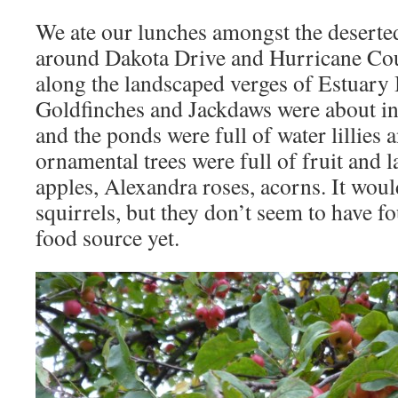
We ate our lunches amongst the deserted
around Dakota Drive and Hurricane Cou
along the landscaped verges of Estuary 
Goldfinches and Jackdaws were about in
and the ponds were full of water lillie
ornamental trees were full of fruit and la
apples, Alexandra roses, acorns. It woul
squirrels, but they don’t seem to have f
food source yet.