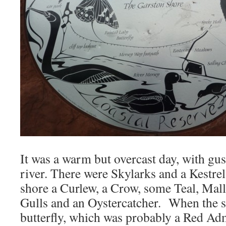
It was a warm but overcast day, with gus
river. There were Skylarks and a Kestre
shore a Curlew, a Crow, some Teal, Mal
Gulls and an Oystercatcher. When the 
butterfly, which was probably a Red Adm