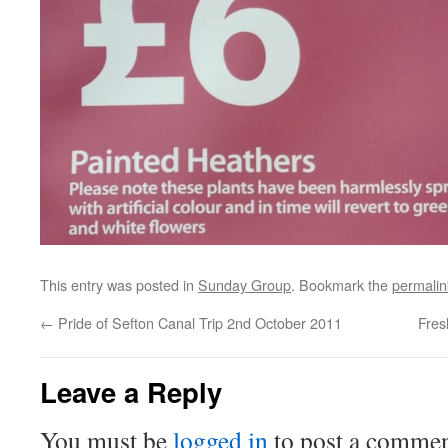
This entry was posted in
Sunday Group
. Bookmark the
permalin
←
Pride of Sefton Canal Trip 2nd October 2011
Fres
Leave a Reply
You must be
logged in
to post a commen