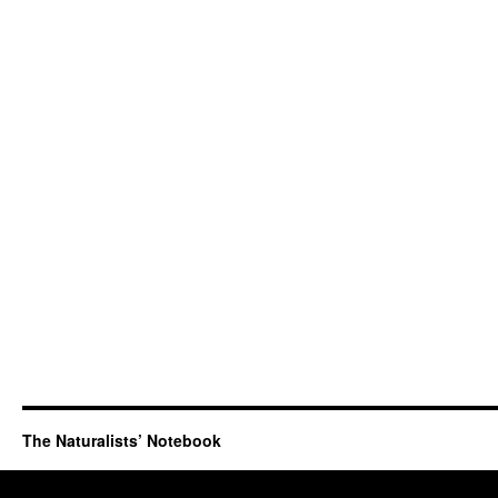
The Naturalists’ Notebook