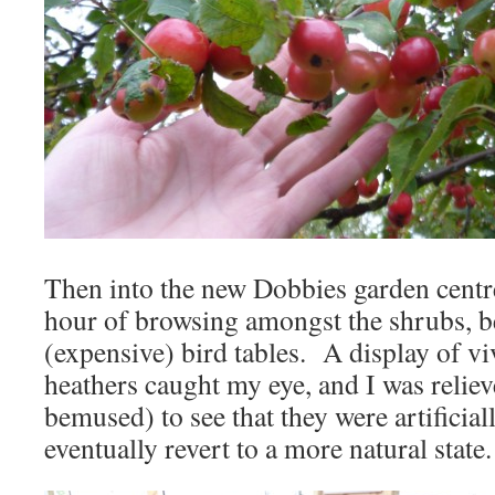
Then into the new Dobbies garden centre
hour of browsing amongst the shrubs, b
(expensive) bird tables. A display of v
heathers caught my eye, and I was relie
bemused) to see that they were artificia
eventually revert to a more natural state