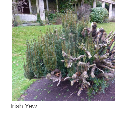
Irish Yew