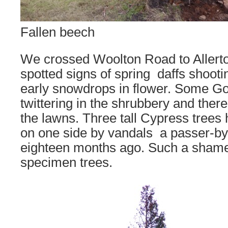
Fallen beech
We crossed Woolton Road to Allert
spotted signs of spring  daffs shoo
early snowdrops in flower. Some Go
twittering in the shrubbery and ther
the lawns. Three tall Cypress trees 
on one side by vandals  a passer-by
eighteen months ago. Such a shame
specimen trees.