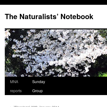
Skip
to
The Naturalists’ Notebook
content
MNA
Sunday
reports
Group
←
Waxwings! 30th January 2011