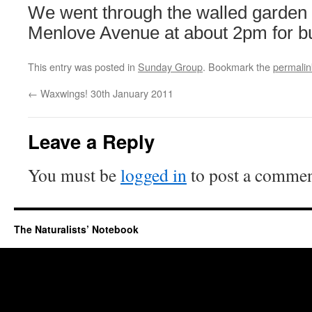
We went through the walled garden
Menlove Avenue at about 2pm for 
This entry was posted in
Sunday Group
. Bookmark the
permalin
←
Waxwings! 30th January 2011
Leave a Reply
You must be
logged in
to post a commen
The Naturalists’ Notebook