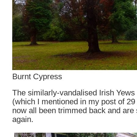
Burnt Cypress
The similarly-vandalised Irish Yews
(which I mentioned in my post of 2
now all been trimmed back and are s
again.