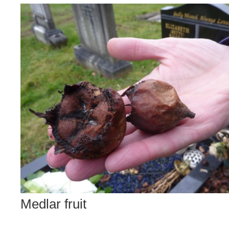
Medlar fruit