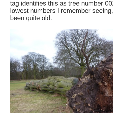
tag identifies this as tree number 00
lowest numbers I remember seeing, 
been quite old.