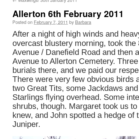
Allerton 6th February 2011
Posted on
February 7, 2011
by
Barbara
After a night of high winds and heav
overcast blustery morning, took the
Avenue / Danefield Road and then 
Avenue to Allerton Cemetery. Three 
burials there, and we paid our respe
There were very few obvious birds a
two Great Tits, some Jackdaws and 
Starlings flying overhead. Some inte
shrubs, though. Margaret took us to
knew, and John spotted a hedge of 
Juniper.