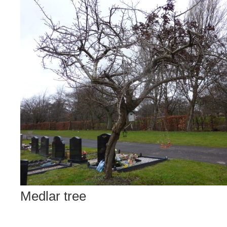
Medlar tree