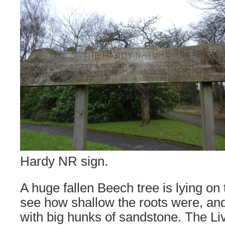
Hardy NR sign.
A huge fallen Beech tree is lying on 
see how shallow the roots were, and
with big hunks of sandstone. The Li