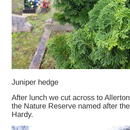
Juniper hedge
After lunch we cut across to Allerto
the Nature Reserve named after the
Hardy.